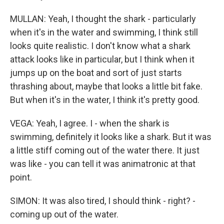
MULLAN: Yeah, I thought the shark - particularly
when it's in the water and swimming, I think still
looks quite realistic. I don't know what a shark
attack looks like in particular, but I think when it
jumps up on the boat and sort of just starts
thrashing about, maybe that looks a little bit fake.
But when it's in the water, I think it's pretty good.
VEGA: Yeah, I agree. I - when the shark is
swimming, definitely it looks like a shark. But it was
a little stiff coming out of the water there. It just
was like - you can tell it was animatronic at that
point.
SIMON: It was also tired, I should think - right? -
coming up out of the water.