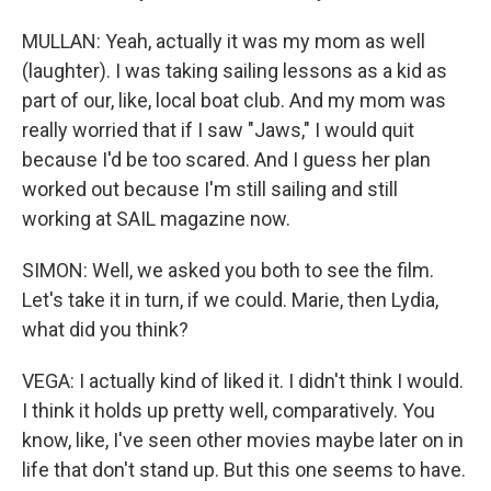
MULLAN: Yeah, actually it was my mom as well
(laughter). I was taking sailing lessons as a kid as
part of our, like, local boat club. And my mom was
really worried that if I saw "Jaws," I would quit
because I'd be too scared. And I guess her plan
worked out because I'm still sailing and still
working at SAIL magazine now.
SIMON: Well, we asked you both to see the film.
Let's take it in turn, if we could. Marie, then Lydia,
what did you think?
VEGA: I actually kind of liked it. I didn't think I would.
I think it holds up pretty well, comparatively. You
know, like, I've seen other movies maybe later on in
life that don't stand up. But this one seems to have.