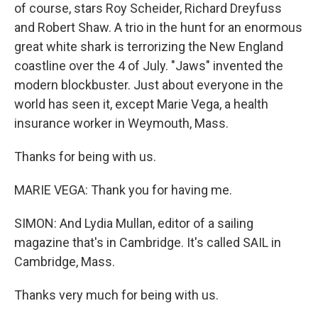
of course, stars Roy Scheider, Richard Dreyfuss
and Robert Shaw. A trio in the hunt for an enormous
great white shark is terrorizing the New England
coastline over the 4 of July. "Jaws" invented the
modern blockbuster. Just about everyone in the
world has seen it, except Marie Vega, a health
insurance worker in Weymouth, Mass.
Thanks for being with us.
MARIE VEGA: Thank you for having me.
SIMON: And Lydia Mullan, editor of a sailing
magazine that's in Cambridge. It's called SAIL in
Cambridge, Mass.
Thanks very much for being with us.