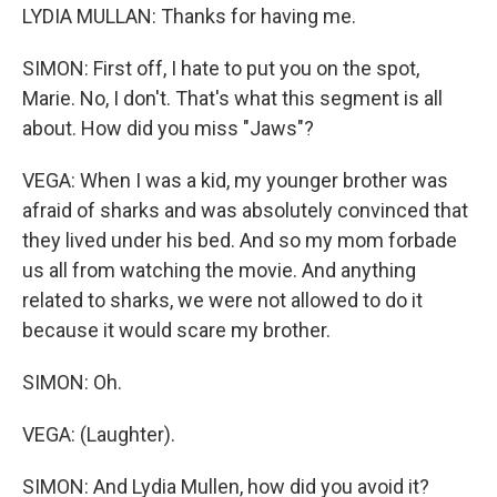
LYDIA MULLAN: Thanks for having me.
SIMON: First off, I hate to put you on the spot,
Marie. No, I don't. That's what this segment is all
about. How did you miss "Jaws"?
VEGA: When I was a kid, my younger brother was
afraid of sharks and was absolutely convinced that
they lived under his bed. And so my mom forbade
us all from watching the movie. And anything
related to sharks, we were not allowed to do it
because it would scare my brother.
SIMON: Oh.
VEGA: (Laughter).
SIMON: And Lydia Mullen, how did you avoid it?