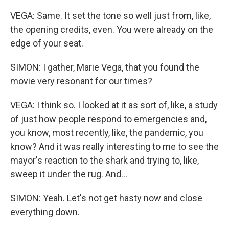
VEGA: Same. It set the tone so well just from, like,
the opening credits, even. You were already on the
edge of your seat.
SIMON: I gather, Marie Vega, that you found the
movie very resonant for our times?
VEGA: I think so. I looked at it as sort of, like, a study
of just how people respond to emergencies and,
you know, most recently, like, the pandemic, you
know? And it was really interesting to me to see the
mayor's reaction to the shark and trying to, like,
sweep it under the rug. And...
SIMON: Yeah. Let's not get hasty now and close
everything down.