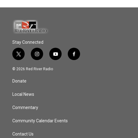
Stay Connected
t
i
y
f
w
n
o
a
i
s
u
c
© 2026 Red River Radio
t
t
t
e
t
a
u
b
Donate
e
g
b
o
r
r
e
o
a
k
Local News
m
Commentary
Community Calendar Events
Contact Us