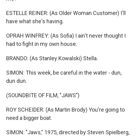
ESTELLE REINER: (As Older Woman Customer) I'll
have what she's having.
OPRAH WINFREY: (As Sofia) I ain't never thought I
had to fight in my own house.
BRANDO: (As Stanley Kowalski) Stella.
SIMON: This week, be careful in the water - dun,
dun dun.
(SOUNDBITE OF FILM, "JAWS")
ROY SCHEIDER: (As Martin Brody) You're going to
need a bigger boat.
SIMON: "Jaws," 1975, directed by Steven Spielberg,