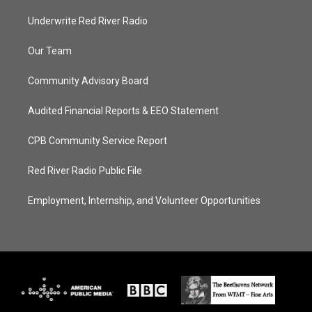
Underwrite Red River Radio
Our Team
Community Advisory Board
Audited Financial Reports & EEO Statement
CPB Community Service Report
Red River Radio Public File
Employment, Internship, and Volunteer Opportunities