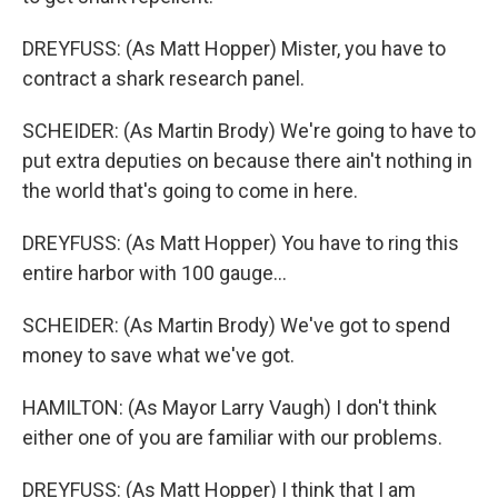
DREYFUSS: (As Matt Hopper) Mister, you have to
contract a shark research panel.
SCHEIDER: (As Martin Brody) We're going to have to
put extra deputies on because there ain't nothing in
the world that's going to come in here.
DREYFUSS: (As Matt Hopper) You have to ring this
entire harbor with 100 gauge...
SCHEIDER: (As Martin Brody) We've got to spend
money to save what we've got.
HAMILTON: (As Mayor Larry Vaugh) I don't think
either one of you are familiar with our problems.
DREYFUSS: (As Matt Hopper) I think that I am