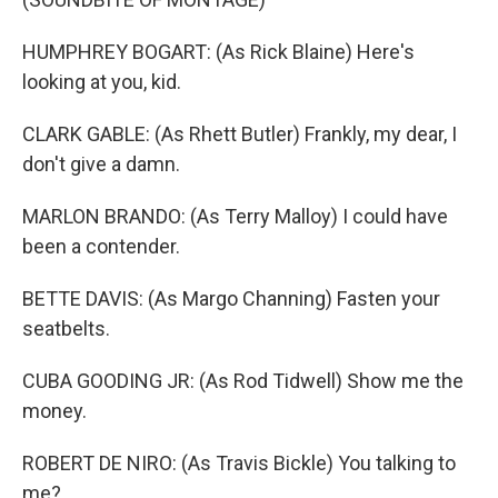
HUMPHREY BOGART: (As Rick Blaine) Here's
looking at you, kid.
CLARK GABLE: (As Rhett Butler) Frankly, my dear, I
don't give a damn.
MARLON BRANDO: (As Terry Malloy) I could have
been a contender.
BETTE DAVIS: (As Margo Channing) Fasten your
seatbelts.
CUBA GOODING JR: (As Rod Tidwell) Show me the
money.
ROBERT DE NIRO: (As Travis Bickle) You talking to
me?