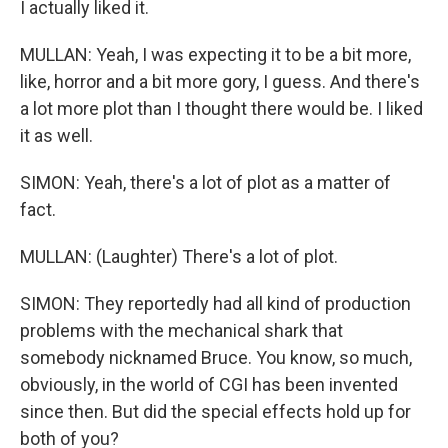
I actually liked it.
MULLAN: Yeah, I was expecting it to be a bit more,
like, horror and a bit more gory, I guess. And there's
a lot more plot than I thought there would be. I liked
it as well.
SIMON: Yeah, there's a lot of plot as a matter of
fact.
MULLAN: (Laughter) There's a lot of plot.
SIMON: They reportedly had all kind of production
problems with the mechanical shark that
somebody nicknamed Bruce. You know, so much,
obviously, in the world of CGI has been invented
since then. But did the special effects hold up for
both of you?