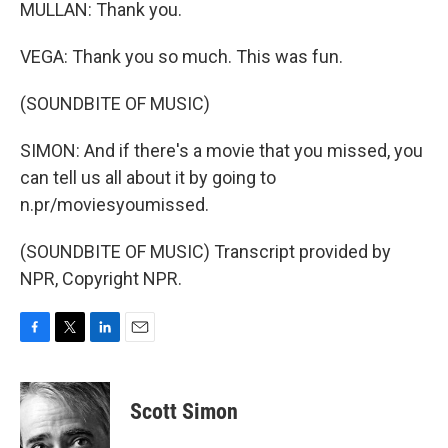
MULLAN: Thank you.
VEGA: Thank you so much. This was fun.
(SOUNDBITE OF MUSIC)
SIMON: And if there's a movie that you missed, you
can tell us all about it by going to
n.pr/moviesyoumissed.
(SOUNDBITE OF MUSIC) Transcript provided by
NPR, Copyright NPR.
F
T
L
E
a
w
i
m
c
i
n
a
e
t
k
i
Scott Simon
b
t
e
l
o
e
d