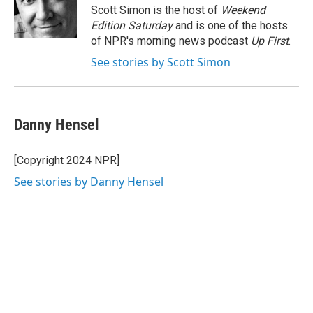
o
r
I
Scott Simon is the host of
Weekend
k
n
Edition Saturday
and is one of the hosts
of NPR's morning news podcast
Up First
.
See stories by Scott Simon
Danny Hensel
[Copyright 2024 NPR]
See stories by Danny Hensel