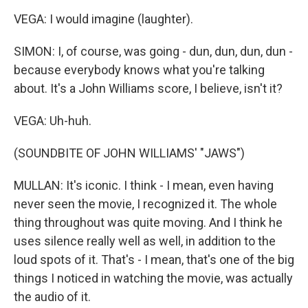
VEGA: I would imagine (laughter).
SIMON: I, of course, was going - dun, dun, dun, dun -
because everybody knows what you're talking
about. It's a John Williams score, I believe, isn't it?
VEGA: Uh-huh.
(SOUNDBITE OF JOHN WILLIAMS' "JAWS")
MULLAN: It's iconic. I think - I mean, even having
never seen the movie, I recognized it. The whole
thing throughout was quite moving. And I think he
uses silence really well as well, in addition to the
loud spots of it. That's - I mean, that's one of the big
things I noticed in watching the movie, was actually
the audio of it.