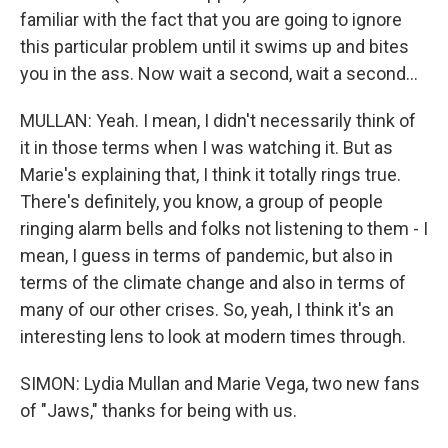
familiar with the fact that you are going to ignore
this particular problem until it swims up and bites
you in the ass. Now wait a second, wait a second...
MULLAN: Yeah. I mean, I didn't necessarily think of
it in those terms when I was watching it. But as
Marie's explaining that, I think it totally rings true.
There's definitely, you know, a group of people
ringing alarm bells and folks not listening to them - I
mean, I guess in terms of pandemic, but also in
terms of the climate change and also in terms of
many of our other crises. So, yeah, I think it's an
interesting lens to look at modern times through.
SIMON: Lydia Mullan and Marie Vega, two new fans
of "Jaws," thanks for being with us.