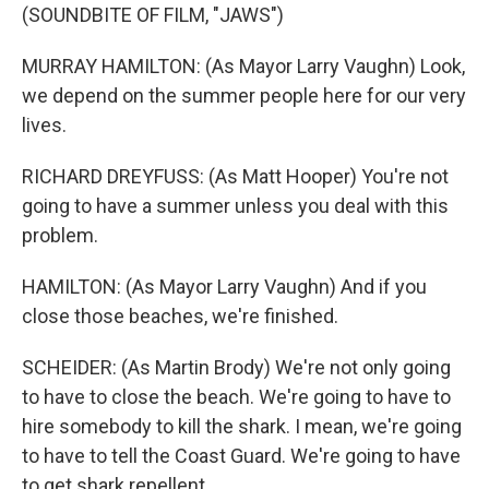
(SOUNDBITE OF FILM, "JAWS")
MURRAY HAMILTON: (As Mayor Larry Vaughn) Look,
we depend on the summer people here for our very
lives.
RICHARD DREYFUSS: (As Matt Hooper) You're not
going to have a summer unless you deal with this
problem.
HAMILTON: (As Mayor Larry Vaughn) And if you
close those beaches, we're finished.
SCHEIDER: (As Martin Brody) We're not only going
to have to close the beach. We're going to have to
hire somebody to kill the shark. I mean, we're going
to have to tell the Coast Guard. We're going to have
to get shark repellent.