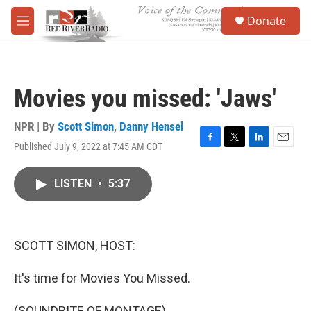
Skip to main content
S
Donate
e
M
a
e
r
n
c
u
h
Movies you missed: 'Jaws'
u
e
r
NPR | By
Scott Simon
,
Danny Hensel
y
Published July 9, 2022 at 7:45 AM CDT
F
T
L
E
a
w
i
m
c
i
n
a
LISTEN
•
5:37
e
t
k
i
b
t
e
l
o
e
d
o
r
I
k
n
SCOTT SIMON, HOST:
It's time for Movies You Missed.
(SOUNDBITE OF MONTAGE)