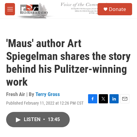
Skip to main content
S
Donate
e
M
a
e
r
n
c
u
h
'Maus' author Art
u
e
Spiegelman shares the story
r
y
behind his Pulitzer-winning
work
Fresh Air | By
Terry Gross
Published February 11, 2022 at 12:26 PM CST
F
T
L
E
a
w
i
m
c
i
n
a
LISTEN
•
13:45
e
t
k
i
b
t
e
l
o
e
d