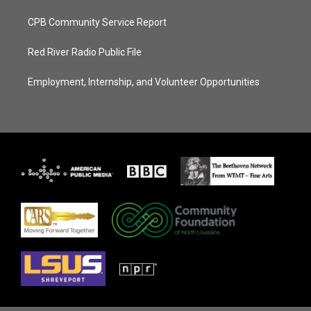
CPB Community Service Report
Red River Radio Public File
Employment, Internship, and Volunteer Opportunities