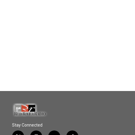
Stay Connected