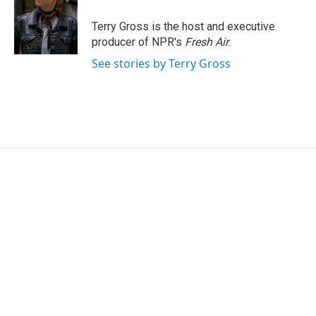
o
e
d
o
r
I
Terry Gross is the host and executive
k
n
producer of NPR's
Fresh Air
.
See stories by Terry Gross