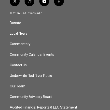
t
i
y
f
w
n
o
a
i
s
u
c
© 2026 Red River Radio
t
t
t
e
t
a
u
b
Donate
e
g
b
o
r
r
e
o
a
k
Local News
m
Commentary
Community Calendar Events
Contact Us
Underwrite Red River Radio
Our Team
Community Advisory Board
Audited Financial Reports & EEO Statement