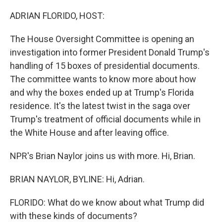
o
r
I
k
n
ADRIAN FLORIDO, HOST:
The House Oversight Committee is opening an
investigation into former President Donald Trump's
handling of 15 boxes of presidential documents.
The committee wants to know more about how
and why the boxes ended up at Trump's Florida
residence. It's the latest twist in the saga over
Trump's treatment of official documents while in
the White House and after leaving office.
NPR's Brian Naylor joins us with more. Hi, Brian.
BRIAN NAYLOR, BYLINE: Hi, Adrian.
FLORIDO: What do we know about what Trump did
with these kinds of documents?