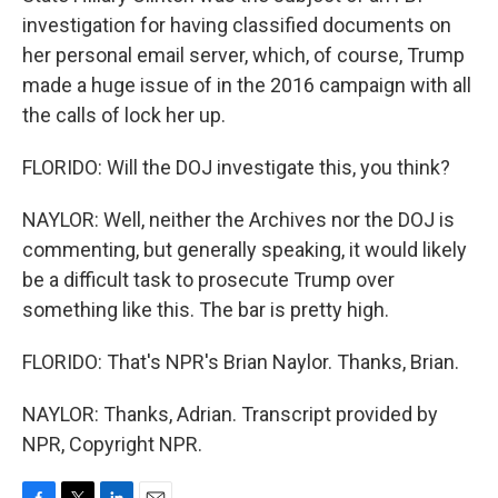
investigation for having classified documents on
her personal email server, which, of course, Trump
made a huge issue of in the 2016 campaign with all
the calls of lock her up.
FLORIDO: Will the DOJ investigate this, you think?
NAYLOR: Well, neither the Archives nor the DOJ is
commenting, but generally speaking, it would likely
be a difficult task to prosecute Trump over
something like this. The bar is pretty high.
FLORIDO: That's NPR's Brian Naylor. Thanks, Brian.
NAYLOR: Thanks, Adrian. Transcript provided by
NPR, Copyright NPR.