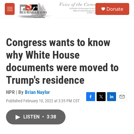
Skip to main content
S
Donate
e
M
a
e
r
n
c
u
h
Congress wants to know
u
e
why White House
r
y
documents were moved to
Trump's residence
NPR | By
Brian Naylor
Published February 10, 2022 at 3:35 PM CST
F
T
L
E
a
w
i
m
c
i
n
a
LISTEN
•
3:38
e
t
k
i
b
t
e
l
o
e
d