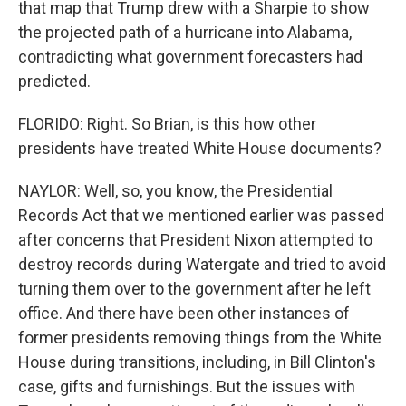
that map that Trump drew with a Sharpie to show
the projected path of a hurricane into Alabama,
contradicting what government forecasters had
predicted.
FLORIDO: Right. So Brian, is this how other
presidents have treated White House documents?
NAYLOR: Well, so, you know, the Presidential
Records Act that we mentioned earlier was passed
after concerns that President Nixon attempted to
destroy records during Watergate and tried to avoid
turning them over to the government after he left
office. And there have been other instances of
former presidents removing things from the White
House during transitions, including, in Bill Clinton's
case, gifts and furnishings. But the issues with