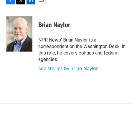
F
T
L
E
a
w
i
m
c
i
n
a
e
t
k
i
Brian Naylor
b
t
e
l
o
e
d
o
r
I
NPR News' Brian Naylor is a
k
n
correspondent on the Washington Desk. In
this role, he covers politics and federal
agencies.
See stories by Brian Naylor