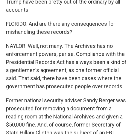
Trump have been pretty out of the ordinary by all
accounts.
FLORIDO: And are there any consequences for
mishandling these records?
NAYLOR: Well, not many. The Archives has no
enforcement powers, per se. Compliance with the
Presidential Records Act has always been a kind of
a gentlemen's agreement, as one former official
said. That said, there have been cases where the
government has prosecuted people over records.
Former national security adviser Sandy Berger was
prosecuted for removing a document from a
reading room at the National Archives and given a
$50,000 fine. And, of course, former Secretary of
State Hillary Clinton was the subject of an FBI