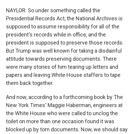
NAYLOR: So under something called the
Presidential Records Act, the National Archives is
supposed to assume responsibility for all of the
president's records while in office, and the
president is supposed to preserve those records.
But Trump was well known for taking a disdainful
attitude towards preserving documents. There
were many stories of him tearing up letters and
papers and leaving White House staffers to tape
them back together.
And now, according to a forthcoming book by The
New York Times' Maggie Haberman, engineers at
the White House who were called to unclog the
toilet on more than one occasion found it was
blocked up by torn documents. Now, we should say