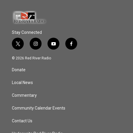
Stay Connected
t
i
y
f
w
n
o
a
i
s
u
c
© 2026 Red River Radio
t
t
t
e
t
a
u
b
Donate
e
g
b
o
r
r
e
o
a
k
Local News
m
Commentary
Community Calendar Events
Contact Us