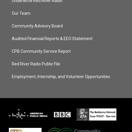
Underwrite Red River Radio
Our Team
Community Advisory Board
Audited Financial Reports & EEO Statement
CPB Community Service Report
Red River Radio Public File
Employment, Internship, and Volunteer Opportunities