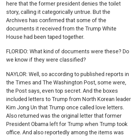
here that the former president denies the toilet
story, calling it categorically untrue. But the
Archives has confirmed that some of the
documents it received from the Trump White
House had been taped together.
FLORIDO: What kind of documents were these? Do
we know if they were classified?
NAYLOR: Well, so according to published reports in
the Times and The Washington Post, some were,
the Post says, even top secret. And the boxes
included letters to Trump from North Korean leader
Kim Jong Un that Trump once called love letters.
Also returned was the original letter that former
President Obama left for Trump when Trump took
office. And also reportedly among the items was