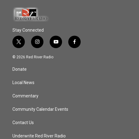
Stay Connected
t
i
y
f
w
n
o
a
i
s
u
c
© 2026 Red River Radio
t
t
t
e
t
a
u
b
Donate
e
g
b
o
r
r
e
o
a
k
Local News
m
Commentary
Community Calendar Events
Contact Us
Underwrite Red River Radio