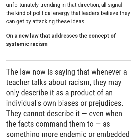
unfortunately trending in that direction, all signal
the kind of political energy that leaders believe they
can get by attacking these ideas.
On a new law that addresses the concept of
systemic racism
The law now is saying that whenever a
teacher talks about racism, they may
only describe it as a product of an
individual's own biases or prejudices.
They cannot describe it — even when
the facts command them to — as
something more endemic or embedded