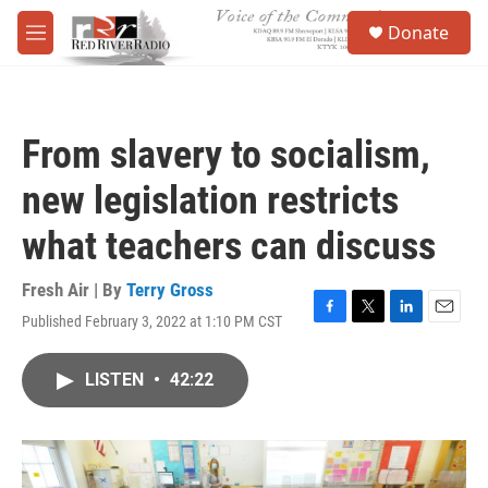
Skip to main content
S
Donate
e
M
a
e
r
n
c
u
h
From slavery to socialism,
u
e
new legislation restricts
r
y
what teachers can discuss
Fresh Air | By
Terry Gross
Published February 3, 2022 at 1:10 PM CST
F
T
L
E
a
w
i
m
c
i
n
a
LISTEN
•
42:22
e
t
k
i
b
t
e
l
o
e
d
o
r
I
k
n