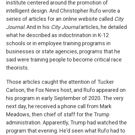
institute centered around the promotion of
intelligent design. And Christopher Rufo wrote a
series of articles for an online website called
City
Journal
. And in his
City Journal
articles, he detailed
what he described as indoctrination in K-12
schools or in employee training programs in
businesses or state agencies, programs that he
said were training people to become critical race
theorists.
Those articles caught the attention of Tucker
Carlson, the Fox News host, and Rufo appeared on
his program in early September of 2020. The very
next day, he received a phone call from Mark
Meadows, then chief of staff for the Trump
administration. Apparently, Trump had watched the
program that evening. He'd seen what Rufo had to