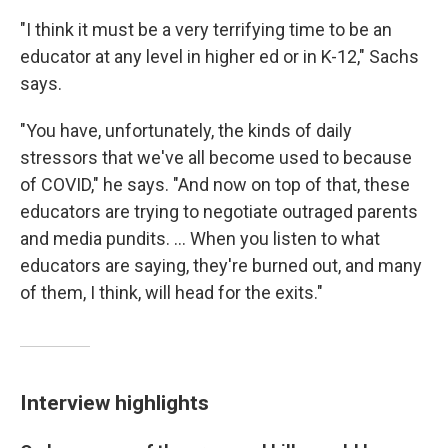
"I think it must be a very terrifying time to be an
educator at any level in higher ed or in K-12," Sachs
says.
"You have, unfortunately, the kinds of daily
stressors that we've all become used to because
of COVID," he says. "And now on top of that, these
educators are trying to negotiate outraged parents
and media pundits. ... When you listen to what
educators are saying, they're burned out, and many
of them, I think, will head for the exits."
Interview highlights