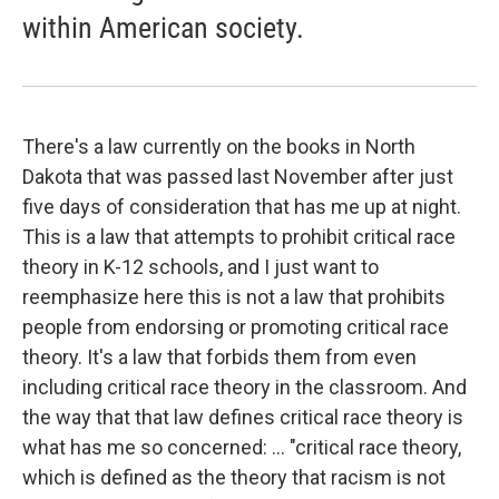
within American society.
There's a law currently on the books in North
Dakota that was passed last November after just
five days of consideration that has me up at night.
This is a law that attempts to prohibit critical race
theory in K-12 schools, and I just want to
reemphasize here this is not a law that prohibits
people from endorsing or promoting critical race
theory. It's a law that forbids them from even
including critical race theory in the classroom. And
the way that that law defines critical race theory is
what has me so concerned: ...
"critical race theory,
which is defined as the theory that racism is not