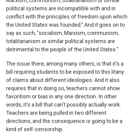
Marxism, communism, totalitarianism or similar
political systems are incompatible with and in
conflict with the principles of freedom upon which
the United States was founded." And it goes on to
say as such, "socialism, Marxism, communism,
totalitarianism or similar political systems are
detrimental to the people of the United States."
The issue there, among many others, is that it's a
bill requiring students to be exposed to this litany
of claims about different ideologies. And it also
requires that in doing so, teachers cannot show
favoritism or bias in any one direction. In other
words, it's a bill that can't possibly actually work.
Teachers are being pulled in two different
directions, and the consequence is going to be a
kind of self-censorship.