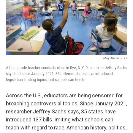
Mary Altaffer
/
AP
A third grade teacher conducts class in Rye, N.Y. Researcher Jeffrey Sachs
says that since January 2021, 35 different states have introduced
legislation limiting topics that schools can teach.
Across the U.S., educators are being censored for
broaching controversial topics. Since January 2021,
researcher Jeffrey Sachs says, 35 states have
introduced 137 bills limiting what schools can
teach with regard to race, American history, politics,