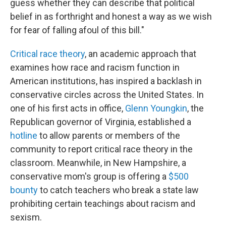
guess whether they can describe that political
belief in as forthright and honest a way as we wish
for fear of falling afoul of this bill."
Critical race theory
, an academic approach that
examines how race and racism function in
American institutions, has inspired a backlash in
conservative circles across the United States. In
one of his first acts in office,
Glenn Youngkin
, the
Republican governor of Virginia, established a
hotline
to allow parents or members of the
community to report critical race theory in the
classroom. Meanwhile, in New Hampshire, a
conservative mom's group is offering a
$500
bounty
to catch teachers who break a state law
prohibiting certain teachings about racism and
sexism.