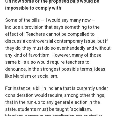
On how some of the proposed bills would be
impossible to comply with
Some of the bills — I would say many now —
include a provision that says something to the
effect of: Teachers cannot be compelled to
discuss a controversial contemporary issue, but if
they do, they must do so evenhandedly and without
any kind of favoritism. However, many of those
same bills also would require teachers to
denounce, in the strongest possible terms, ideas
like Marxism or socialism.
For instance, a bill in Indiana that is currently under
consideration would require, among other things,
that in the run-up to any general election in the
state, students must be taught "socialism,