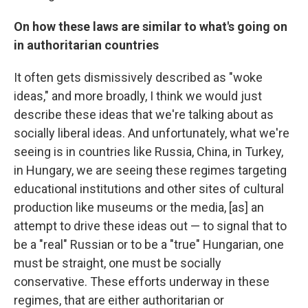
On how these laws are similar to what's going on
in authoritarian countries
It often gets dismissively described as "woke
ideas," and more broadly, I think we would just
describe these ideas that we're talking about as
socially liberal ideas. And unfortunately, what we're
seeing is in countries like Russia, China, in Turkey,
in Hungary, we are seeing these regimes targeting
educational institutions and other sites of cultural
production like museums or the media, [as] an
attempt to drive these ideas out — to signal that to
be a "real" Russian or to be a "true" Hungarian, one
must be straight, one must be socially
conservative. These efforts underway in these
regimes, that are either authoritarian or