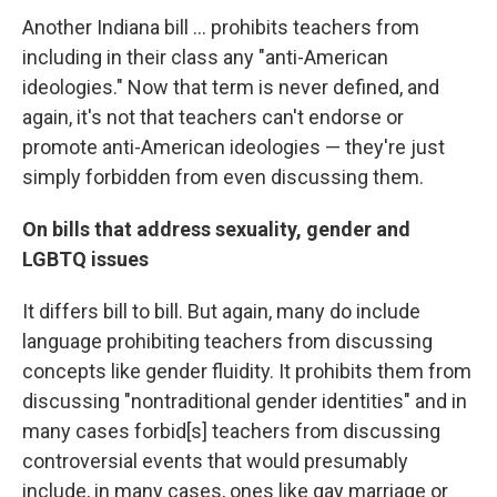
Another Indiana bill ... prohibits teachers from
including in their class any "anti-American
ideologies." Now that term is never defined, and
again, it's not that teachers can't endorse or
promote anti-American ideologies — they're just
simply forbidden from even discussing them.
On bills that address sexuality, gender and
LGBTQ issues
It differs bill to bill. But again, many do include
language prohibiting teachers from discussing
concepts like gender fluidity. It prohibits them from
discussing "nontraditional gender identities" and in
many cases forbid[s] teachers from discussing
controversial events that would presumably
include, in many cases, ones like gay marriage or