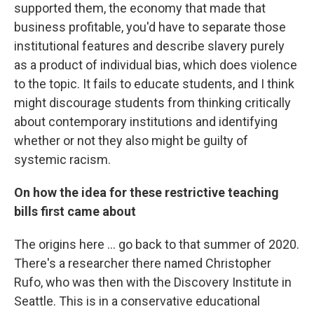
supported them, the economy that made that
business profitable, you'd have to separate those
institutional features and describe slavery purely
as a product of individual bias, which does violence
to the topic. It fails to educate students, and I think
might discourage students from thinking critically
about contemporary institutions and identifying
whether or not they also might be guilty of
systemic racism.
On how the idea for these restrictive teaching
bills first came about
The origins here ... go back to that summer of 2020.
There's a researcher there named Christopher
Rufo, who was then with the Discovery Institute in
Seattle. This is in a conservative educational