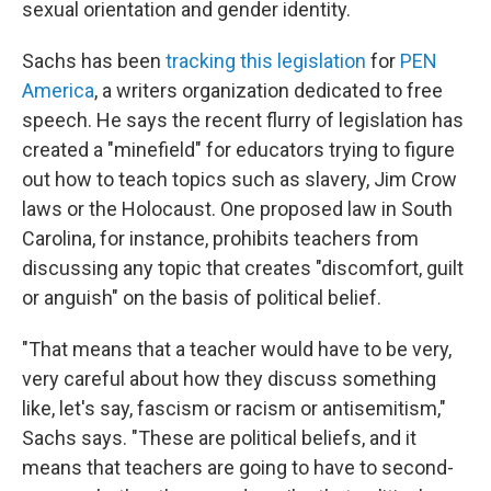
sexual orientation and gender identity.
Sachs has been
tracking this legislation
for
PEN
America
, a writers organization dedicated to free
speech. He says the recent flurry of legislation has
created a "minefield" for educators trying to figure
out how to teach topics such as slavery, Jim Crow
laws or the Holocaust. One proposed law in South
Carolina, for instance, prohibits teachers from
discussing any topic that creates "discomfort, guilt
or anguish" on the basis of political belief.
"That means that a teacher would have to be very,
very careful about how they discuss something
like, let's say, fascism or racism or antisemitism,"
Sachs says. "These are political beliefs, and it
means that teachers are going to have to second-