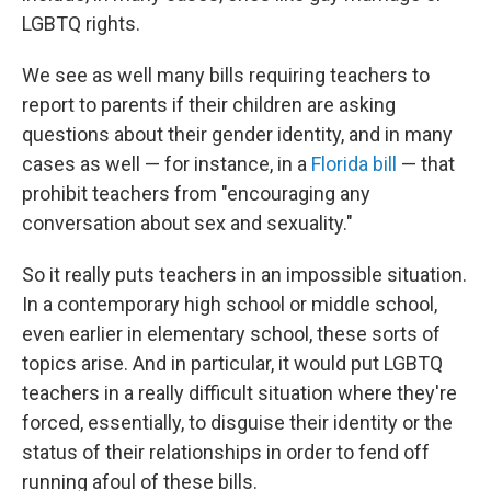
LGBTQ rights.
We see as well many bills requiring teachers to
report to parents if their children are asking
questions about their gender identity, and in many
cases as well — for instance, in a
Florida bill
— that
prohibit teachers from
"encouraging any
conversation about sex and sexuality."
So it really puts teachers in an impossible situation.
In a contemporary high school or middle school,
even earlier in elementary school, these sorts of
topics arise. And in particular, it would put LGBTQ
teachers in a really difficult situation where they're
forced, essentially, to disguise their identity or the
status of their relationships in order to fend off
running afoul of these bills.