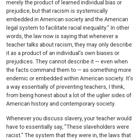
merely the product of learned individual bias or
prejudice, but that racism is systemically
embedded in American society and the American
legal system to facilitate racial inequality."
In other
words, the law now is saying that whenever a
teacher talks about racism, they may only describe
it as a product of an individual's own biases or
prejudices. They cannot describe it — even when
the facts command them to — as something more
endemic or embedded within American society.
It's
a way essentially of preventing teachers, I think,
from being honest about a lot of the uglier sides of
American history and contemporary society.
Whenever you discuss slavery, your teacher would
have to essentially say, "These slaveholders were
racist." The system that they were in, the laws that