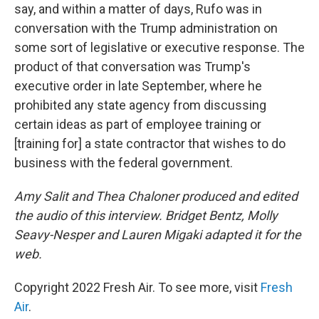
say, and within a matter of days, Rufo was in
conversation with the Trump administration on
some sort of legislative or executive response. The
product of that conversation was Trump's
executive order in late September, where he
prohibited any state agency from discussing
certain ideas as part of employee training or
[training for] a state contractor that wishes to do
business with the federal government.
Amy Salit and Thea Chaloner produced and edited
the audio of this interview. Bridget Bentz, Molly
Seavy-Nesper and Lauren Migaki adapted it for the
web.
Copyright 2022 Fresh Air. To see more, visit
Fresh
Air
.