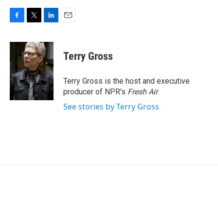
F
T
L
E
a
w
i
m
c
i
n
a
e
t
k
i
Terry Gross
b
t
e
l
o
e
d
o
r
I
Terry Gross is the host and executive
k
n
producer of NPR's
Fresh Air
.
See stories by Terry Gross