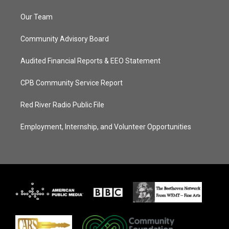
Our Team
Community Advisory Board
Audited Financial Reports & EEO Statement
CPB Community Service Report
Red River Radio Public File
Employment, Internship, and Volunteer Opportunities