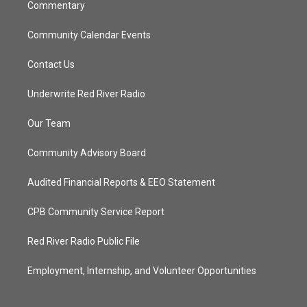
Commentary
Community Calendar Events
Contact Us
Underwrite Red River Radio
Our Team
Community Advisory Board
Audited Financial Reports & EEO Statement
CPB Community Service Report
Red River Radio Public File
Employment, Internship, and Volunteer Opportunities