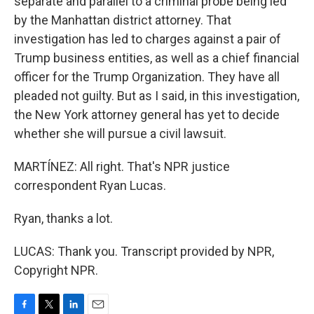
separate and parallel to a criminal probe being led
by the Manhattan district attorney. That
investigation has led to charges against a pair of
Trump business entities, as well as a chief financial
officer for the Trump Organization. They have all
pleaded not guilty. But as I said, in this investigation,
the New York attorney general has yet to decide
whether she will pursue a civil lawsuit.
MARTÍNEZ: All right. That's NPR justice
correspondent Ryan Lucas.
Ryan, thanks a lot.
LUCAS: Thank you. Transcript provided by NPR,
Copyright NPR.