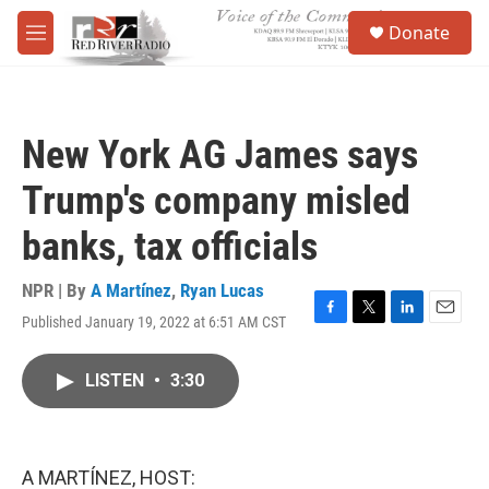
Skip to main content
S
Donate
e
M
a
e
r
n
c
u
h
New York AG James says
u
e
Trump's company misled
r
y
banks, tax officials
NPR | By
A Martínez
,
Ryan Lucas
Published January 19, 2022 at 6:51 AM CST
F
T
L
E
a
w
i
m
c
i
n
a
LISTEN
•
3:30
e
t
k
i
b
t
e
l
o
e
d
o
r
I
k
n
A MARTÍNEZ, HOST: