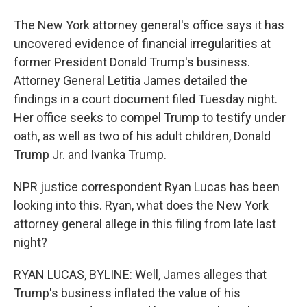
The New York attorney general's office says it has
uncovered evidence of financial irregularities at
former President Donald Trump's business.
Attorney General Letitia James detailed the
findings in a court document filed Tuesday night.
Her office seeks to compel Trump to testify under
oath, as well as two of his adult children, Donald
Trump Jr. and Ivanka Trump.
NPR justice correspondent Ryan Lucas has been
looking into this. Ryan, what does the New York
attorney general allege in this filing from late last
night?
RYAN LUCAS, BYLINE: Well, James alleges that
Trump's business inflated the value of his