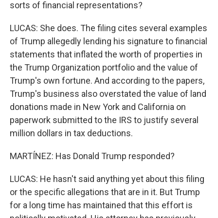
sorts of financial representations?
LUCAS: She does. The filing cites several examples
of Trump allegedly lending his signature to financial
statements that inflated the worth of properties in
the Trump Organization portfolio and the value of
Trump's own fortune. And according to the papers,
Trump's business also overstated the value of land
donations made in New York and California on
paperwork submitted to the IRS to justify several
million dollars in tax deductions.
MARTÍNEZ: Has Donald Trump responded?
LUCAS: He hasn't said anything yet about this filing
or the specific allegations that are in it. But Trump
for a long time has maintained that this effort is