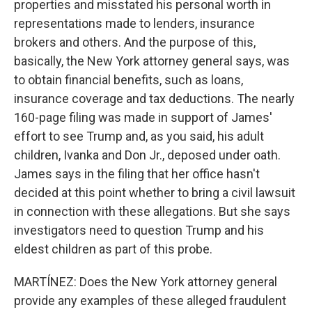
properties and misstated his personal worth in
representations made to lenders, insurance
brokers and others. And the purpose of this,
basically, the New York attorney general says, was
to obtain financial benefits, such as loans,
insurance coverage and tax deductions. The nearly
160-page filing was made in support of James'
effort to see Trump and, as you said, his adult
children, Ivanka and Don Jr., deposed under oath.
James says in the filing that her office hasn't
decided at this point whether to bring a civil lawsuit
in connection with these allegations. But she says
investigators need to question Trump and his
eldest children as part of this probe.
MARTÍNEZ: Does the New York attorney general
provide any examples of these alleged fraudulent