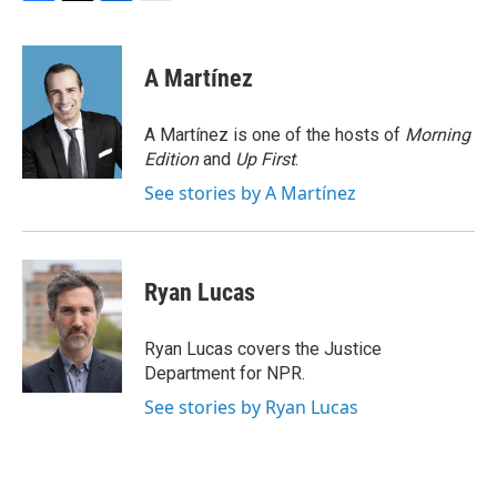
F
T
L
E
a
w
i
m
c
i
n
a
e
t
k
i
A Martínez
b
t
e
l
o
e
d
o
r
I
A Martínez is one of the hosts of
Morning
k
n
Edition
and
Up First
.
See stories by A Martínez
Ryan Lucas
Ryan Lucas covers the Justice
Department for NPR.
See stories by Ryan Lucas