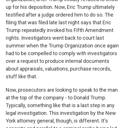
up for his deposition. Now, Eric Trump ultimately
testified after a judge ordered him to do so. The
filing that was filed late last night says that Eric
Trump repeatedly invoked his Fifth Amendment
rights. Investigators went back to court last
summer when the Trump Organization once again
had to be compelled to comply with investigators
over a request to produce internal documents
about appraisals, valuations, purchase records,
stuff like that.
Now, prosecutors are looking to speak to the man
at the top of the company - to Donald Trump.
Typically, something like that is a last step in any
legal investigation. This investigation by the New
York attorney general, though, is different. It's