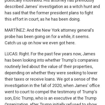
politically motivated. His attorney has previously
described James' investigation as a witch hunt and
has said that the former president plans to fight
this effort in court, as he has been doing.
MARTÍNEZ: And the New York attorney general's
probe has been going on for a while, it seems.
Catch us up on how we even got here.
LUCAS: Right. For the past few years now, James
has been looking into whether Trump's companies
routinely lied about the value of their properties,
depending on whether they were seeking to lower
their taxes or receive loans. We got a sense of the
investigation in the fall of 2020, when James' office
went to court to compel the testimony of Trump's
son, Eric Trump, who is an executive at the Trump
Organization, after Trump initially refused to show