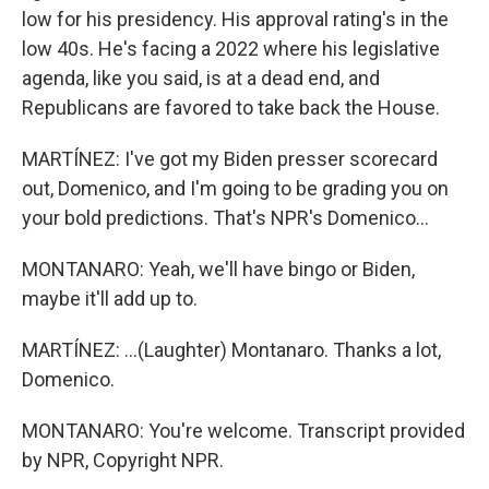
low for his presidency. His approval rating's in the
low 40s. He's facing a 2022 where his legislative
agenda, like you said, is at a dead end, and
Republicans are favored to take back the House.
MARTÍNEZ: I've got my Biden presser scorecard
out, Domenico, and I'm going to be grading you on
your bold predictions. That's NPR's Domenico...
MONTANARO: Yeah, we'll have bingo or Biden,
maybe it'll add up to.
MARTÍNEZ: ...(Laughter) Montanaro. Thanks a lot,
Domenico.
MONTANARO: You're welcome. Transcript provided
by NPR, Copyright NPR.