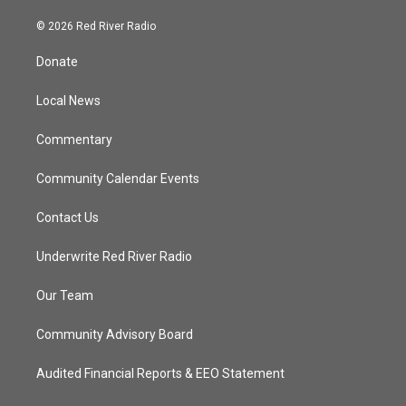
w
n
o
a
i
s
u
c
© 2026 Red River Radio
t
t
t
e
t
a
u
b
Donate
e
g
b
o
r
r
e
o
a
k
Local News
m
Commentary
Community Calendar Events
Contact Us
Underwrite Red River Radio
Our Team
Community Advisory Board
Audited Financial Reports & EEO Statement