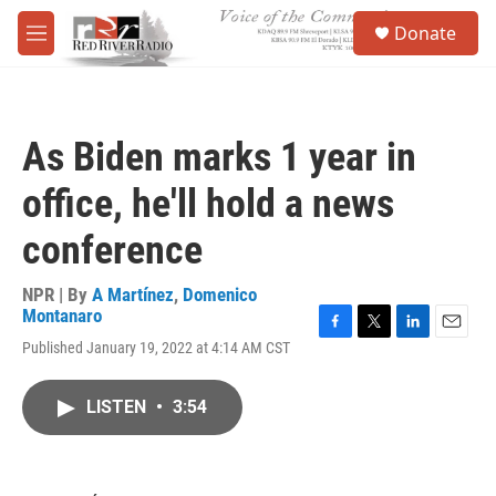
Skip to main content
S
Donate
e
M
a
e
r
n
c
u
h
As Biden marks 1 year in
u
e
office, he'll hold a news
r
y
conference
NPR | By
A Martínez
,
Domenico
Montanaro
F
T
L
E
Published January 19, 2022 at 4:14 AM CST
a
w
i
m
c
i
n
a
e
t
k
i
LISTEN
•
3:54
b
t
e
l
o
e
d
o
r
I
k
n