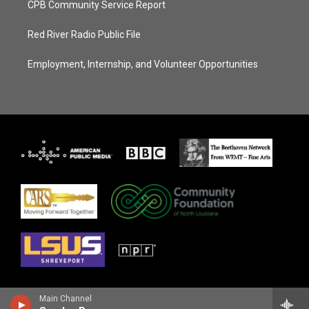
CPB Community Service Report
Red River Radio Public File
Employment, Internship, and Volunteer Opportunities
Main Channel