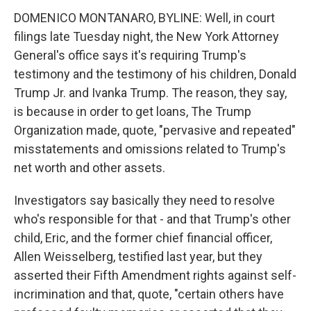
DOMENICO MONTANARO, BYLINE: Well, in court
filings late Tuesday night, the New York Attorney
General's office says it's requiring Trump's
testimony and the testimony of his children, Donald
Trump Jr. and Ivanka Trump. The reason, they say,
is because in order to get loans, The Trump
Organization made, quote, "pervasive and repeated"
misstatements and omissions related to Trump's
net worth and other assets.
Investigators say basically they need to resolve
who's responsible for that - and that Trump's other
child, Eric, and the former chief financial officer,
Allen Weisselberg, testified last year, but they
asserted their Fifth Amendment rights against self-
incrimination and that, quote, "certain others have