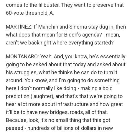
comes to the filibuster. They want to preserve that
60-vote threshold, A.
MARTÍNEZ: If Manchin and Sinema stay dug in, then
what does that mean for Biden's agenda? I mean,
aren't we back right where everything started?
MONTANARO: Yeah. And, you know, he's essentially
going to be asked about that today and asked about
his struggles, what he thinks he can do to turn it
around. You know, and I'm going to do something
here I don't normally like doing - making a bold
prediction (laughter), and that's that we're going to
hear a lot more about infrastructure and how great
it'll be to have new bridges, roads, all of that.
Because, look, it's no small thing that this got
passed - hundreds of billions of dollars in new