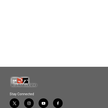
Stay Connected
t
i
y
f