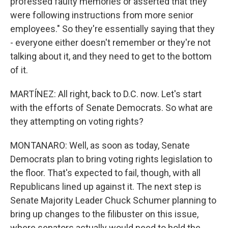
professed faulty memories or asserted that they
were following instructions from more senior
employees." So they're essentially saying that they
- everyone either doesn't remember or they're not
talking about it, and they need to get to the bottom
of it.
MARTÍNEZ: All right, back to D.C. now. Let's start
with the efforts of Senate Democrats. So what are
they attempting on voting rights?
MONTANARO: Well, as soon as today, Senate
Democrats plan to bring voting rights legislation to
the floor. That's expected to fail, though, with all
Republicans lined up against it. The next step is
Senate Majority Leader Chuck Schumer planning to
bring up changes to the filibuster on this issue,
where senators actually would need to hold the