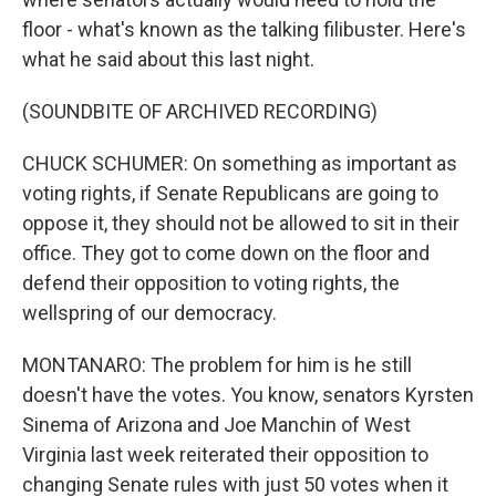
floor - what's known as the talking filibuster. Here's
what he said about this last night.
(SOUNDBITE OF ARCHIVED RECORDING)
CHUCK SCHUMER: On something as important as
voting rights, if Senate Republicans are going to
oppose it, they should not be allowed to sit in their
office. They got to come down on the floor and
defend their opposition to voting rights, the
wellspring of our democracy.
MONTANARO: The problem for him is he still
doesn't have the votes. You know, senators Kyrsten
Sinema of Arizona and Joe Manchin of West
Virginia last week reiterated their opposition to
changing Senate rules with just 50 votes when it