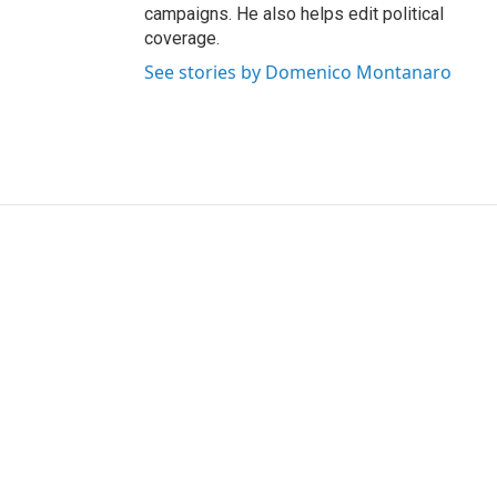
campaigns. He also helps edit political
coverage.
See stories by Domenico Montanaro