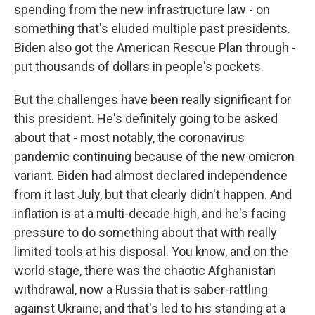
spending from the new infrastructure law - on
something that's eluded multiple past presidents.
Biden also got the American Rescue Plan through -
put thousands of dollars in people's pockets.
But the challenges have been really significant for
this president. He's definitely going to be asked
about that - most notably, the coronavirus
pandemic continuing because of the new omicron
variant. Biden had almost declared independence
from it last July, but that clearly didn't happen. And
inflation is at a multi-decade high, and he's facing
pressure to do something about that with really
limited tools at his disposal. You know, and on the
world stage, there was the chaotic Afghanistan
withdrawal, now a Russia that is saber-rattling
against Ukraine, and that's led to his standing at a