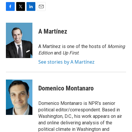
F
T
L
E
a
w
i
m
c
i
n
a
e
t
k
i
A Martínez
b
t
e
l
o
e
d
o
r
I
A Martínez is one of the hosts of
Morning
k
n
Edition
and
Up First
.
See stories by A Martínez
Domenico Montanaro
Domenico Montanaro is NPR's senior
political editor/correspondent. Based in
Washington, D.C., his work appears on air
and online delivering analysis of the
political climate in Washington and