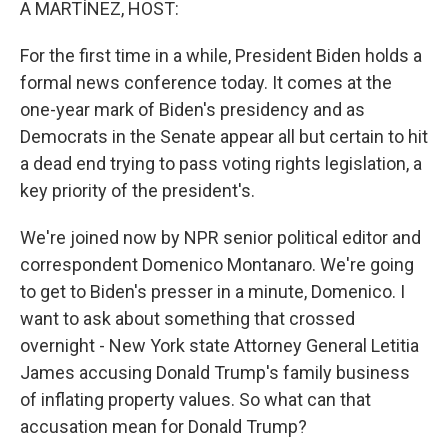
A MARTÍNEZ, HOST:
For the first time in a while, President Biden holds a
formal news conference today. It comes at the
one-year mark of Biden's presidency and as
Democrats in the Senate appear all but certain to hit
a dead end trying to pass voting rights legislation, a
key priority of the president's.
We're joined now by NPR senior political editor and
correspondent Domenico Montanaro. We're going
to get to Biden's presser in a minute, Domenico. I
want to ask about something that crossed
overnight - New York state Attorney General Letitia
James accusing Donald Trump's family business
of inflating property values. So what can that
accusation mean for Donald Trump?