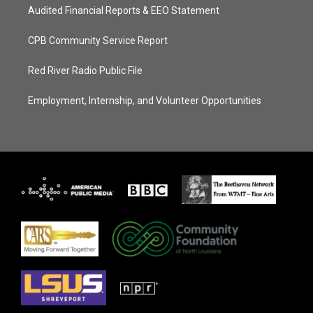
Audited Financial Reports & EEO Statement
CPB Community Service Report
Red River Radio Public File
Employment, Internship, and Volunteer Opportunities