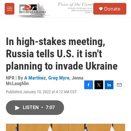
Skip to main content
S
Donate
e
M
a
e
r
n
c
u
h
In high-stakes meeting,
u
e
Russia tells U.S. it isn't
r
y
planning to invade Ukraine
NPR | By
A Martínez
,
Greg Myre
,
Jenna
McLaughlin
F
T
L
E
Published January 10, 2022 at 4:12 AM CST
a
w
i
m
c
i
n
a
e
t
k
i
LISTEN
•
7:07
b
t
e
l
o
e
d
o
r
I
k
n