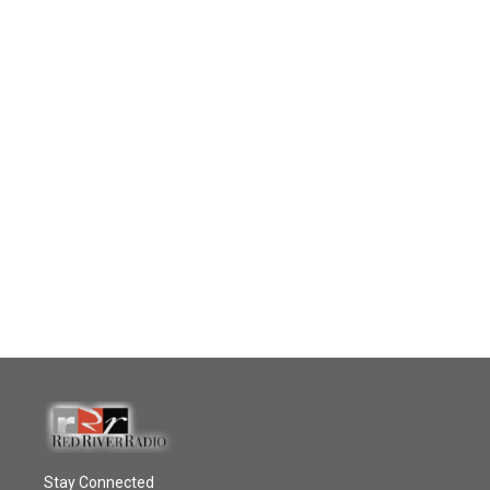
Stay Connected