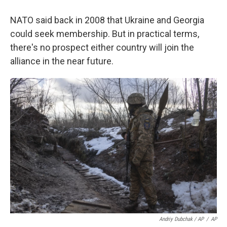
NATO said back in 2008 that Ukraine and Georgia
could seek membership. But in practical terms,
there's no prospect either country will join the
alliance in the near future.
Andriy Dubchak / AP
/
AP