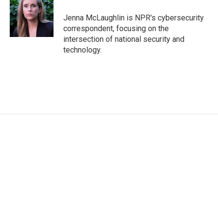
Jenna McLaughlin is NPR's cybersecurity
correspondent, focusing on the
intersection of national security and
technology.