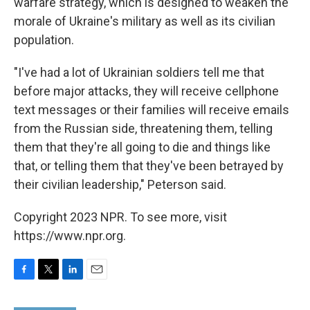
warfare strategy, which is designed to weaken the
morale of Ukraine's military as well as its civilian
population.
"I've had a lot of Ukrainian soldiers tell me that
before major attacks, they will receive cellphone
text messages or their families will receive emails
from the Russian side, threatening them, telling
them that they're all going to die and things like
that, or telling them that they've been betrayed by
their civilian leadership," Peterson said.
Copyright 2023 NPR. To see more, visit
https://www.npr.org.
F
T
L
E
a
w
i
m