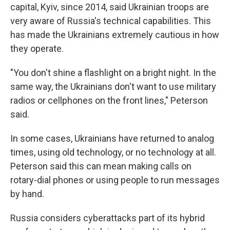
capital, Kyiv, since 2014, said Ukrainian troops are
very aware of Russia's technical capabilities. This
has made the Ukrainians extremely cautious in how
they operate.
"You don't shine a flashlight on a bright night. In the
same way, the Ukrainians don't want to use military
radios or cellphones on the front lines," Peterson
said.
In some cases, Ukrainians have returned to analog
times, using old technology, or no technology at all.
Peterson said this can mean making calls on
rotary-dial phones or using people to run messages
by hand.
Russia considers cyberattacks part of its hybrid