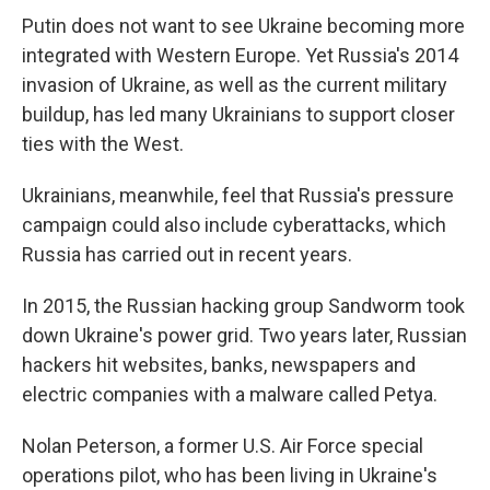
Putin does not want to see Ukraine becoming more
integrated with Western Europe. Yet Russia's 2014
invasion of Ukraine, as well as the current military
buildup, has led many Ukrainians to support closer
ties with the West.
Ukrainians, meanwhile, feel that Russia's pressure
campaign could also include cyberattacks, which
Russia has carried out in recent years.
In 2015, the Russian hacking group Sandworm took
down Ukraine's power grid. Two years later, Russian
hackers hit websites, banks, newspapers and
electric companies with a malware called Petya.
Nolan Peterson, a former U.S. Air Force special
operations pilot, who has been living in Ukraine's