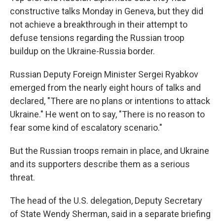
constructive talks Monday in Geneva, but they did
not achieve a breakthrough in their attempt to
defuse tensions regarding the Russian troop
buildup on the Ukraine-Russia border.
Russian Deputy Foreign Minister Sergei Ryabkov
emerged from the nearly eight hours of talks and
declared, "There are no plans or intentions to attack
Ukraine." He went on to say, "There is no reason to
fear some kind of escalatory scenario."
But the Russian troops remain in place, and Ukraine
and its supporters describe them as a serious
threat.
The head of the U.S. delegation, Deputy Secretary
of State Wendy Sherman, said in a separate briefing