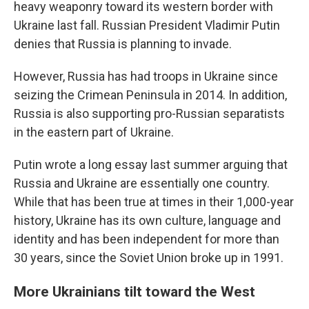
heavy weaponry toward its western border with
Ukraine last fall. Russian President Vladimir Putin
denies that Russia is planning to invade.
However, Russia has had troops in Ukraine since
seizing the Crimean Peninsula in 2014. In addition,
Russia is also supporting pro-Russian separatists
in the eastern part of Ukraine.
Putin wrote a long essay last summer arguing that
Russia and Ukraine are essentially one country.
While that has been true at times in their 1,000-year
history, Ukraine has its own culture, language and
identity and has been independent for more than
30 years, since the Soviet Union broke up in 1991.
More Ukrainians tilt toward the West