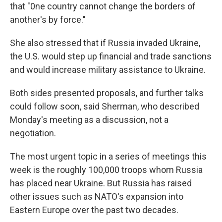
that "0ne country cannot change the borders of
another's by force."
She also stressed that if Russia invaded Ukraine,
the U.S. would step up financial and trade sanctions
and would increase military assistance to Ukraine.
Both sides presented proposals, and further talks
could follow soon, said Sherman, who described
Monday's meeting as a discussion, not a
negotiation.
The most urgent topic in a series of meetings this
week is the roughly 100,000 troops whom Russia
has placed near Ukraine. But Russia has raised
other issues such as NATO's expansion into
Eastern Europe over the past two decades.