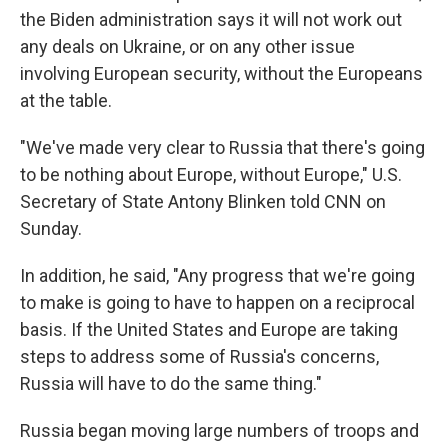
the Biden administration says it will not work out
any deals on Ukraine, or on any other issue
involving European security, without the Europeans
at the table.
"We've made very clear to Russia that there's going
to be nothing about Europe, without Europe," U.S.
Secretary of State Antony Blinken told CNN on
Sunday.
In addition, he said, "Any progress that we're going
to make is going to have to happen on a reciprocal
basis. If the United States and Europe are taking
steps to address some of Russia's concerns,
Russia will have to do the same thing."
Russia began moving large numbers of troops and