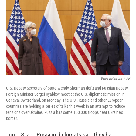
Denis Balibouse
/
AP
U.S. Deputy Secretary of State Wendy Sherman (left) and Russian Deputy
Foreign Minister Sergei Ryabkov meet at the U.S. diplomatic mission in
Geneva, Switzerland, on Monday. The U.S., Russia and other European
countries are holding a series of talks this week in an attempt to reduce
tensions over Ukraine. Russia has some 100,000 troops near Ukraine's
border.
Top U.S. and Russian diplomats said they had