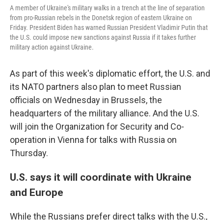
A member of Ukraine's military walks in a trench at the line of separation
from pro-Russian rebels in the Donetsk region of eastern Ukraine on
Friday. President Biden has warned Russian President Vladimir Putin that
the U.S. could impose new sanctions against Russia if it takes further
military action against Ukraine.
As part of this week's diplomatic effort, the U.S. and
its NATO partners also plan to meet Russian
officials on Wednesday in Brussels, the
headquarters of the military alliance. And the U.S.
will join the Organization for Security and Co-
operation in Vienna for talks with Russia on
Thursday.
U.S. says it will coordinate with Ukraine
and Europe
While the Russians prefer direct talks with the U.S.,