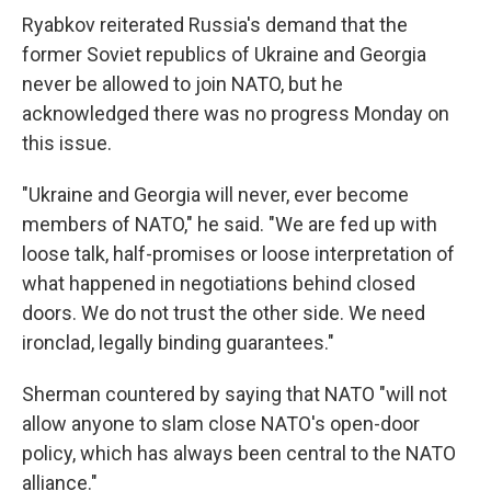
Ryabkov reiterated Russia's demand that the
former Soviet republics of Ukraine and Georgia
never be allowed to join NATO, but he
acknowledged there was no progress Monday on
this issue.
"Ukraine and Georgia will never, ever become
members of NATO," he said. "We are fed up with
loose talk, half-promises or loose interpretation of
what happened in negotiations behind closed
doors. We do not trust the other side. We need
ironclad, legally binding guarantees."
Sherman countered by saying that NATO "will not
allow anyone to slam close NATO's open-door
policy, which has always been central to the NATO
alliance."