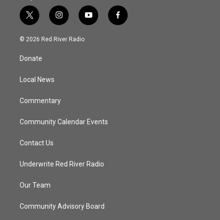
t
i
y
f
w
n
o
a
i
s
u
c
© 2026 Red River Radio
t
t
t
e
t
a
u
b
Donate
e
g
b
o
r
r
e
o
a
k
Local News
m
Commentary
Community Calendar Events
Contact Us
Underwrite Red River Radio
Our Team
Community Advisory Board