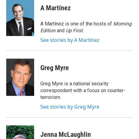
c
i
n
a
e
t
k
i
A Martínez
b
t
e
l
o
e
d
o
r
I
A Martínez is one of the hosts of
Morning
k
n
Edition
and
Up First
.
See stories by A Martínez
Greg Myre
Greg Myre is a national security
correspondent with a focus on counter-
terrorism.
See stories by Greg Myre
Jenna McLaughlin