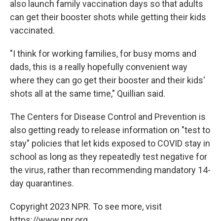
also launch family vaccination days so that adults
can get their booster shots while getting their kids
vaccinated.
"I think for working families, for busy moms and
dads, this is a really hopefully convenient way
where they can go get their booster and their kids'
shots all at the same time," Quillian said.
The Centers for Disease Control and Prevention is
also getting ready to release information on "test to
stay" policies that let kids exposed to COVID stay in
school as long as they repeatedly test negative for
the virus, rather than recommending mandatory 14-
day quarantines.
Copyright 2023 NPR. To see more, visit
https://www.npr.org.