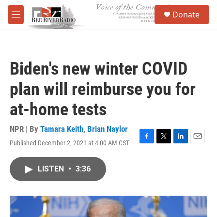
Skip to main content
S
Donate
e
M
a
e
r
n
c
u
h
Biden's new winter COVID
u
e
plan will reimburse you for
r
y
at-home tests
NPR | By
Tamara Keith
,
Brian Naylor
Published December 2, 2021 at 4:00 AM CST
F
T
L
E
a
w
i
m
c
i
n
a
LISTEN
•
3:36
e
t
k
i
b
t
e
l
o
e
d
o
r
I
k
n