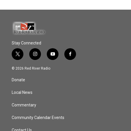
Stay Connected
t
i
y
f
w
n
o
a
i
s
u
c
© 2026 Red River Radio
t
t
t
e
t
a
u
b
Donate
e
g
b
o
r
r
e
o
a
k
Local News
m
Commentary
Community Calendar Events
Contact Us