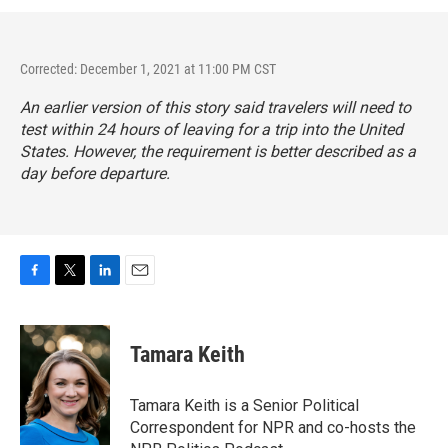
Corrected: December 1, 2021 at 11:00 PM CST
An earlier version of this story said travelers will need to
test within 24 hours of leaving for a trip into the United
States. However, the requirement is better described as a
day before departure.
F
T
L
E
a
w
i
m
c
i
n
a
e
t
k
i
Tamara Keith
b
t
e
l
o
e
d
o
r
I
Tamara Keith is a Senior Political
k
n
Correspondent for NPR and co-hosts the