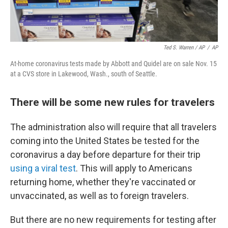
Ted S. Warren / AP
/
AP
At-home coronavirus tests made by Abbott and Quidel are on sale Nov. 15
at a CVS store in Lakewood, Wash., south of Seattle.
There will be some new rules for travelers
The administration also will require that all travelers
coming into the United States be tested for the
coronavirus a day before departure for their trip
using a viral test
. This will apply to Americans
returning home, whether they're vaccinated or
unvaccinated, as well as to foreign travelers.
But there are no new requirements for testing after