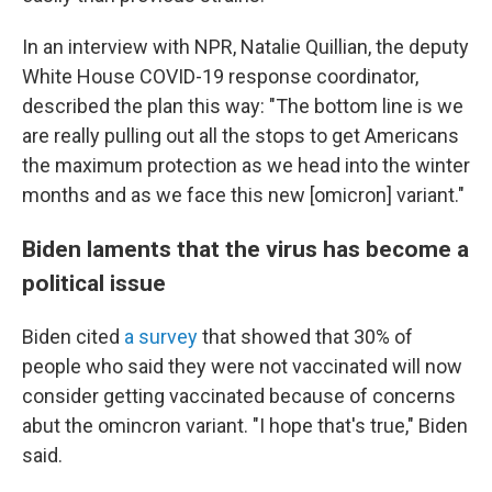
In an interview with NPR, Natalie Quillian, the deputy
White House COVID-19 response coordinator,
described the plan this way: "The bottom line is we
are really pulling out all the stops to get Americans
the maximum protection as we head into the winter
months and as we face this new [omicron] variant."
Biden laments that the virus has become a
political issue
Biden cited
a survey
that showed that 30% of
people who said they were not vaccinated will now
consider getting vaccinated because of concerns
abut the omincron variant. "I hope that's true," Biden
said.