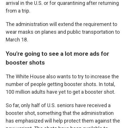
arrival in the U.S. or for quarantining after returning
from a trip.
The administration will extend the requirement to
wear masks on planes and public transportation to
March 18.
You're going to see a lot more ads for
booster shots
The White House also wants to try to increase the
number of people getting booster shots. In total,
100 million adults have yet to get a booster shot.
So far, only half of U.S. seniors have received a
booster shot, something that the administration
has emphasized will help protect them against the