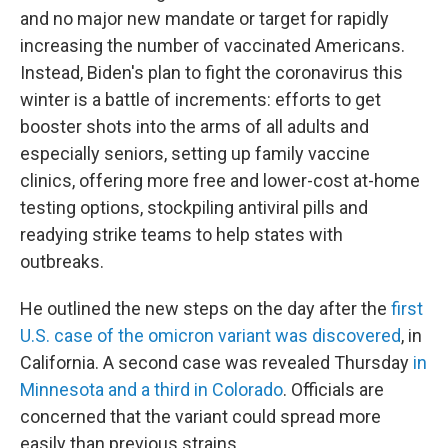
and no major new mandate or target for rapidly
increasing the number of vaccinated Americans.
Instead, Biden's plan to fight the coronavirus this
winter is a battle of increments: efforts to get
booster shots into the arms of all adults and
especially seniors, setting up family vaccine
clinics, offering more free and lower-cost at-home
testing options, stockpiling antiviral pills and
readying strike teams to help states with
outbreaks.
He outlined the new steps on the day after the
first
U.S. case of the omicron variant was discovered
, in
California. A second case was revealed Thursday
in
Minnesota and a third in Colorado
. Officials are
concerned that the variant could spread more
easily than previous strains.