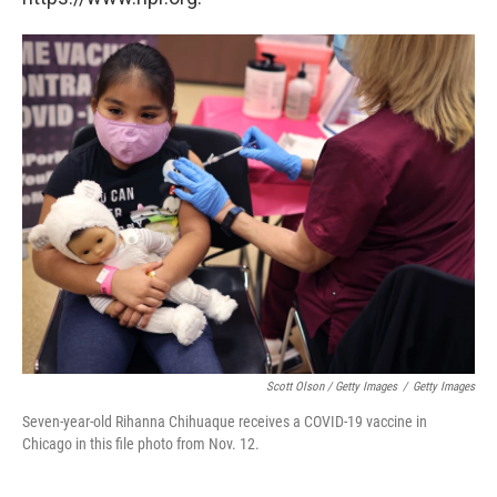
Scott Olson / Getty Images
/
Getty Images
Seven-year-old Rihanna Chihuaque receives a COVID-19 vaccine in
Chicago in this file photo from Nov. 12.