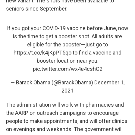
new variant. The shots have been available to
seniors since September.
If you got your COVID-19 vaccine before June, now
is the time to get a booster shot. All adults are
eligible for the booster—just go to
https://t.co/k4jKpPT5qo
to find a vaccine and
booster location near you.
pic.twitter.com/wx4e4cshC2
— Barack Obama (@BarackObama)
December 1,
2021
The administration will work with pharmacies and
the AARP on outreach campaigns to encourage
people to make appointments, and will offer clinics
on evenings and weekends. The government will