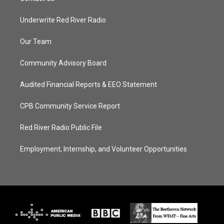
Underwrite Red River Radio
Our Team
Community Advisory Board
Audited Financial Reports & EEO Statement
CPB Community Service Report
Red River Radio Public File
Employment, Internship, and Volunteer Opportunities