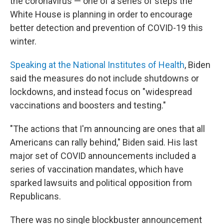
the coronavirus — one of a series of steps the
White House is planning in order to encourage
better detection and prevention of COVID-19 this
winter.
Speaking at the National Institutes of Health
, Biden
said the measures do not include shutdowns or
lockdowns, and instead focus on "widespread
vaccinations and boosters and testing."
"The actions that I'm announcing are ones that all
Americans can rally behind," Biden said. His last
major set of COVID announcements included a
series of vaccination mandates, which have
sparked lawsuits and political opposition from
Republicans.
There was no single blockbuster announcement