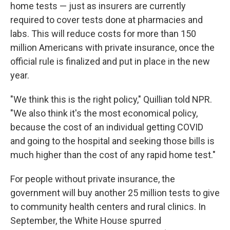
home tests — just as insurers are currently
required to cover tests done at pharmacies and
labs. This will reduce costs for more than 150
million Americans with private insurance, once the
official rule is finalized and put in place in the new
year.
"We think this is the right policy," Quillian told NPR.
"We also think it's the most economical policy,
because the cost of an individual getting COVID
and going to the hospital and seeking those bills is
much higher than the cost of any rapid home test."
For people without private insurance, the
government will buy another 25 million tests to give
to community health centers and rural clinics. In
September, the White House spurred