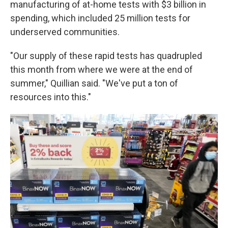
manufacturing of at-home tests with $3 billion in
spending, which included 25 million tests for
underserved communities.
"Our supply of these rapid tests has quadrupled
this month from where we were at the end of
summer," Quillian said. "We've put a ton of
resources into this."