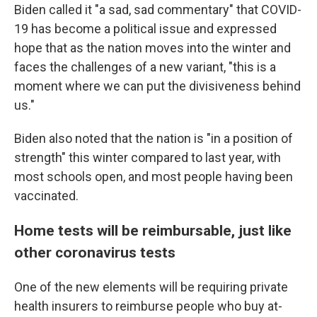
Biden called it "a sad, sad commentary" that COVID-
19 has become a political issue and expressed
hope that as the nation moves into the winter and
faces the challenges of a new variant, "this is a
moment where we can put the divisiveness behind
us."
Biden also noted that the nation is "in a position of
strength" this winter compared to last year, with
most schools open, and most people having been
vaccinated.
Home tests will be reimbursable, just like
other coronavirus tests
One of the new elements will be requiring private
health insurers to reimburse people who buy at-