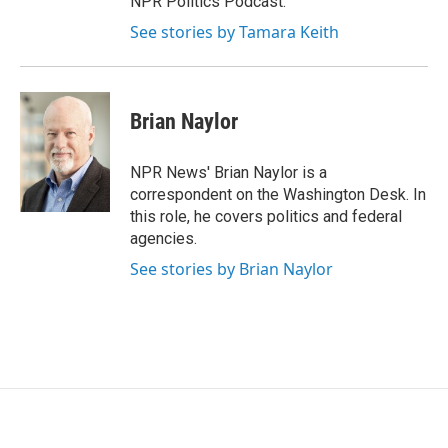
NPR Politics Podcast.
See stories by Tamara Keith
Brian Naylor
NPR News' Brian Naylor is a
correspondent on the Washington Desk. In
this role, he covers politics and federal
agencies.
See stories by Brian Naylor