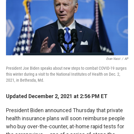
Evan Vucci
/
AP
President Joe Biden speaks about new steps to combat COVID-19 surges
this winter during a visit to the National Institutes of Health on Dec. 2,
2021, in Bethesda, Md.
Updated December 2, 2021 at 2:56 PM ET
President Biden announced Thursday that private
health insurance plans will soon reimburse people
who buy over-the-counter, at-home rapid tests for