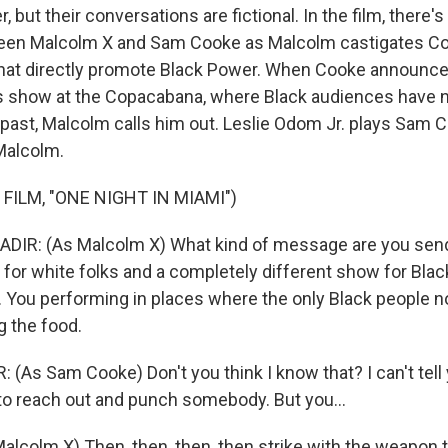
, but their conversations are fictional. In the film, there'
en Malcolm X and Sam Cooke as Malcolm castigates Co
that directly promote Black Power. When Cooke announce
is show at the Copacabana, where Black audiences have 
past, Malcolm calls him out. Leslie Odom Jr. plays Sam 
Malcolm.
FILM, "ONE NIGHT IN MIAMI")
DIR: (As Malcolm X) What kind of message are you send
for white folks and a completely different show for Blac
e. You performing in places where the only Black people n
g the food.
 (As Sam Cooke) Don't you think I know that? I can't tel
to reach out and punch somebody. But you...
alcolm X) Then, then, then, then strike with the weapon t