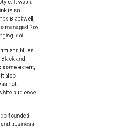
tyle. It was a
ink is so
mps Blackwell,
who managed Roy
nging idol.
ythm and blues
, Black and
to some extent,
it also
was not
 white audience
 co-founded
nd and business