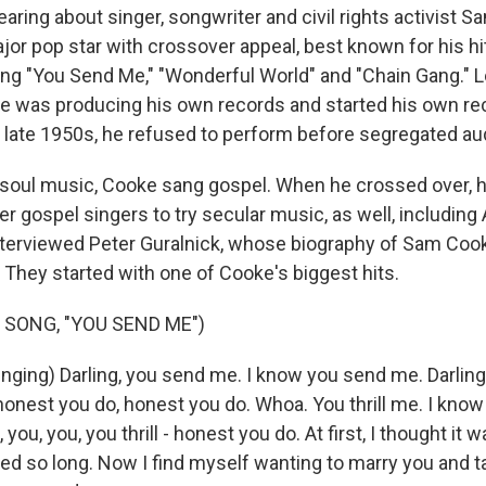
earing about singer, songwriter and civil rights activist 
or pop star with crossover appeal, best known for his hi
ding "You Send Me," "Wonderful World" and "Chain Gang." L
was producing his own records and started his own rec
e late 1950s, he refused to perform before segregated a
soul music, Cooke sang gospel. When he crossed over, 
 gospel singers to try secular music, as well, including 
interviewed Peter Guralnick, whose biography of Sam Cooke
 They started with one of Cooke's biggest hits.
 SONG, "YOU SEND ME")
ging) Darling, you send me. I know you send me. Darling
onest you do, honest you do. Whoa. You thrill me. I know
g, you, you, you thrill - honest you do. At first, I thought it 
asted so long. Now I find myself wanting to marry you and