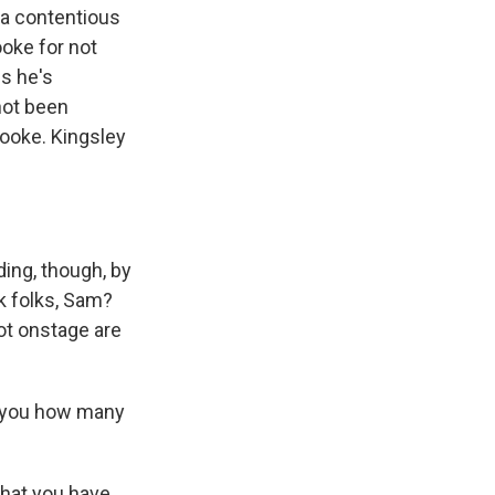
s a contentious
oke for not
s he's
not been
Cooke. Kingsley
ing, though, by
k folks, Sam?
ot onstage are
l you how many
hat you have,