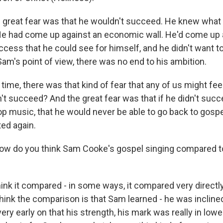
e great fear was that he wouldn't succeed. He knew what 
e had come up against an economic wall. He'd come up ag
cess that he could see for himself, and he didn't want to
Sam's point of view, there was no end to his ambition.
time, there was that kind of fear that any of us might feel, 
n't succeed? And the great fear was that if he didn't succe
pop music, that he would never be able to go back to gosp
ed again.
ow do you think Sam Cooke's gospel singing compared t
ink it compared - in some ways, it compared very directly
 think the comparison is that Sam learned - he was inclined
ery early on that his strength, his mark was really in low