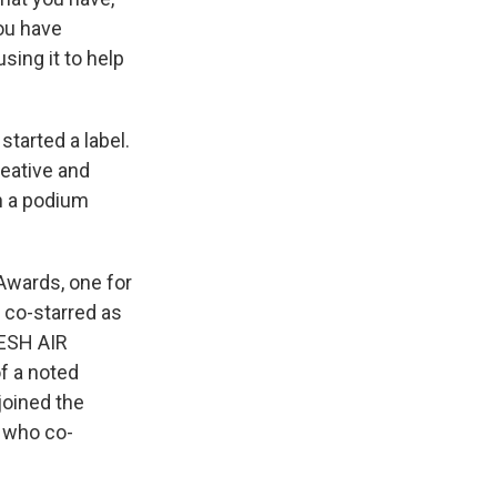
ou have
using it to help
tarted a label.
reative and
on a podium
Awards, one for
o co-starred as
RESH AIR
of a noted
joined the
, who co-