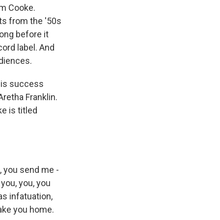
Sam Cooke.
ts from the '50s
ong before it
ord label. And
udiences.
his success
Aretha Franklin.
 is titled
, you send me -
 you, you, you
was infatuation,
 take you home.