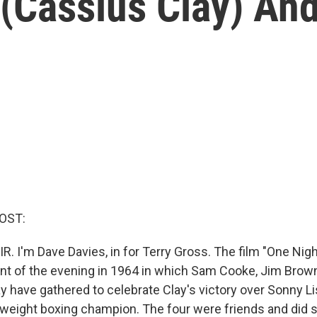
Cassius Clay) An
OST:
R. I'm Dave Davies, in for Terry Gross. The film "One Nigh
t of the evening in 1964 in which Sam Cooke, Jim Brow
y have gathered to celebrate Clay's victory over Sonny 
weight boxing champion. The four were friends and did 