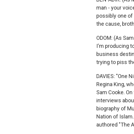
man - your voic
possibly one of 
the cause, broth
ODOM: (As Sam Co
I'm producing t
business destin
trying to piss t
DAVIES: "One Ni
Regina King, who
Sam Cooke. On t
interviews about
biography of M
Nation of Islam.
authored "The A