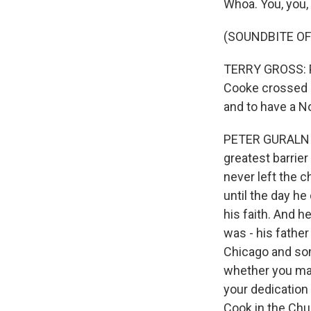
Whoa. You, you,
(SOUNDBITE O
TERRY GROSS: Pe
Cooke crossed o
and to have a N
PETER GURALNICK
greatest barrie
never left the 
until the day he
his faith. And h
was - his father
Chicago and some
whether you mad
your dedication 
Cook in the Chur