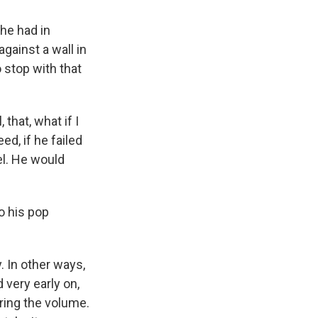
he had in
ainst a wall in
 stop with that
that, what if I
ed, if he failed
el. He would
o his pop
. In other ways,
 very early on,
ering the volume.