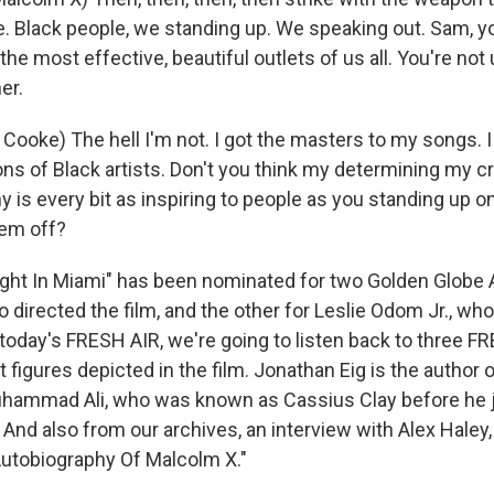
e. Black people, we standing up. We speaking out. Sam, y
the most effective, beautiful outlets of us all. You're not 
er.
oke) The hell I'm not. I got the masters to my songs. I s
ons of Black artists. Don't you think my determining my c
y is every bit as inspiring to people as you standing up 
hem off?
ght In Miami" has been nominated for two Golden Globe 
 directed the film, and the other for Leslie Odom Jr., wh
oday's FRESH AIR, we're going to listen back to three F
 figures depicted in the film. Jonathan Eig is the author 
uhammad Ali, who was known as Cassius Clay before he 
 And also from our archives, an interview with Alex Haley
utobiography Of Malcolm X."