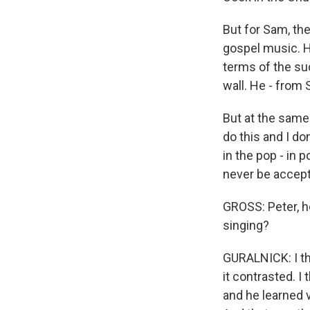
But for Sam, th
gospel music. H
terms of the suc
wall. He - from 
But at the same 
do this and I do
in the pop - in 
never be accept
GROSS: Peter, h
singing?
GURALNICK: I th
it contrasted. I
and he learned v