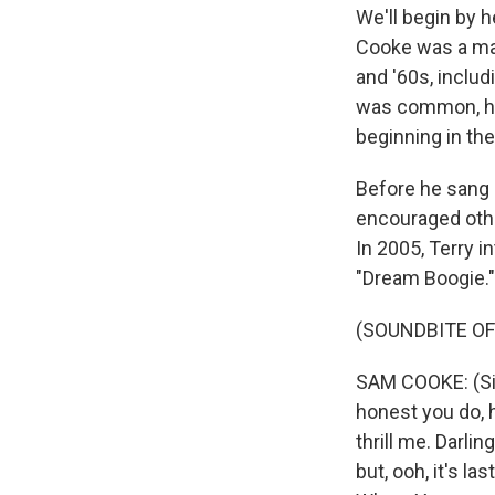
We'll begin by h
Cooke was a maj
and '60s, inclu
was common, he 
beginning in th
Before he sang 
encouraged other
In 2005, Terry 
"Dream Boogie."
(SOUNDBITE OF
SAM COOKE: (Sin
honest you do, h
thrill me. Darlin
but, ooh, it's l