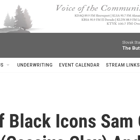
Slovak St
The Butt
US
UNDERWRITING
EVENT CALENDAR
STREAM LINKS
f Black Icons Sam