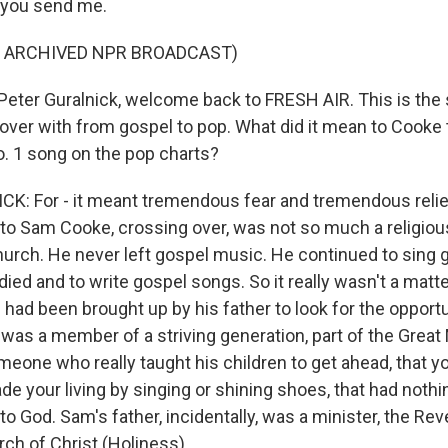
 you send me.
F ARCHIVED NPR BROADCAST)
ter Guralnick, welcome back to FRESH AIR. This is the
ver with from gospel to pop. What did it mean to Cooke 
o. 1 song on the pop charts?
: For - it meant tremendous fear and tremendous relief
r to Sam Cooke, crossing over, was not so much a religio
church. He never left gospel music. He continued to sing
 died and to write gospel songs. So it really wasn't a matt
e had been brought up by his father to look for the opportu
 was a member of a striving generation, part of the Great 
one who really taught his children to get ahead, that you
e your living by singing or shining shoes, that had nothi
to God. Sam's father, incidentally, was a minister, the Re
ch of Christ (Holiness).