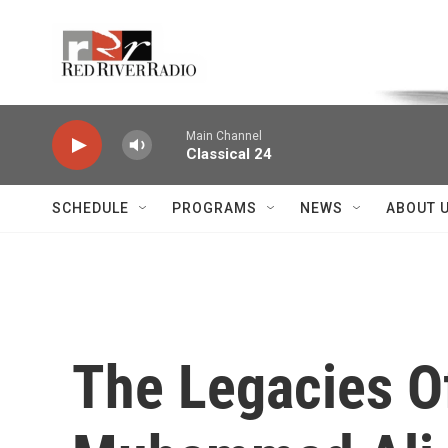
Skip to main content
Voice of the Community
Main Channel
Classical 24
SCHEDULE
PROGRAMS
NEWS
ABOUT 
The Legacies O