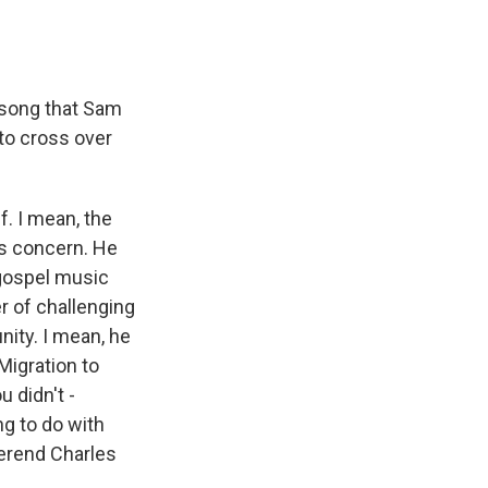
 song that Sam
to cross over
. I mean, the
us concern. He
 gospel music
er of challenging
nity. I mean, he
Migration to
 didn't -
ng to do with
verend Charles