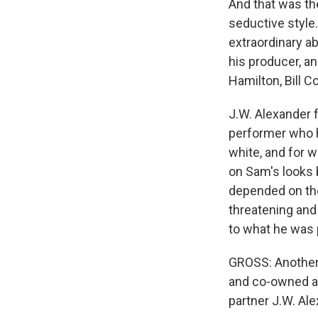
And that was the
seductive style
extraordinary a
his producer, a
Hamilton, Bill C
J.W. Alexander f
performer who ha
white, and for w
on Sam's looks 
depended on the
threatening and
to what he was 
GROSS: Another
and co-owned a r
partner J.W. Al