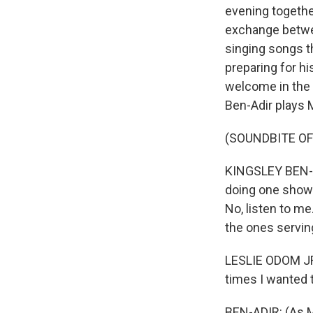
evening together
exchange betwe
singing songs 
preparing for h
welcome in the 
Ben-Adir plays 
(SOUNDBITE OF 
KINGSLEY BEN-A
doing one show 
No, listen to m
the ones servin
LESLIE ODOM JR:
times I wanted 
BEN-ADIR: (As M