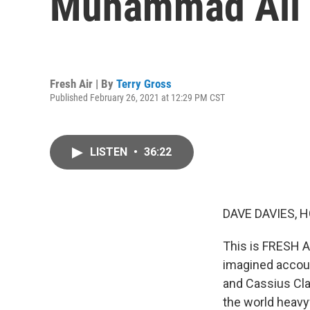
Muhammad Ali (
Fresh Air | By
Terry Gross
Published February 26, 2021 at 12:29 PM CST
LISTEN
•
36:22
DAVE DAVIES, H
This is FRESH AI
imagined accoun
and Cassius Cla
the world heavy