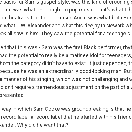
 basis for Sam's gospel style, was this kind of crooning s
. That was what he brought to pop music. That's what I th
bout his transition to pop music. And it was what both Bu
nd what J.W. Alexander and what this deejay in Newark 
ook all saw in him. They saw the potential for a teenage si
elt that this was - Sam was the first Black performer, rh
d the potential to really be a matinee idol for teenagers
hom the category didn't have to exist. It just depended, 
because he was an extraordinarily good-looking man. But 
 manner of his singing, which was not challenging and 
 didn't require a tremendous adjustment on the part of a
presented.
 way in which Sam Cooke was groundbreaking is that he
ecord label, a record label that he started with his frie
exander. Why did he want that?