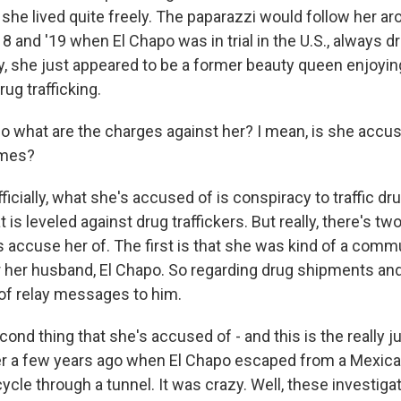
, she lived quite freely. The paparazzi would follow her a
18 and '19 when El Chapo was in trial in the U.S., always d
y, she just appeared to be a former beauty queen enjoying
ug trafficking.
 what are the charges against her? I mean, is she accus
imes?
icially, what she's accused of is conspiracy to traffic dr
 is leveled against drug traffickers. But really, there's tw
als accuse her of. The first is that she was kind of a com
r her husband, El Chapo. So regarding drug shipments and
of relay messages to him.
ond thing that she's accused of - and this is the really ju
 a few years ago when El Chapo escaped from a Mexican
cle through a tunnel. It was crazy. Well, these investiga