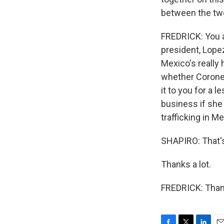
between the tw
FREDRICK: You ar
president, Lopez
Mexico's really 
whether Coronel 
it to you for a
business if she 
trafficking in Me
SHAPIRO: That's
Thanks a lot.
FREDRICK: Thank