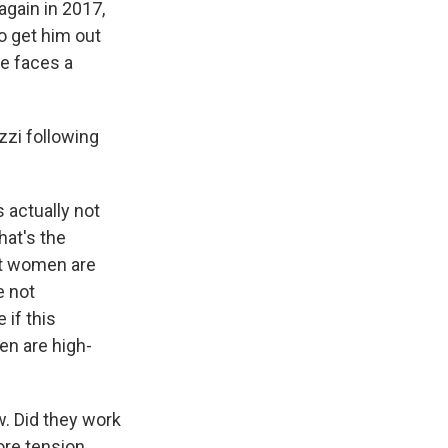
again in 2017,
to get him out
he faces a
zzi following
s actually not
hat's the
at women are
e not
 if this
en are high-
w. Did they work
more tension