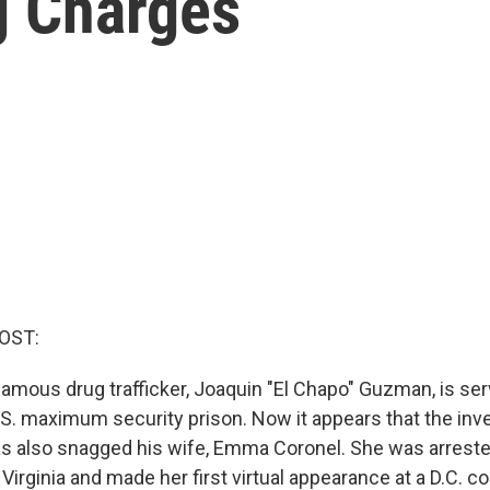
g Charges
OST:
amous drug trafficker, Joaquin "El Chapo" Guzman, is serv
.S. maximum security prison. Now it appears that the inve
 has also snagged his wife, Emma Coronel. She was arrest
n Virginia and made her first virtual appearance at a D.C. c