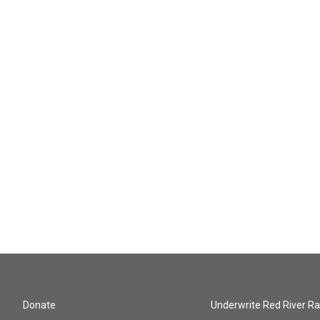
Donate
Underwrite Red River Ra