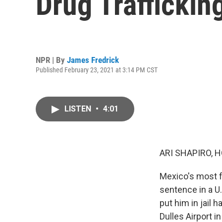
Drug Traffickin
NPR | By
James Fredrick
Published February 23, 2021 at 3:14 PM CST
LISTEN
•
4:01
ARI SHAPIRO, H
Mexico's most f
sentence in a U
put him in jail
Dulles Airport i