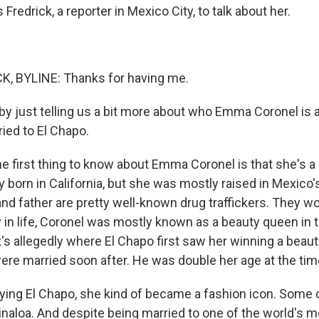
Fredrick, a reporter in Mexico City, to talk about her.
, BYLINE: Thanks for having me.
by just telling us a bit more about who Emma Coronel is
ied to El Chapo.
 first thing to know about Emma Coronel is that she's a d
 born in California, but she was mostly raised in Mexico's
nd father are pretty well-known drug traffickers. They wo
 in life, Coronel was mostly known as a beauty queen in t
t's allegedly where El Chapo first saw her winning a beau
ere married soon after. He was double her age at the tim
rying El Chapo, she kind of became a fashion icon. Some c
inaloa. And despite being married to one of the world's