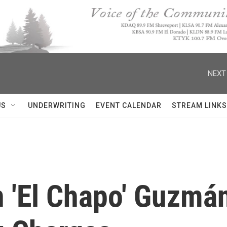
NEXT
US
UNDERWRITING
EVENT CALENDAR
STREAM LINKS
n 'El Chapo' Guzmá