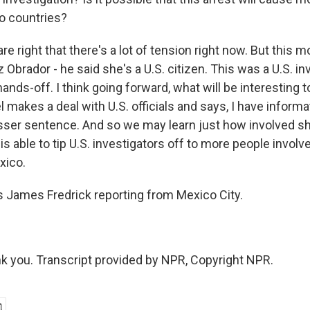
o countries?
e right that there's a lot of tension right now. But this m
 Obrador - he said she's a U.S. citizen. This was a U.S. in
hands-off. I think going forward, what will be interesting t
makes a deal with U.S. officials and says, I have informati
 lesser sentence. And so we may learn just how involved s
is able to tip U.S. investigators off to more people involv
xico.
 James Fredrick reporting from Mexico City.
 you. Transcript provided by NPR, Copyright NPR.