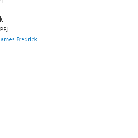
ck
NPR]
 James Fredrick