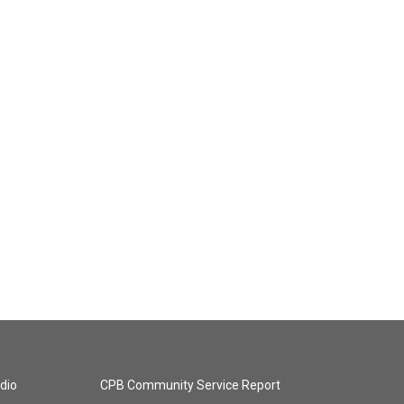
dio
CPB Community Service Report