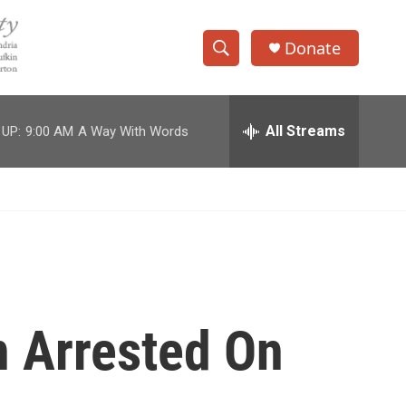
Donate
S
S
e
h
a
r
All Streams
 UP:
9:00 AM
A Way With Words
o
c
h
w
Q
u
S
e
r
e
y
a
r
n Arrested On
c
h