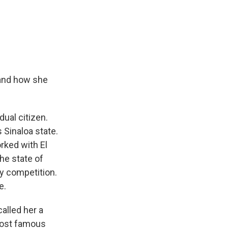
 and how she
ual citizen.
 Sinaloa state.
rked with El
he state of
ty competition.
e.
alled her a
 most famous