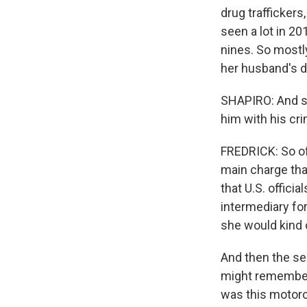
drug traffickers
seen a lot in 20
nines. So mostl
her husband's dr
SHAPIRO: And so
him with his cr
FREDRICK: So off
main charge that
that U.S. offici
intermediary fo
she would kind 
And then the sec
might remember
was this motorcy