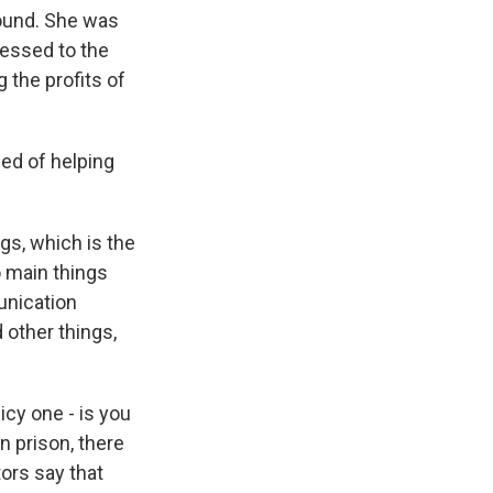
round. She was
ressed to the
 the profits of
ed of helping
ugs, which is the
o main things
munication
 other things,
icy one - is you
 prison, there
tors say that