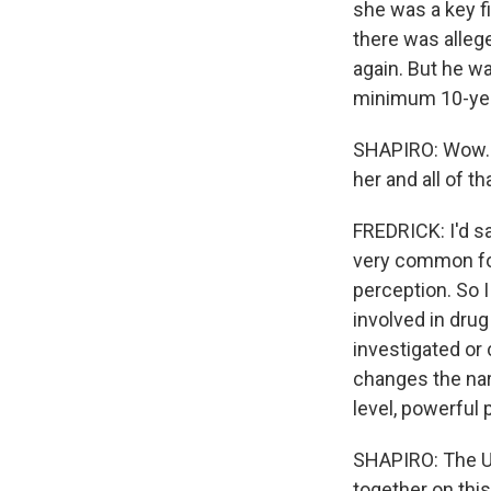
she was a key f
there was allege
again. But he wa
minimum 10-yea
SHAPIRO: Wow. W
her and all of t
FREDRICK: I'd sa
very common for 
perception. So 
involved in drug 
investigated or 
changes the nar
level, powerful p
SHAPIRO: The U.
together on this