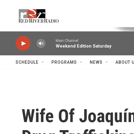
Skip to main content
Voice of the Community
Main Channel
Weekend Edition Saturday
SCHEDULE
PROGRAMS
NEWS
ABOUT 
Wife Of Joaquí