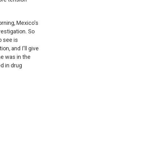
orning, Mexico's
vestigation. So
o see is
on, and I'll give
he was in the
ed in drug