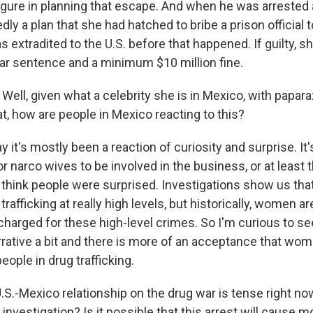
igure in planning that escape. And when he was arrested 
dly a plan that she had hatched to bribe a prison official 
s extradited to the U.S. before that happened. If guilty, s
r sentence and a minimum $10 million fine.
ell, given what a celebrity she is in Mexico, with papara
hat, how are people in Mexico reacting to this?
y it's mostly been a reaction of curiosity and surprise. It'
narco wives to be involved in the business, or at least t
I think people were surprised. Investigations show us th
trafficking at really high levels, but historically, women ar
charged for these high-level crimes. So I'm curious to see
rative a bit and there is more of an acceptance that wom
eople in drug trafficking.
S.-Mexico relationship on the drug war is tense right no
 investigation? Is it possible that this arrest will cause 