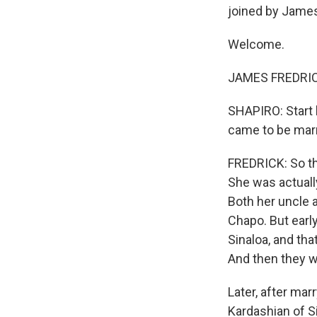
joined by James 
Welcome.
JAMES FREDRICK
SHAPIRO: Start 
came to be marr
FREDRICK: So the
She was actually
Both her uncle a
Chapo. But early
Sinaloa, and tha
And then they w
Later, after mar
Kardashian of S