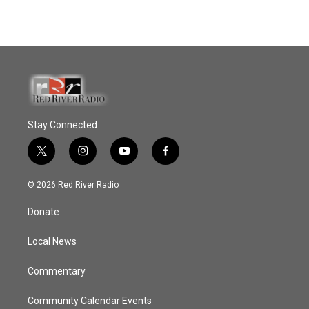
Stay Connected
t
i
y
f
w
n
o
a
i
s
u
c
© 2026 Red River Radio
t
t
t
e
t
a
u
b
Donate
e
g
b
o
r
r
e
o
a
k
Local News
m
Commentary
Community Calendar Events