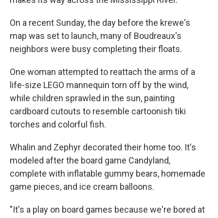
On a recent Sunday, the day before the krewe's
map was set to launch, many of Boudreaux's
neighbors were busy completing their floats.
One woman attempted to reattach the arms of a
life-size LEGO mannequin torn off by the wind,
while children sprawled in the sun, painting
cardboard cutouts to resemble cartoonish tiki
torches and colorful fish.
Whalin and Zephyr decorated their home too. It's
modeled after the board game Candyland,
complete with inflatable gummy bears, homemade
game pieces, and ice cream balloons.
"It's a play on board games because we're bored at