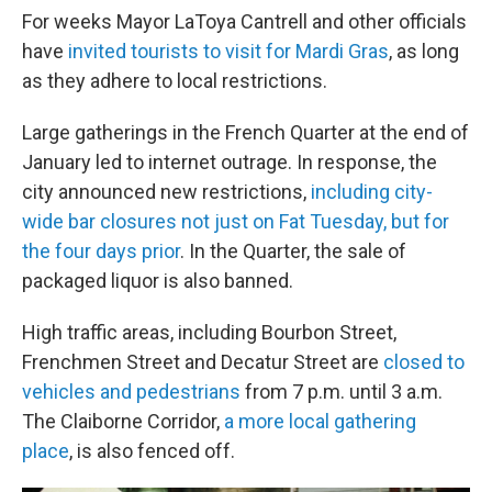
For weeks Mayor LaToya Cantrell and other officials
have
invited tourists to visit for Mardi Gras
, as long
as they adhere to local restrictions.
Large gatherings in the French Quarter at the end of
January led to internet outrage. In response, the
city announced new restrictions,
including city-
wide bar closures not just on Fat Tuesday, but for
the four days prior
. In the Quarter, the sale of
packaged liquor is also banned.
High traffic areas, including Bourbon Street,
Frenchmen Street and Decatur Street are
closed to
vehicles and pedestrians
from 7 p.m. until 3 a.m.
The Claiborne Corridor,
a more local gathering
place
, is also fenced off.