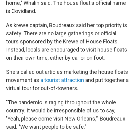
home," Whalin said. The house float's official name
is Covidland.
As krewe captain, Boudreaux said her top priority is
safety. There are no large gatherings or official
tours sponsored by the Krewe of House Floats.
Instead, locals are encouraged to visit house floats
on their own time, either by car or on foot.
She's called out articles marketing the house floats
movement as
a tourist attraction
and put together a
virtual tour for out-of-towners.
"The pandemic is raging throughout the whole
country. It would be irresponsible of us to say,
'Yeah, please come visit New Orleans,'" Boudreaux
said. "We want people to be safe."