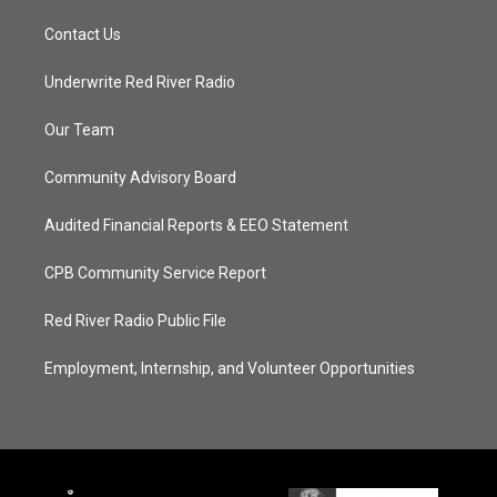
Contact Us
Underwrite Red River Radio
Our Team
Community Advisory Board
Audited Financial Reports & EEO Statement
CPB Community Service Report
Red River Radio Public File
Employment, Internship, and Volunteer Opportunities