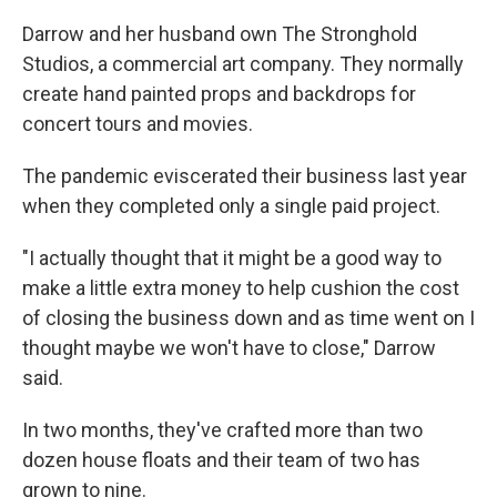
Darrow and her husband own The Stronghold
Studios, a commercial art company. They normally
create hand painted props and backdrops for
concert tours and movies.
The pandemic eviscerated their business last year
when they completed only a single paid project.
"I actually thought that it might be a good way to
make a little extra money to help cushion the cost
of closing the business down and as time went on I
thought maybe we won't have to close," Darrow
said.
In two months, they've crafted more than two
dozen house floats and their team of two has
grown to nine.