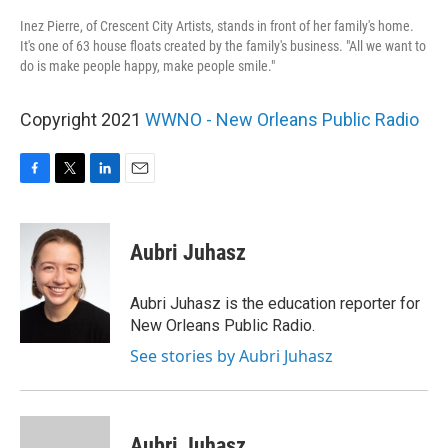
Inez Pierre, of Crescent City Artists, stands in front of her family's home.
It's one of 63 house floats created by the family's business. "All we want to
do is make people happy, make people smile."
Copyright 2021
WWNO - New Orleans Public Radio
F
T
L
E
a
w
i
m
c
i
n
a
e
t
k
i
Aubri Juhasz
b
t
e
l
o
e
d
o
r
I
Aubri Juhasz is the education reporter for
k
n
New Orleans Public Radio.
See stories by Aubri Juhasz
Aubri Juhasz