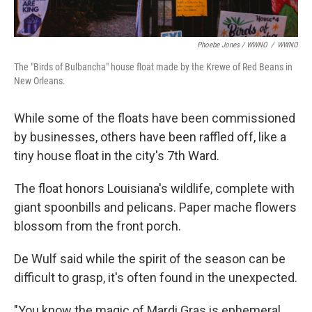
Phoebe Jones / WWNO
/
WWNO
The "Birds of Bulbancha" house float made by the Krewe of Red Beans in
New Orleans.
While some of the floats have been commissioned
by businesses, others have been raffled off, like a
tiny house float in the city's 7th Ward.
The float honors Louisiana's wildlife, complete with
giant spoonbills and pelicans. Paper mache flowers
blossom from the front porch.
De Wulf said while the spirit of the season can be
difficult to grasp, it's often found in the unexpected.
"You know the magic of Mardi Gras is ephemeral