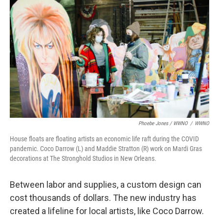
Phoebe Jones / WWNO
/
WWNO
House floats are floating artists an economic life raft during the COVID
pandemic. Coco Darrow (L) and Maddie Stratton (R) work on Mardi Gras
decorations at The Stronghold Studios in New Orleans.
Between labor and supplies, a custom design can
cost thousands of dollars. The new industry has
created a lifeline for local artists, like Coco Darrow.