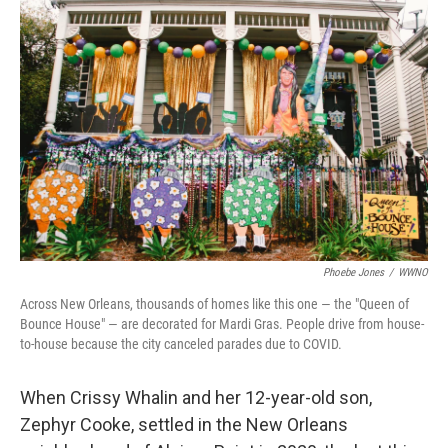
Phoebe Jones
/
WWNO
Across New Orleans, thousands of homes like this one — the "Queen of
Bounce House" — are decorated for Mardi Gras. People drive from house-
to-house because the city canceled parades due to COVID.
When Crissy Whalin and her 12-year-old son,
Zephyr Cooke, settled in the New Orleans