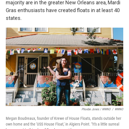
majority are in the greater New Orleans area, Mardi
Gras enthusiasts have created floats in at least 40
states.
Phoebe Jones / WWNO
/
WWNO
Megan Boudreaux, founder of Krewe of House Floats, stands outside her
own home and the 'USS House Float,' in Algiers Point. "It's a little surreal