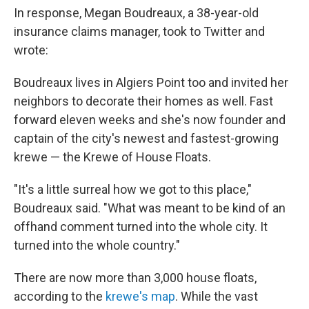
In response, Megan Boudreaux, a 38-year-old
insurance claims manager, took to Twitter and
wrote:
Boudreaux lives in Algiers Point too and invited her
neighbors to decorate their homes as well. Fast
forward eleven weeks and she's now founder and
captain of the city's newest and fastest-growing
krewe — the Krewe of House Floats.
"It's a little surreal how we got to this place,"
Boudreaux said. "What was meant to be kind of an
offhand comment turned into the whole city. It
turned into the whole country."
There are now more than 3,000 house floats,
according to the
krewe's map
. While the vast