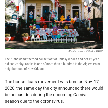
Phoebe Jones / WWNO
/
WWNO
The "Candyland" themed house float of Chrissy Whalin and her 12-year-
old son Zephyr Cooke is one of more than a hundred in the Algiers Point
neighborhood of New Orleans.
The house floats movement was born on Nov. 17,
2020, the same day the city announced there would
be no parades during the upcoming Carnival
season due to the coronavirus.