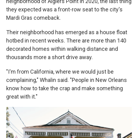
neighborhood of Algiers Point in 2020, the last thing
they expected was a front-row seat to the city's
Mardi Gras comeback.
Their neighborhood has emerged as a house float
hotbed in recent weeks. There are more than 140
decorated homes within walking distance and
thousands more a short drive away.
"I'm from California, where we would just be
complaining," Whalin said. "People in New Orleans
know how to take the crap and make something
great with it."