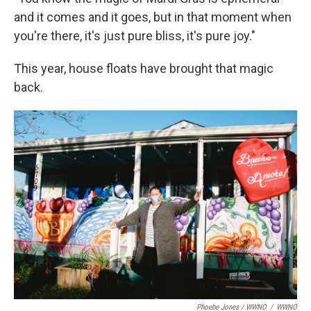
and it comes and it goes, but in that moment when
you're there, it's just pure bliss, it's pure joy."
This year, house floats have brought that magic
back.
Phoebe Jones / WWNO
/
WWNO