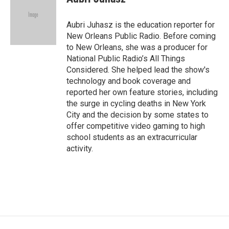
Aubri Juhasz is the education reporter for
New Orleans Public Radio. Before coming
to New Orleans, she was a producer for
National Public Radio’s All Things
Considered. She helped lead the show's
technology and book coverage and
reported her own feature stories, including
the surge in cycling deaths in New York
City and the decision by some states to
offer competitive video gaming to high
school students as an extracurricular
activity.