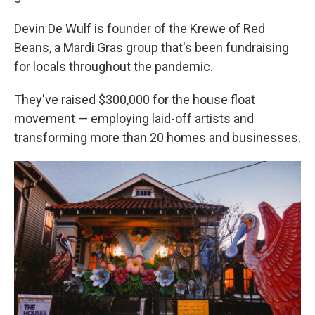
Devin De Wulf is founder of the Krewe of Red
Beans, a Mardi Gras group that's been fundraising
for locals throughout the pandemic.
They've raised $300,000 for the house float
movement — employing laid-off artists and
transforming more than 20 homes and businesses.