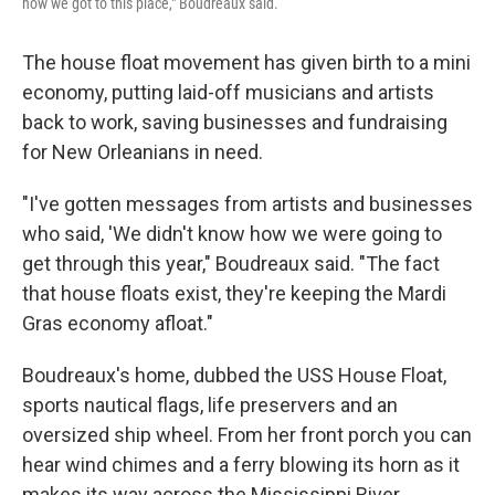
how we got to this place," Boudreaux said.
The house float movement has given birth to a mini
economy, putting laid-off musicians and artists
back to work, saving businesses and fundraising
for New Orleanians in need.
"I've gotten messages from artists and businesses
who said, 'We didn't know how we were going to
get through this year," Boudreaux said. "The fact
that house floats exist, they're keeping the Mardi
Gras economy afloat."
Boudreaux's home, dubbed the USS House Float,
sports nautical flags, life preservers and an
oversized ship wheel. From her front porch you can
hear wind chimes and a ferry blowing its horn as it
makes its way across the Mississippi River.