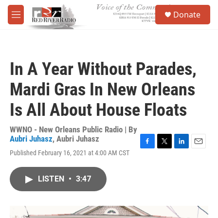
Skip to main content
S
Donate
e
M
a
e
r
n
c
u
h
In A Year Without Parades,
u
e
Mardi Gras In New Orleans
r
y
Is All About House Floats
WWNO - New Orleans Public Radio | By
Aubri Juhasz
,
Aubri Juhasz
F
T
L
E
Published February 16, 2021 at 4:00 AM CST
a
w
i
m
c
i
n
a
e
t
k
i
LISTEN
•
3:47
b
t
e
l
o
e
d
o
r
I
k
n