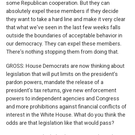
some Republican cooperation. But they can
absolutely expel these members if they decide
they want to take a hard line and make it very clear
that what we've seen in the last few weeks falls
outside the boundaries of acceptable behavior in
our democracy. They can expel these members.
There's nothing stopping them from doing that.
GROSS: House Democrats are now thinking about
legislation that will put limits on the president's
pardon powers, mandate the release of a
president's tax returns, give new enforcement
powers to independent agencies and Congress
and more prohibitions against financial conflicts of
interest in the White House. What do you think the
odds are that legislation like that would pass?