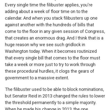
Every single time the filibuster applies, you're
adding about a week of floor time on to the
calendar. And when you stack filibusters up one
against another with the hundreds of bills that
come to the floor in any given session of Congress,
that creates an enormous drag. And I think that is a
huge reason why we see such gridlock in
Washington today. When it becomes routinized
that every single bill that comes to the floor must
take a week or more just to try to work through
these procedural hurdles, it clogs the gears of
government to a massive extent.
The filibuster used to be able to block nominations,
but Senator Reid in 2013 changed the rules to lower
the threshold permanently to a simple majority.
When he made his change in 2013, the one