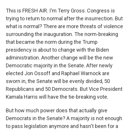
This is FRESH AIR. I'm Terry Gross. Congress is
trying to return to normal after the insurrection. But
what is normal? There are more threats of violence
surrounding the inauguration. The norm-breaking
that became the norm during the Trump
presidency is about to change with the Biden
administration. Another change will be the new
Democratic majority in the Senate. After newly
elected Jon Ossoff and Raphael Warnock are
sworn in, the Senate will be evenly divided, 50
Republicans and 50 Democrats. But Vice President
Kamala Harris will have the tie-breaking vote.
But how much power does that actually give
Democrats in the Senate? A majority is not enough
to pass legislation anymore and hasn't been for a