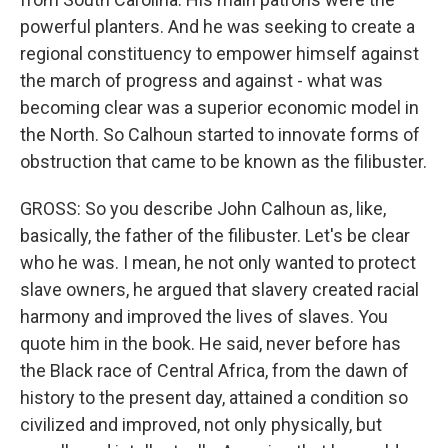
powerful planters. And he was seeking to create a
regional constituency to empower himself against
the march of progress and against - what was
becoming clear was a superior economic model in
the North. So Calhoun started to innovate forms of
obstruction that came to be known as the filibuster.
GROSS: So you describe John Calhoun as, like,
basically, the father of the filibuster. Let's be clear
who he was. I mean, he not only wanted to protect
slave owners, he argued that slavery created racial
harmony and improved the lives of slaves. You
quote him in the book. He said, never before has
the Black race of Central Africa, from the dawn of
history to the present day, attained a condition so
civilized and improved, not only physically, but