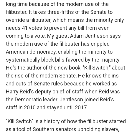
long time because of the modern use of the
filibuster. It takes three-fifths of the Senate to
override a filibuster, which means the minority only
needs 41 votes to prevent any bill from even
coming to a vote. My guest Adam Jentleson says
the modern use of the filibuster has crippled
American democracy, enabling the minority to
systematically block bills favored by the majority.
He's the author of the new book, "Kill Switch," about
the rise of the modern Senate. He knows the ins
and outs of Senate rules because he worked as
Harry Reid's deputy chief of staff when Reid was
the Democratic leader. Jentleson joined Reid's
staff in 2010 and stayed until 2017.
"Kill Switch" is a history of how the filibuster started
as a tool of Southern senators upholding slavery,