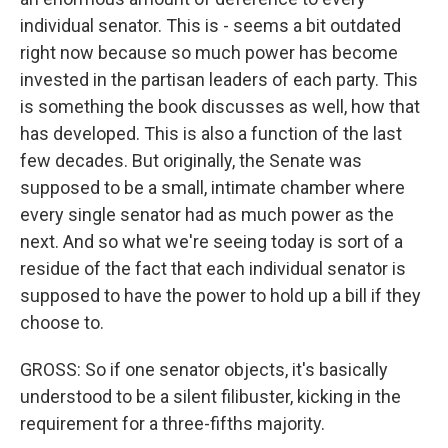
individual senator. This is - seems a bit outdated
right now because so much power has become
invested in the partisan leaders of each party. This
is something the book discusses as well, how that
has developed. This is also a function of the last
few decades. But originally, the Senate was
supposed to be a small, intimate chamber where
every single senator had as much power as the
next. And so what we're seeing today is sort of a
residue of the fact that each individual senator is
supposed to have the power to hold up a bill if they
choose to.
GROSS: So if one senator objects, it's basically
understood to be a silent filibuster, kicking in the
requirement for a three-fifths majority.