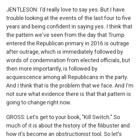
JENTLESON: I'd really love to say yes. But I have
trouble looking at the events of the last four to five
years and being confident in saying yes. I think that
the pattern we've seen from the day that Trump
entered the Republican primary in 2016 is outrage
after outrage, which is immediately followed by
words of condemnation from elected officials, but
then more importantly, is followed by
acquiescence among all Republicans in the party.
And I think that is the problem that we face. And I'm
not sure what evidence there is that that pattern is
going to change right now.
GROSS: Let's get to your book, "Kill Switch." So
much of it is about the history of the filibuster and
how it's become an obstructionist tool. So let's