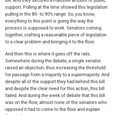
bill. And they secured a massive amount of public
support. Polling at the time showed this legislation
pulling in the 80- to 90% range. So, you know,
everything to this point is going the way the
process is supposed to work. Senators coming
together, crafting a reasonable piece of legislation
to a clear problem and bringing it to the floor.
And then this is where it goes off the rails.
Somewhere during the debate, a single senator
raised an objection, thus increasing the threshold
for passage from a majority to a supermajority. And
despite all of the support they had behind this bill
and despite the clear need for this action, this bill
failed. And during the week of debate that this bill
was on the floor, almost none of the senators who
opposed it had to come to the floor and explain