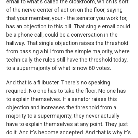
email to what's called the cloakroom, which is sort
of the nerve center of action on the floor, saying
that your member, your - the senator you work for,
has an objection to this bill. That single email could
be a phone call, could be a conversation in the
hallway. That single objection raises the threshold
from passing a bill from the simple majority, where
technically the rules still have the threshold today,
to a supermajority of what is now 60 votes.
And that is a filibuster. There's no speaking
required. No one has to take the floor. No one has
to explain themselves. If a senator raises this
objection and increases the threshold from a
majority to a supermajority, they never actually
have to explain themselves at any point. They just
do it. And it's become accepted. And that is why it's