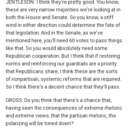
JENTLESON: I think they're pretty good. You know,
these are very narrow majorities we're looking at in
both the House and Senate. So you know, a stiff
wind in either direction could determine the fate of
that legislation. And in the Senate, as we've
mentioned here, you'll need 60 votes to pass things
like that. So you would absolutely need some
Republican cooperation. But I think that if restoring
norms and reinforcing our guardrails are a priority
that Republicans share, I think these are the sorts
of nonpartisan, systemic reforms that are required.
So I think there's a decent chance that they'll pass.
GROSS: Do you think that there's a chance that,
having seen the consequences of extreme rhetoric
and extreme views, that the partisan rhetoric, the
polarizing will be toned down?