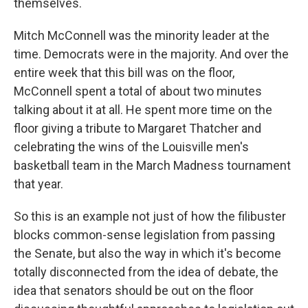
themselves.
Mitch McConnell was the minority leader at the
time. Democrats were in the majority. And over the
entire week that this bill was on the floor,
McConnell spent a total of about two minutes
talking about it at all. He spent more time on the
floor giving a tribute to Margaret Thatcher and
celebrating the wins of the Louisville men's
basketball team in the March Madness tournament
that year.
So this is an example not just of how the filibuster
blocks common-sense legislation from passing
the Senate, but also the way in which it's become
totally disconnected from the idea of debate, the
idea that senators should be out on the floor