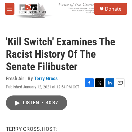
Skip to main content
S
Donate
e
M
a
e
r
n
c
u
h
'Kill Switch' Examines The
u
e
Racist History Of The
r
y
Senate Filibuster
Fresh Air | By
Terry Gross
Published January 12, 2021 at 12:54 PM CST
F
T
L
E
a
w
i
m
c
i
n
a
LISTEN
•
40:37
e
t
k
i
b
t
e
l
o
e
d
o
r
I
k
n
TERRY GROSS, HOST: