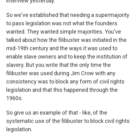
interview yesterday.
So we've established that needing a supermajority
to pass legislation was not what the founders
wanted. They wanted simple majorities. You've
talked about how the filibuster was initiated in the
mid-19th century and the ways it was used to
enable slave owners and to keep the institution of
slavery. But you write that the only time the
filibuster was used during Jim Crow with any
consistency was to block any form of civil rights
legislation and that this happened through the
1960s.
So give us an example of that - like, of the
systematic use of the filibuster to block civil rights
legislation.