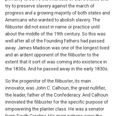
try to preserve slavery against the march of
progress and a growing majority of both states and
Americans who wanted to abolish slavery. The
filibuster did not exist in name or practice until
about the middle of the 19th century. So this was
well after all of the Founding Fathers had passed
away. James Madison was one of the longest lived
and an ardent opponent of the filibuster to the
extent that it sort of was coming into existence in
the 1830s. And he passed away in the early 1830s.
So the progenitor of the filibuster, its main
innovator, was John C. Calhoun, the great nullifier,
the leader, father of the Confederacy. And Calhoun
innovated the filibuster for the specific purpose of
empowering the planter class. He was a senator
from South Carolina. His main patrons were the