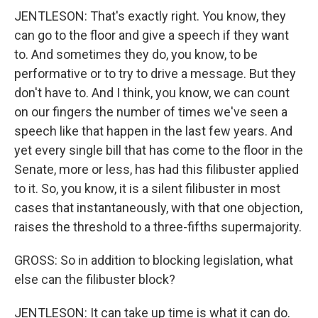
JENTLESON: That's exactly right. You know, they
can go to the floor and give a speech if they want
to. And sometimes they do, you know, to be
performative or to try to drive a message. But they
don't have to. And I think, you know, we can count
on our fingers the number of times we've seen a
speech like that happen in the last few years. And
yet every single bill that has come to the floor in the
Senate, more or less, has had this filibuster applied
to it. So, you know, it is a silent filibuster in most
cases that instantaneously, with that one objection,
raises the threshold to a three-fifths supermajority.
GROSS: So in addition to blocking legislation, what
else can the filibuster block?
JENTLESON: It can take up time is what it can do.