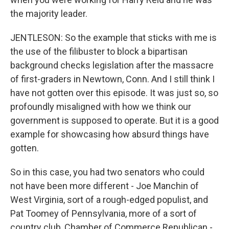
the majority leader.
JENTLESON: So the example that sticks with me is
the use of the filibuster to block a bipartisan
background checks legislation after the massacre
of first-graders in Newtown, Conn. And I still think I
have not gotten over this episode. It was just so, so
profoundly misaligned with how we think our
government is supposed to operate. But it is a good
example for showcasing how absurd things have
gotten.
So in this case, you had two senators who could
not have been more different - Joe Manchin of
West Virginia, sort of a rough-edged populist, and
Pat Toomey of Pennsylvania, more of a sort of
country club, Chamber of Commerce Republican -