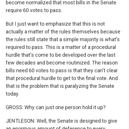
become normalized that most bills in the Senate
require 60 votes to pass.
But I just want to emphasize that this is not
actually a matter of the rules themselves because
the rules still state that a simple majority is what's
required to pass. This is a matter of a procedural
hurdle that's come to be developed over the last
few decades and become routinized. The reason
bills need 60 votes to pass is that they can't clear
that procedural hurdle to get to the final vote. And
that is the problem that is paralyzing the Senate
today.
GROSS: Why can just one person hold it up?
JENTLESON: Well, the Senate is designed to give
an enormous amount of deference to every