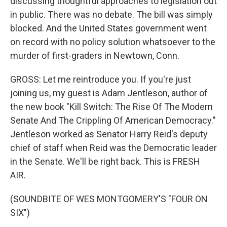
discussing thoughtful approaches to legislation out
in public. There was no debate. The bill was simply
blocked. And the United States government went
on record with no policy solution whatsoever to the
murder of first-graders in Newtown, Conn.
GROSS: Let me reintroduce you. If you're just
joining us, my guest is Adam Jentleson, author of
the new book "Kill Switch: The Rise Of The Modern
Senate And The Crippling Of American Democracy."
Jentleson worked as Senator Harry Reid's deputy
chief of staff when Reid was the Democratic leader
in the Senate. We'll be right back. This is FRESH
AIR.
(SOUNDBITE OF WES MONTGOMERY'S "FOUR ON
SIX")