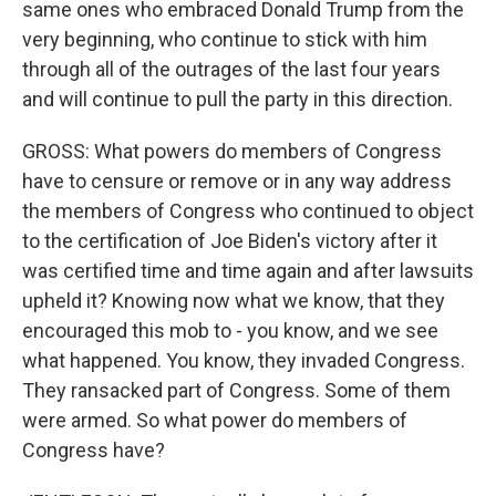
same ones who embraced Donald Trump from the
very beginning, who continue to stick with him
through all of the outrages of the last four years
and will continue to pull the party in this direction.
GROSS: What powers do members of Congress
have to censure or remove or in any way address
the members of Congress who continued to object
to the certification of Joe Biden's victory after it
was certified time and time again and after lawsuits
upheld it? Knowing now what we know, that they
encouraged this mob to - you know, and we see
what happened. You know, they invaded Congress.
They ransacked part of Congress. Some of them
were armed. So what power do members of
Congress have?