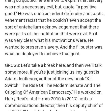
that you quoted, he went on to explain that slavery
was not a necessary evil, but, quote, "a positive
good." He was such an ardent defender and such a
vehement racist that he couldn't even accept the
sort of antebellum acknowledgement that there
were parts of the institution that were evil. So it
was very clear what his motivations were. He
wanted to preserve slavery. And the filibuster was
what he deployed to achieve that goal.
GROSS: Let's take a break here, and then we'll talk
some more. If you're just joining us, my guest is
Adam Jentleson, author of the new book "Kill
Switch: The Rise Of The Modern Senate And The
Crippling Of American Democracy." He worked on
Harry Reid's staff from 2010 to 2017, first as
communications director, then his deputy chief of