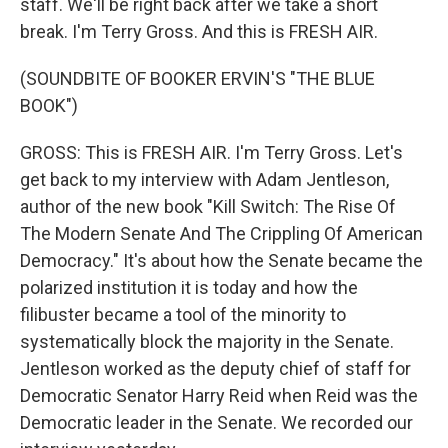
staff. We'll be right back after we take a short
break. I'm Terry Gross. And this is FRESH AIR.
(SOUNDBITE OF BOOKER ERVIN'S "THE BLUE
BOOK")
GROSS: This is FRESH AIR. I'm Terry Gross. Let's
get back to my interview with Adam Jentleson,
author of the new book "Kill Switch: The Rise Of
The Modern Senate And The Crippling Of American
Democracy." It's about how the Senate became the
polarized institution it is today and how the
filibuster became a tool of the minority to
systematically block the majority in the Senate.
Jentleson worked as the deputy chief of staff for
Democratic Senator Harry Reid when Reid was the
Democratic leader in the Senate. We recorded our