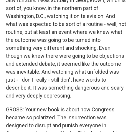
JENTLESON: I was actually in Georgetown, which is
sort of, you know, in the northern part of
Washington, D.C., watching it on television. And
what was expected to be sort of a routine - well, not
routine, but at least an event where we knew what
the outcome was going to be turned into
something very different and shocking. Even
though we knew there were going to be objections
and extended debate, it seemed like the outcome
was inevitable. And watching what unfolded was
just - I don't really - still don't have words to
describe it. It was something dangerous and scary
and very deeply depressing.
GROSS: Your new book is about how Congress
became so polarized. The insurrection was
designed to disrupt and punish everyone in