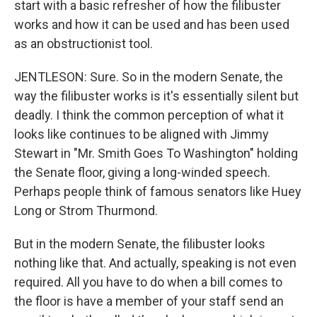
start with a basic refresher of how the filibuster
works and how it can be used and has been used
as an obstructionist tool.
JENTLESON: Sure. So in the modern Senate, the
way the filibuster works is it's essentially silent but
deadly. I think the common perception of what it
looks like continues to be aligned with Jimmy
Stewart in "Mr. Smith Goes To Washington" holding
the Senate floor, giving a long-winded speech.
Perhaps people think of famous senators like Huey
Long or Strom Thurmond.
But in the modern Senate, the filibuster looks
nothing like that. And actually, speaking is not even
required. All you have to do when a bill comes to
the floor is have a member of your staff send an