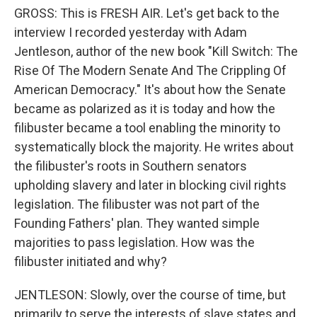
GROSS: This is FRESH AIR. Let's get back to the
interview I recorded yesterday with Adam
Jentleson, author of the new book "Kill Switch: The
Rise Of The Modern Senate And The Crippling Of
American Democracy." It's about how the Senate
became as polarized as it is today and how the
filibuster became a tool enabling the minority to
systematically block the majority. He writes about
the filibuster's roots in Southern senators
upholding slavery and later in blocking civil rights
legislation. The filibuster was not part of the
Founding Fathers' plan. They wanted simple
majorities to pass legislation. How was the
filibuster initiated and why?
JENTLESON: Slowly, over the course of time, but
primarily to serve the interests of slave states and