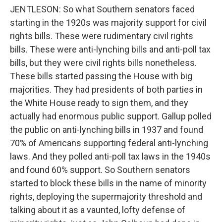
JENTLESON: So what Southern senators faced
starting in the 1920s was majority support for civil
rights bills. These were rudimentary civil rights
bills. These were anti-lynching bills and anti-poll tax
bills, but they were civil rights bills nonetheless.
These bills started passing the House with big
majorities. They had presidents of both parties in
the White House ready to sign them, and they
actually had enormous public support. Gallup polled
the public on anti-lynching bills in 1937 and found
70% of Americans supporting federal anti-lynching
laws. And they polled anti-poll tax laws in the 1940s
and found 60% support. So Southern senators
started to block these bills in the name of minority
rights, deploying the supermajority threshold and
talking about it as a vaunted, lofty defense of