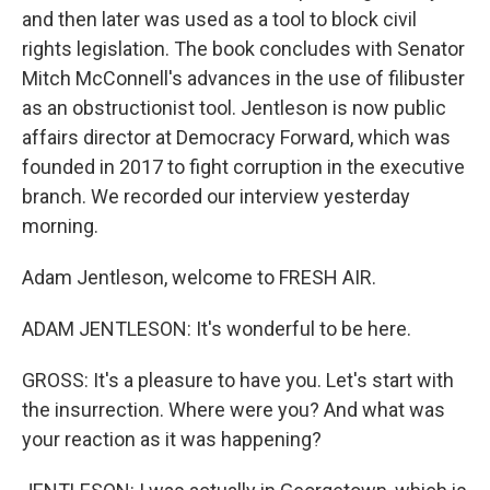
and then later was used as a tool to block civil
rights legislation. The book concludes with Senator
Mitch McConnell's advances in the use of filibuster
as an obstructionist tool. Jentleson is now public
affairs director at Democracy Forward, which was
founded in 2017 to fight corruption in the executive
branch. We recorded our interview yesterday
morning.
Adam Jentleson, welcome to FRESH AIR.
ADAM JENTLESON: It's wonderful to be here.
GROSS: It's a pleasure to have you. Let's start with
the insurrection. Where were you? And what was
your reaction as it was happening?