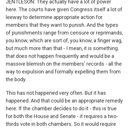
JENTLESON: They actually have a lot of power
here. The courts have given Congress itself a lot of
leeway to determine appropriate action for
members that they want to punish. And the types
of punishments range from censure or reprimands,
you know, which are sort of, you know, a finger wag,
but much more than that - I mean, it is something
that does not happen frequently and would be a
massive blemish on the members' records - all the
way to expulsion and formally expelling them from
the body.
This has not happened very often. But it has
happened. And that could be an appropriate remedy
here. If the chamber decides to do it - this is true
for both the House and Senate - it requires a two-
thirds vote in both chambers. So it would require