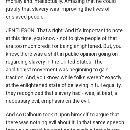
morally and intellectually. Amazing that he could
justify that slavery was improving the lives of
enslaved people.
JENTLESON: That's right. And it's important to note
at this time, you know - not to give people of that
era too much credit for being enlightened. But, you
know, there was a shift in public opinion going on
regarding slavery in the United States. The
abolitionist movement was beginning to gain
traction. And, you know, while folks weren't exactly
at the enlightened state of believing in full equality,
they recognized that slavery had - was, at best, a
necessary evil, emphasis on the evil.
And so Calhoun took it upon himself to argue that
there was nothing evil about it. In that same speech