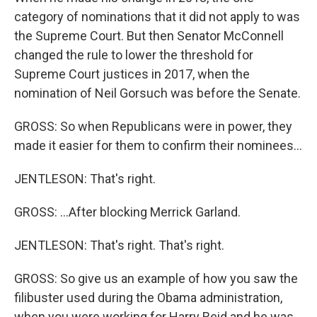
category of nominations that it did not apply to was
the Supreme Court. But then Senator McConnell
changed the rule to lower the threshold for
Supreme Court justices in 2017, when the
nomination of Neil Gorsuch was before the Senate.
GROSS: So when Republicans were in power, they
made it easier for them to confirm their nominees...
JENTLESON: That's right.
GROSS: ...After blocking Merrick Garland.
JENTLESON: That's right. That's right.
GROSS: So give us an example of how you saw the
filibuster used during the Obama administration,
when you were working for Harry Reid and he was