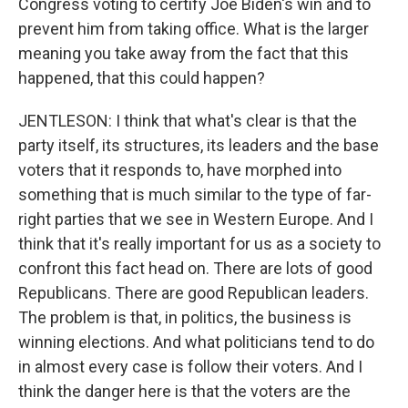
Congress voting to certify Joe Biden's win and to
prevent him from taking office. What is the larger
meaning you take away from the fact that this
happened, that this could happen?
JENTLESON: I think that what's clear is that the
party itself, its structures, its leaders and the base
voters that it responds to, have morphed into
something that is much similar to the type of far-
right parties that we see in Western Europe. And I
think that it's really important for us as a society to
confront this fact head on. There are lots of good
Republicans. There are good Republican leaders.
The problem is that, in politics, the business is
winning elections. And what politicians tend to do
in almost every case is follow their voters. And I
think the danger here is that the voters are the