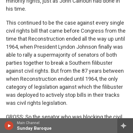
minority rights, just as John Calhoun had done in
his time.
This continued to be the case against every single
civil rights bill that came before Congress from the
time that Reconstruction ended all the way up until
1964, when President Lyndon Johnson finally was
able to rally a supermajority of senators of both
parties together to break a Southern filibuster
against civil rights. But from the 87 years between
when Reconstruction ended until 1964, the only
category of legislation against which the filibuster
was deployed to actively stop bills in their tracks
was civil rights legislation.
GROSS: So the senator who was blocking the civil
Main Channel
rights bill and leading the filibuster was Senator
Sunday Baroque
Richard Russell of Georgia. He had been LBJ's