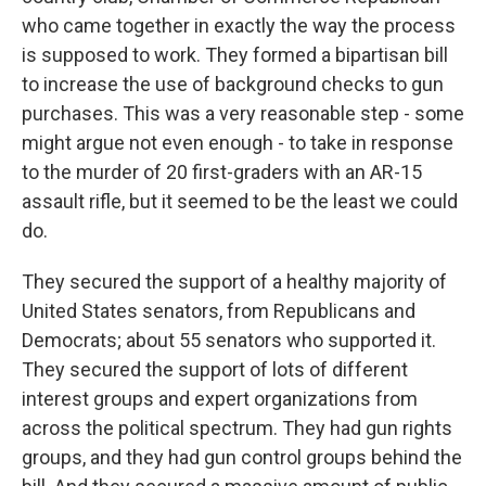
who came together in exactly the way the process
is supposed to work. They formed a bipartisan bill
to increase the use of background checks to gun
purchases. This was a very reasonable step - some
might argue not even enough - to take in response
to the murder of 20 first-graders with an AR-15
assault rifle, but it seemed to be the least we could
do.
They secured the support of a healthy majority of
United States senators, from Republicans and
Democrats; about 55 senators who supported it.
They secured the support of lots of different
interest groups and expert organizations from
across the political spectrum. They had gun rights
groups, and they had gun control groups behind the