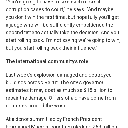
"You're going to have to take each of small
corruption cases to court," he says. "And maybe
you don't win the first time, but hopefully you'll get
a judge who will be sufficiently emboldened the
second time to actually take the decision. And you
start rolling back. I'm not saying we're going to win,
but you start rolling back their influence."
The international community's role
Last week's explosion damaged and destroyed
buildings across Beirut. The city's governor
estimates it may cost as much as $15 billion to
repair the damage. Offers of aid have come from
countries around the world.
At a donor summit led by French President
Emmanuel Macron, countries pledged 253 million