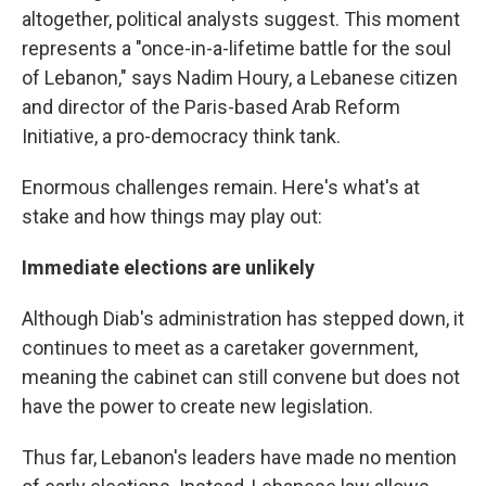
altogether, political analysts suggest. This moment
represents a "once-in-a-lifetime battle for the soul
of Lebanon," says Nadim Houry, a Lebanese citizen
and director of the Paris-based Arab Reform
Initiative, a pro-democracy think tank.
Enormous challenges remain. Here's what's at
stake and how things may play out:
Immediate elections are unlikely
Although Diab's administration has stepped down, it
continues to meet as a caretaker government,
meaning the cabinet can still convene but does not
have the power to create new legislation.
Thus far, Lebanon's leaders have made no mention