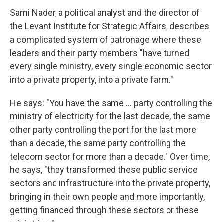
Sami Nader, a political analyst and the director of
the Levant Institute for Strategic Affairs, describes
a complicated system of patronage where these
leaders and their party members "have turned
every single ministry, every single economic sector
into a private property, into a private farm."
He says: "You have the same ... party controlling the
ministry of electricity for the last decade, the same
other party controlling the port for the last more
than a decade, the same party controlling the
telecom sector for more than a decade." Over time,
he says, "they transformed these public service
sectors and infrastructure into the private property,
bringing in their own people and more importantly,
getting financed through these sectors or these