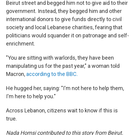
Beirut street and begged him not to give aid to their
government. Instead, they begged him and other
international donors to give funds directly to civil
society and local Lebanese charities, fearing that
politicians would squander it on patronage and self-
enrichment.
"You are sitting with warlords, they have been
manipulating us for the past year," a woman told
Macron,
according to the BBC.
He hugged her, saying: "I'm not here to help them,
I'm here to help you."
Across Lebanon, citizens wait to know if this is
true.
Nada Homsi contributed to this story from Beirut.