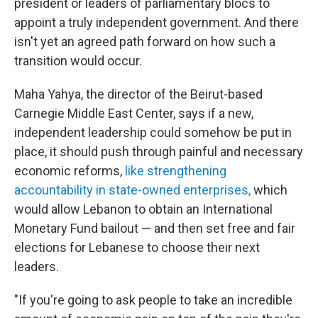
president or leaders of parliamentary blocs to
appoint a truly independent government. And there
isn't yet an agreed path forward on how such a
transition would occur.
Maha Yahya, the director of the Beirut-based
Carnegie Middle East Center, says if a new,
independent leadership could somehow be put in
place, it should push through painful and necessary
economic reforms,
like strengthening
accountability in state-owned enterprises,
which
would allow Lebanon to obtain an International
Monetary Fund bailout — and then set free and fair
elections for Lebanese to choose their next
leaders.
"If you're going to ask people to take an incredible