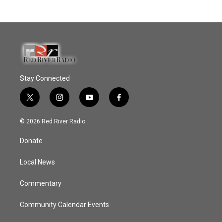
Stay Connected
t
i
y
f
w
n
o
a
i
s
u
c
© 2026 Red River Radio
t
t
t
e
t
a
u
b
Donate
e
g
b
o
r
r
e
o
a
k
Local News
m
Commentary
Community Calendar Events