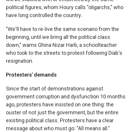
political figures, whom Houry calls "oligarchs," who
have long controlled the country.
"We'll have to re-live the same scenario from the
beginning, until we bring all the political class
down," warns Ghina Nizar Harb, a schoolteacher
who took to the streets to protest following Diab's
resignation.
Protesters' demands
Since the start of demonstrations against
government corruption and dysfunction 10 months
ago, protesters have insisted on one thing: the
ouster of not just the government, but the entire
existing political class. Protesters have a clear
message about who must go: "All means all."