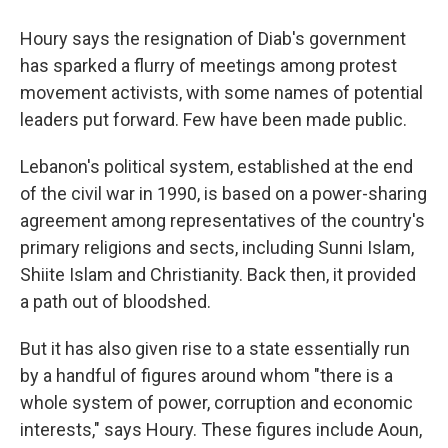
Houry says the resignation of Diab's government
has sparked a flurry of meetings among protest
movement activists, with some names of potential
leaders put forward. Few have been made public.
Lebanon's political system, established at the end
of the civil war in 1990, is based on a power-sharing
agreement among representatives of the country's
primary religions and sects, including Sunni Islam,
Shiite Islam and Christianity. Back then, it provided
a path out of bloodshed.
But it has also given rise to a state essentially run
by a handful of figures around whom "there is a
whole system of power, corruption and economic
interests," says Houry. These figures include Aoun,