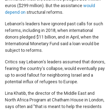
euros ($299 million). But the assistance
would
depend on
structural reforms.
Lebanon's leaders have ignored past calls for such
reforms, including in 2018, when international
donors pledged $11 billion, and in April, when the
International Monetary Fund said a loan would be
subject to reforms.
Critics say Lebanon's leaders assumed that donors,
fearing the country's collapse, would eventually pay
up to avoid fallout for neighboring Israel and a
potential influx of refugees to Europe.
Lina Khatib, the director of the Middle East and
North Africa Program at Chatham House in London,
says often aid "that is meant to help the residents