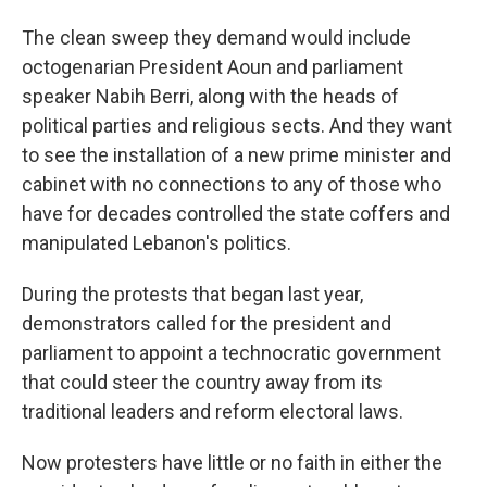
The clean sweep they demand would include
octogenarian President Aoun and parliament
speaker Nabih Berri, along with the heads of
political parties and religious sects. And they want
to see the installation of a new prime minister and
cabinet with no connections to any of those who
have for decades controlled the state coffers and
manipulated Lebanon's politics.
During the protests that began last year,
demonstrators called for the president and
parliament to appoint a technocratic government
that could steer the country away from its
traditional leaders and reform electoral laws.
Now protesters have little or no faith in either the