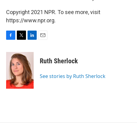
Copyright 2021 NPR. To see more, visit
https://www.npr.org.
F
T
L
E
a
w
i
m
c
i
n
a
e
t
k
i
Ruth Sherlock
b
t
e
l
o
e
d
o
r
I
See stories by Ruth Sherlock
k
n