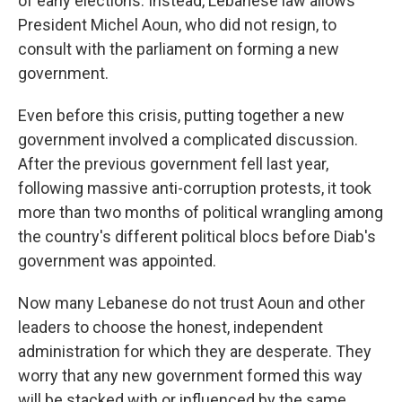
of early elections. Instead, Lebanese law allows
President Michel Aoun, who did not resign, to
consult with the parliament on forming a new
government.
Even before this crisis, putting together a new
government involved a complicated discussion.
After the previous government fell last year,
following massive anti-corruption protests, it took
more than two months of political wrangling among
the country's different political blocs before Diab's
government was appointed.
Now many Lebanese do not trust Aoun and other
leaders to choose the honest, independent
administration for which they are desperate. They
worry that any new government formed this way
will be stacked with or influenced by the same