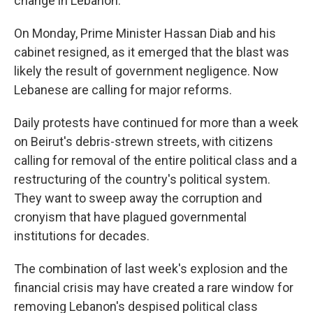
change in Lebanon.
On Monday, Prime Minister Hassan Diab and his
cabinet resigned, as it emerged that the blast was
likely the result of government negligence. Now
Lebanese are calling for major reforms.
Daily protests have continued for more than a week
on Beirut's debris-strewn streets, with citizens
calling for removal of the entire political class and a
restructuring of the country's political system.
They want to sweep away the corruption and
cronyism that have plagued governmental
institutions for decades.
The combination of last week's explosion and the
financial crisis may have created a rare window for
removing Lebanon's despised political class