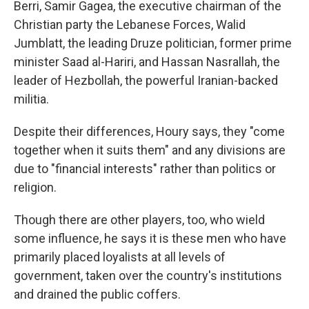
Berri, Samir Gagea, the executive chairman of the
Christian party the Lebanese Forces, Walid
Jumblatt, the leading Druze politician, former prime
minister Saad al-Hariri, and Hassan Nasrallah, the
leader of Hezbollah, the powerful Iranian-backed
militia.
Despite their differences, Houry says, they "come
together when it suits them" and any divisions are
due to "financial interests" rather than politics or
religion.
Though there are other players, too, who wield
some influence, he says it is these men who have
primarily placed loyalists at all levels of
government, taken over the country's institutions
and drained the public coffers.