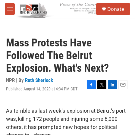
Skip to main content
S
Donate
e
M
a
e
r
n
c
u
h
Mass Protests Have
u
e
Followed The Beirut
r
y
Explosion. What's Next?
NPR | By
Ruth Sherlock
Published August 14, 2020 at 4:34 PM CDT
F
T
L
E
a
w
i
m
c
i
n
a
e
t
k
i
As terrible as last week's explosion at Beirut's port
b
t
e
l
o
e
d
was, killing 172 people and injuring some 6,000
o
r
I
others, it has prompted new hopes for political
k
n