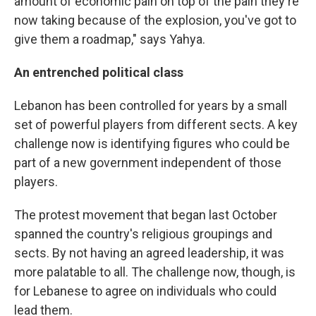
amount of economic pain on top of the pain they're
now taking because of the explosion, you've got to
give them a roadmap," says Yahya.
An entrenched political class
Lebanon has been controlled for years by a small
set of powerful players from different sects. A key
challenge now is identifying figures who could be
part of a new government independent of those
players.
The protest movement that began last October
spanned the country's religious groupings and
sects. By not having an agreed leadership, it was
more palatable to all. The challenge now, though, is
for Lebanese to agree on individuals who could
lead them.