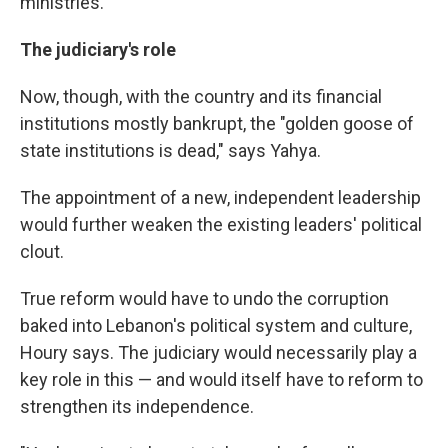
ministries."
The judiciary's role
Now, though, with the country and its financial
institutions mostly bankrupt, the "golden goose of
state institutions is dead," says Yahya.
The appointment of a new, independent leadership
would further weaken the existing leaders' political
clout.
True reform would have to undo the corruption
baked into Lebanon's political system and culture,
Houry says. The judiciary would necessarily play a
key role in this — and would itself have to reform to
strengthen its independence.