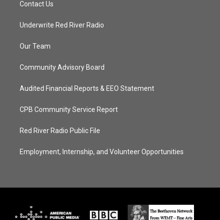
Contact Us
Underwrite Red River Radio
Our Team
Community Advisory Board
Audited Financial Reports & EEO Statement
CPB Community Service Report
Red River Radio Public File
Employment, Internship, and Volunteer Opportunities