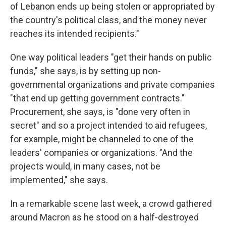
of Lebanon ends up being stolen or appropriated by
the country's political class, and the money never
reaches its intended recipients."
One way political leaders "get their hands on public
funds," she says, is by setting up non-
governmental organizations and private companies
"that end up getting government contracts."
Procurement, she says, is "done very often in
secret" and so a project intended to aid refugees,
for example, might be channeled to one of the
leaders' companies or organizations. "And the
projects would, in many cases, not be
implemented," she says.
In a remarkable scene last week, a crowd gathered
around Macron as he stood on a half-destroyed