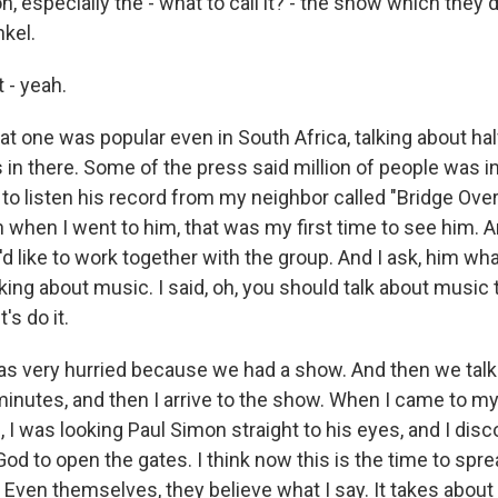
, especially the - what to call it? - the show which they d
nkel.
 - yeah.
 one was popular even in South Africa, talking about half
in there. Some of the press said million of people was in
 to listen his record from my neighbor called "Bridge Ove
 when I went to him, that was my first time to see him. 
'd like to work together with the group. And I ask, him wha
king about music. I said, oh, you should talk about music 
t's do it.
 was very hurried because we had a show. And then we talk
inutes, and then I arrive to the show. When I came to my
, I was looking Paul Simon straight to his eyes, and I disc
od to open the gates. I think now this is the time to spre
n. Even themselves, they believe what I say. It takes about