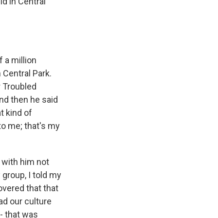
id in Central
 a million
 Central Park.
r Troubled
And then he said
t kind of
to me; that's my
 with him not
 group, I told my
overed that that
ad our culture
 - that was