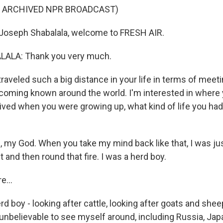
F ARCHIVED NPR BROADCAST)
oseph Shabalala, welcome to FRESH AIR.
ALA: Thank you very much.
aveled such a big distance in your life in terms of meeti
coming known around the world. I'm interested in where 
lived when you were growing up, what kind of life you had
my God. When you take my mind back like that, I was jus
ut and then round that fire. I was a herd boy.
...
 boy - looking after cattle, looking after goats and she
s unbelievable to see myself around, including Russia, Ja