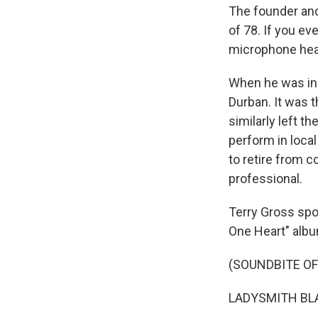
The founder and
of 78. If you ev
microphone hea
When he was in h
Durban. It was 
similarly left t
perform in loca
to retire from 
professional.
Terry Gross spo
One Heart" albu
(SOUNDBITE OF
LADYSMITH BLAC