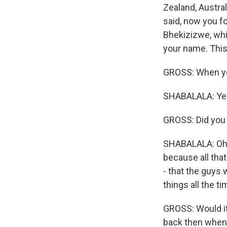
Zealand, Austra
said, now you f
Bhekizizwe, whi
your name. This
GROSS: When yo
SHABALALA: Yes 
GROSS: Did you 
SHABALALA: Oh, y
because all tha
- that the guys
things all the t
GROSS: Would it
back then when