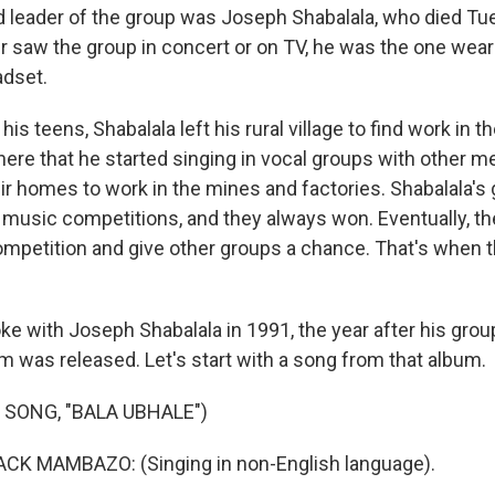
 leader of the group was Joseph Shabalala, who died Tu
er saw the group in concert or on TV, he was the one wear
dset.
is teens, Shabalala left his rural village to find work in t
there that he started singing in vocal groups with other 
heir homes to work in the mines and factories. Shabalala's
l music competitions, and they always won. Eventually, t
competition and give other groups a chance. That's when 
ke with Joseph Shabalala in 1991, the year after his grou
m was released. Let's start with a song from that album.
 SONG, "BALA UBHALE")
K MAMBAZO: (Singing in non-English language).