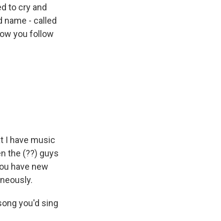
d to cry and
d name - called
now you follow
at I have music
n the (??) guys
 you have new
aneously.
song you'd sing