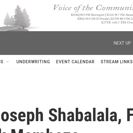
NEXT UP:
US
UNDERWRITING
EVENT CALENDAR
STREAM LINKS
seph Shabalala, 