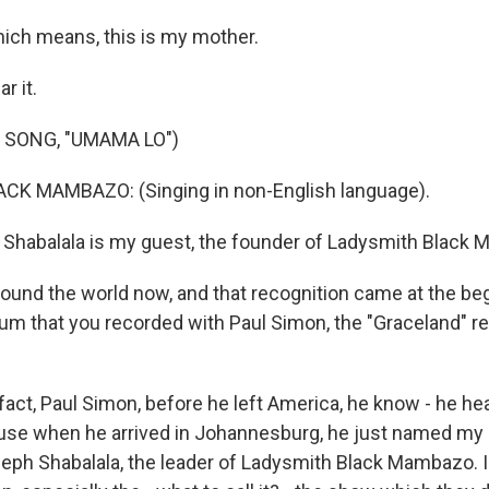
ch means, this is my mother.
r it.
 SONG, "UMAMA LO")
K MAMBAZO: (Singing in non-English language).
Shabalala is my guest, the founder of Ladysmith Black
ound the world now, and that recognition came at the beg
lbum that you recorded with Paul Simon, the "Graceland" r
act, Paul Simon, before he left America, he know - he he
e when he arrived in Johannesburg, he just named my n
eph Shabalala, the leader of Ladysmith Black Mambazo. I k