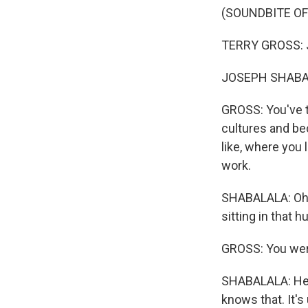
(SOUNDBITE O
TERRY GROSS: J
JOSEPH SHABAL
GROSS: You've tr
cultures and be
like, where you 
work.
SHABALALA: Oh, 
sitting in that h
GROSS: You were
SHABALALA: Herd
knows that. It'