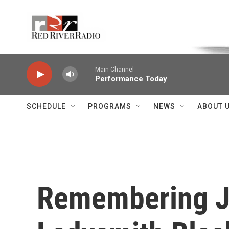
Skip to main content
Voice of the Community
Main Channel
Performance Today
SCHEDULE
PROGRAMS
NEWS
ABOUT 
Remembering Jo