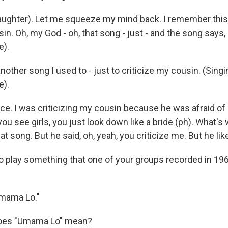
ughter). Let me squeeze my mind back. I remember this 
in. Oh, my God - oh, that song - just - and the song says, 
e).
other song I used to - just to criticize my cousin. (Singi
e).
ce. I was criticizing my cousin because he was afraid of gir
ou see girls, you just look down like a bride (ph). What's
hat song. But he said, oh, yeah, you criticize me. But he l
o play something that one of your groups recorded in 1967
mama Lo."
oes "Umama Lo" mean?