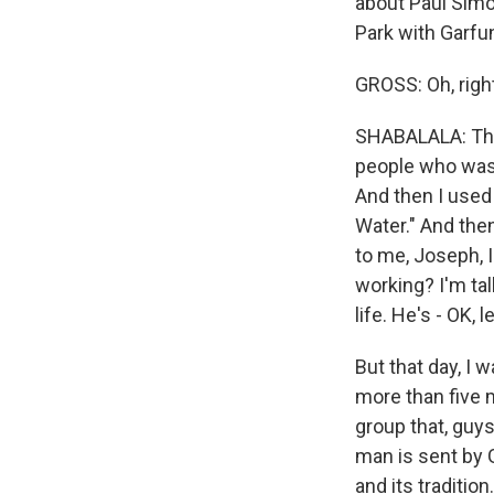
about Paul Simon
Park with Garfu
GROSS: Oh, right
SHABALALA: That
people who was 
And then I used
Water." And then
to me, Joseph, I
working? I'm tal
life. He's - OK, le
But that day, I
more than five m
group that, guys
man is sent by G
and its traditio