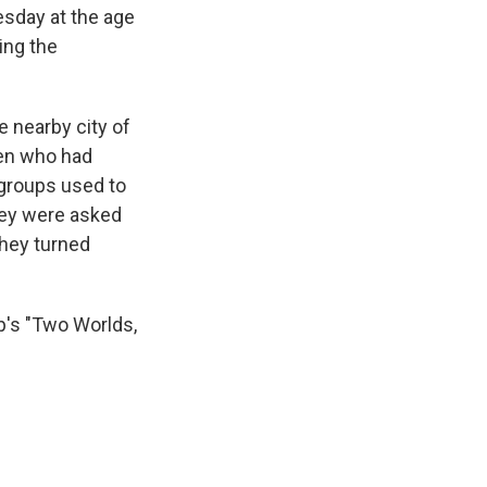
esday at the age
ing the
he nearby city of
men who had
 groups used to
hey were asked
they turned
p's "Two Worlds,