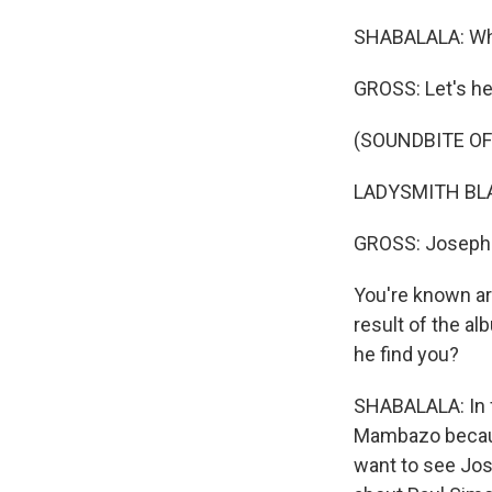
SHABALALA: Whi
GROSS: Let's hea
(SOUNDBITE OF
LADYSMITH BLAC
GROSS: Joseph 
You're known ar
result of the a
he find you?
SHABALALA: In f
Mambazo becaus
want to see Jos