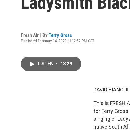
Ladysmith Bla
Fresh Air | By
Terry Gross
Published February 14, 2020 at 12:52 PM CST
LISTEN
•
18:29
DAVID BIANCULL
This is FRESH AI
for Terry Gross.
singing of Lady
native South Afr