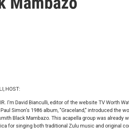
ck Mambazo
I, HOST:
R. I'm David Bianculli, editor of the website TV Worth Watc
 Paul Simon's 1986 album, "Graceland," introduced the wo
smith Black Mambazo. This acapella group was already we
ica for singing both traditional Zulu music and original c