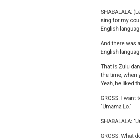
SHABALALA: (La
sing for my cous
English languag
And there was an
English languag
That is Zulu dan
the time, when y
Yeah, he liked t
GROSS: I want t
"Umama Lo."
SHABALALA: "U
GROSS: What d