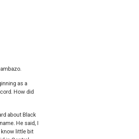
 Mambazo.
inning as a
ecord. How did
ard about Black
ame. He said, I
now little bit