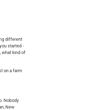
ng different
you started -
, what kind of
t on a farm
ep. Nobody
pan, New