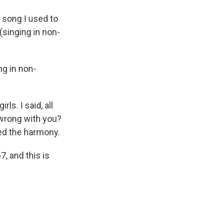
song I used to
(singing in non-
ng in non-
ls. I said, all
 wrong with you?
iked the harmony.
, and this is