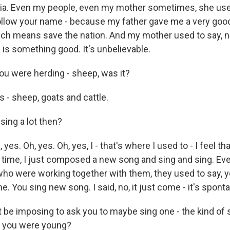
lia. Even my people, even my mother sometimes, she use
ollow your name - because my father gave me a very goo
ch means save the nation. And my mother used to say, 
 is something good. It's unbelievable.
u were herding - sheep, was it?
- sheep, goats and cattle.
sing a lot then?
es. Oh, yes. Oh, yes, I - that's where I used to - I feel th
t time, I just composed a new song and sing and sing. Eve
 who were working together with them, they used to say,
ime. You sing new song. I said, no, it just come - it's spont
 be imposing to ask you to maybe sing one - the kind of 
 you were young?