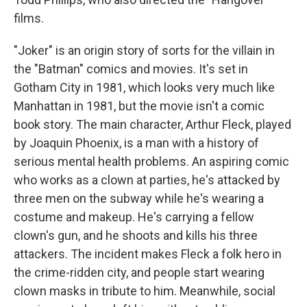
films.
"Joker" is an origin story of sorts for the villain in
the "Batman" comics and movies. It's set in
Gotham City in 1981, which looks very much like
Manhattan in 1981, but the movie isn't a comic
book story. The main character, Arthur Fleck, played
by Joaquin Phoenix, is a man with a history of
serious mental health problems. An aspiring comic
who works as a clown at parties, he's attacked by
three men on the subway while he's wearing a
costume and makeup. He's carrying a fellow
clown's gun, and he shoots and kills his three
attackers. The incident makes Fleck a folk hero in
the crime-ridden city, and people start wearing
clown masks in tribute to him. Meanwhile, social