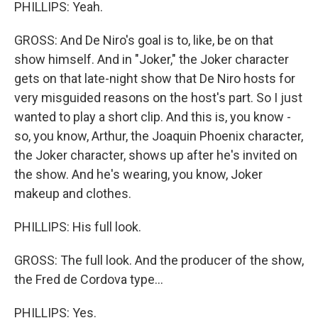
PHILLIPS: Yeah.
GROSS: And De Niro's goal is to, like, be on that
show himself. And in "Joker," the Joker character
gets on that late-night show that De Niro hosts for
very misguided reasons on the host's part. So I just
wanted to play a short clip. And this is, you know -
so, you know, Arthur, the Joaquin Phoenix character,
the Joker character, shows up after he's invited on
the show. And he's wearing, you know, Joker
makeup and clothes.
PHILLIPS: His full look.
GROSS: The full look. And the producer of the show,
the Fred de Cordova type...
PHILLIPS: Yes.