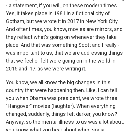
- a statement, if you will, on these modern times.
Yes, it takes place in 1981 in a fictional city of
Gotham, but we wrote it in 2017 in New York City.
And oftentimes, you know, movies are mirrors, and
they reflect what's going on whenever they take
place. And that was something Scott and I really -
was important to us, that we are addressing things
that we feel or felt were going on in the world in
2016 and '17, as we were writing it.
You know, we all know the big changes in this
country that were happening then. Like, I can tell
you when Obama was president, we wrote three
"Hangover" movies (laughter). When everything
changed, suddenly, things felt darker, you know?
Anyway, so the mental illness to us was a lot about,
you know, what you hear about when social