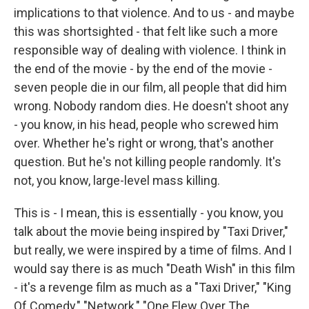
implications to that violence. And to us - and maybe
this was shortsighted - that felt like such a more
responsible way of dealing with violence. I think in
the end of the movie - by the end of the movie -
seven people die in our film, all people that did him
wrong. Nobody random dies. He doesn't shoot any
- you know, in his head, people who screwed him
over. Whether he's right or wrong, that's another
question. But he's not killing people randomly. It's
not, you know, large-level mass killing.
This is - I mean, this is essentially - you know, you
talk about the movie being inspired by "Taxi Driver,"
but really, we were inspired by a time of films. And I
would say there is as much "Death Wish" in this film
- it's a revenge film as much as a "Taxi Driver," "King
Of Comedy," "Network," "One Flew Over The