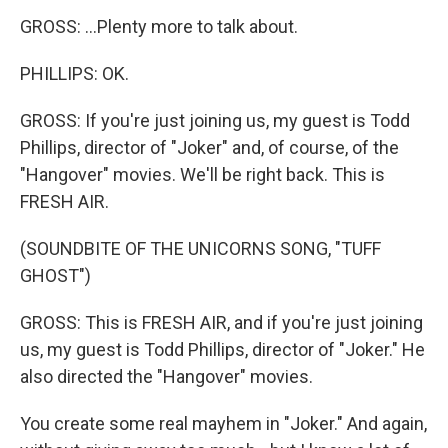
GROSS: ...Plenty more to talk about.
PHILLIPS: OK.
GROSS: If you're just joining us, my guest is Todd
Phillips, director of "Joker" and, of course, of the
"Hangover" movies. We'll be right back. This is
FRESH AIR.
(SOUNDBITE OF THE UNICORNS SONG, "TUFF
GHOST")
GROSS: This is FRESH AIR, and if you're just joining
us, my guest is Todd Phillips, director of "Joker." He
also directed the "Hangover" movies.
You create some real mayhem in "Joker." And again,