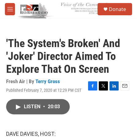
Skip to main content
S
Donate
e
M
a
e
r
n
c
u
h
'The System's Broken' And
u
e
'Joker' Director Aimed To
r
y
Explore That On Screen
Fresh Air | By
Terry Gross
Published February 7, 2020 at 12:29 PM CST
F
T
L
E
a
w
i
m
c
i
n
a
LISTEN
•
20:03
e
t
k
i
b
t
e
l
o
e
d
o
r
I
k
n
DAVE DAVIES, HOST: