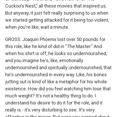
Cuckoo's Nest," all these movies that inspired us.
But anyway, it just felt really surprising to us when
we started getting attacked for it being too violent,
when you're like, wait a minute.
GROSS: Joaquin Phoenix lost over 50 pounds for
this role, like he kind of did in "The Master." And
when his shirt is off, he looks so undernourished,
and you imagine he's, like, emotionally
undernourished and spiritually undernourished, that
he's undernourished in every way. Like, his bones
jutting out is kind of like a metaphor for his whole
existence. How did you feel watching him lose that
much weight? It's not a healthy thing to do. I
understand his desire to do it for the role, and it
really is - it's very disturbing to see. It's very
effective in the movie. But were you worried about