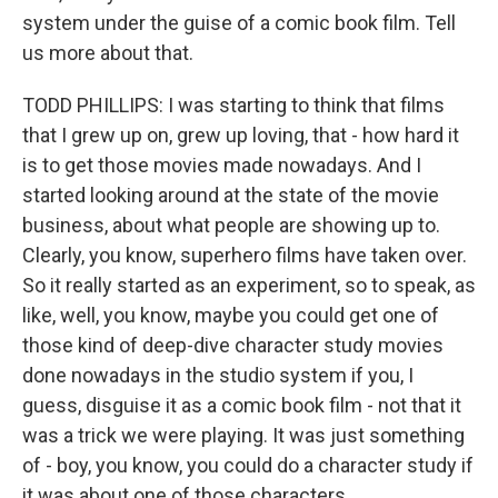
system under the guise of a comic book film. Tell
us more about that.
TODD PHILLIPS: I was starting to think that films
that I grew up on, grew up loving, that - how hard it
is to get those movies made nowadays. And I
started looking around at the state of the movie
business, about what people are showing up to.
Clearly, you know, superhero films have taken over.
So it really started as an experiment, so to speak, as
like, well, you know, maybe you could get one of
those kind of deep-dive character study movies
done nowadays in the studio system if you, I
guess, disguise it as a comic book film - not that it
was a trick we were playing. It was just something
of - boy, you know, you could do a character study if
it was about one of those characters.