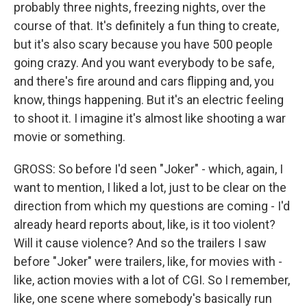
probably three nights, freezing nights, over the
course of that. It's definitely a fun thing to create,
but it's also scary because you have 500 people
going crazy. And you want everybody to be safe,
and there's fire around and cars flipping and, you
know, things happening. But it's an electric feeling
to shoot it. I imagine it's almost like shooting a war
movie or something.
GROSS: So before I'd seen "Joker" - which, again, I
want to mention, I liked a lot, just to be clear on the
direction from which my questions are coming - I'd
already heard reports about, like, is it too violent?
Will it cause violence? And so the trailers I saw
before "Joker" were trailers, like, for movies with -
like, action movies with a lot of CGI. So I remember,
like, one scene where somebody's basically run