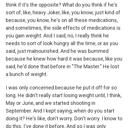
think if it's the opposite? What do you think if he's
sort of, like, heavy Joker, like, you know, just kind of
because, you know, he's on all these medications,
and sometimes, the side effects of medications is
you gain weight. And I said, no, I really think he
needs to sort of look hungry all the time, or as you
said, just malnourished. And he was bummed
because he knew how hard it was because, like you
said, he'd done that before in "The Master." He lost
a bunch of weight.
I was only concerned because he put it off for so
long. He didn't really start losing weight until, I think,
May or June, and we started shooting in
September. And I kept saying, when do you start
doing it? He's like, don't worry. Don't worry. I know to
do this. I've done it before. And so I was only