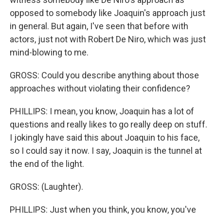
opposed to somebody like Joaquin's approach just
in general. But again, I've seen that before with
actors, just not with Robert De Niro, which was just
mind-blowing to me.
GROSS: Could you describe anything about those
approaches without violating their confidence?
PHILLIPS: I mean, you know, Joaquin has a lot of
questions and really likes to go really deep on stuff.
I jokingly have said this about Joaquin to his face,
so I could say it now. I say, Joaquin is the tunnel at
the end of the light.
GROSS: (Laughter).
PHILLIPS: Just when you think, you know, you've