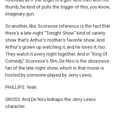
thumb, he kind of pulls the trigger of this, you know,
imaginary gun.
So another, like, Scorsese reference is the fact that
there's a late-night "Tonight Show" kind of variety
show that's Arthur's mother's favorite show. And
Arthur's grown up watching it, and he loves it, too.
They watch it every night together. And in "King Of
Comedy," Scorsese's film, De Niro is the obsessive
fan of the late-night show, which in that movie is
hosted by someone played by Jerry Lewis.
PHILLIPS: Yeah.
GROSS: And De Niro kidnaps the Jerry Lewis
character.