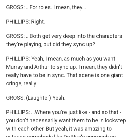
GROSS: ...For roles. I mean, they...
PHILLIPS: Right.
GROSS: ...Both get very deep into the characters
they're playing, but did they sync up?
PHILLIPS: Yeah, I mean, as much as you want
Murray and Arthur to sync up. I mean, they didn't
really have to be in sync. That scene is one giant
cringe, really...
GROSS: (Laughter) Yeah.
PHILLIPS: ...Where you're just like - and so that -
you don't necessarily want them to be in lockstep
with each other. But yeah, it was amazing to
witness somebody like De Niro's approach as