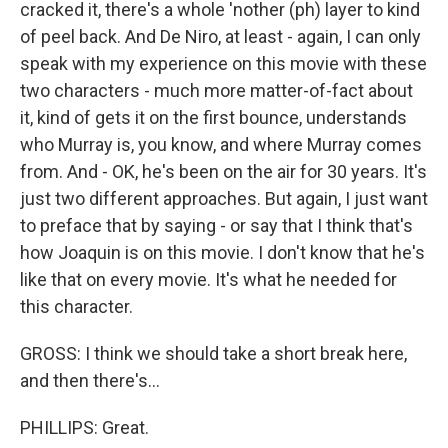
cracked it, there's a whole 'nother (ph) layer to kind
of peel back. And De Niro, at least - again, I can only
speak with my experience on this movie with these
two characters - much more matter-of-fact about
it, kind of gets it on the first bounce, understands
who Murray is, you know, and where Murray comes
from. And - OK, he's been on the air for 30 years. It's
just two different approaches. But again, I just want
to preface that by saying - or say that I think that's
how Joaquin is on this movie. I don't know that he's
like that on every movie. It's what he needed for
this character.
GROSS: I think we should take a short break here,
and then there's...
PHILLIPS: Great.