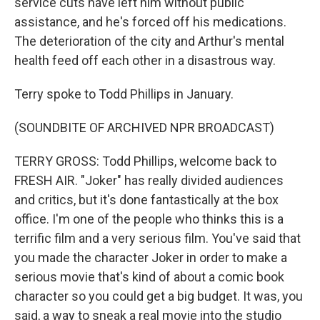
service cuts have left him without public
assistance, and he's forced off his medications.
The deterioration of the city and Arthur's mental
health feed off each other in a disastrous way.
Terry spoke to Todd Phillips in January.
(SOUNDBITE OF ARCHIVED NPR BROADCAST)
TERRY GROSS: Todd Phillips, welcome back to
FRESH AIR. "Joker" has really divided audiences
and critics, but it's done fantastically at the box
office. I'm one of the people who thinks this is a
terrific film and a very serious film. You've said that
you made the character Joker in order to make a
serious movie that's kind of about a comic book
character so you could get a big budget. It was, you
said, a way to sneak a real movie into the studio