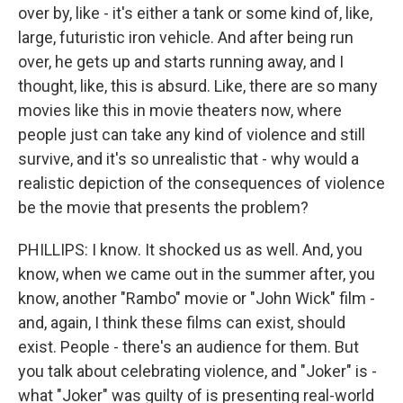
over by, like - it's either a tank or some kind of, like,
large, futuristic iron vehicle. And after being run
over, he gets up and starts running away, and I
thought, like, this is absurd. Like, there are so many
movies like this in movie theaters now, where
people just can take any kind of violence and still
survive, and it's so unrealistic that - why would a
realistic depiction of the consequences of violence
be the movie that presents the problem?
PHILLIPS: I know. It shocked us as well. And, you
know, when we came out in the summer after, you
know, another "Rambo" movie or "John Wick" film -
and, again, I think these films can exist, should
exist. People - there's an audience for them. But
you talk about celebrating violence, and "Joker" is -
what "Joker" was guilty of is presenting real-world