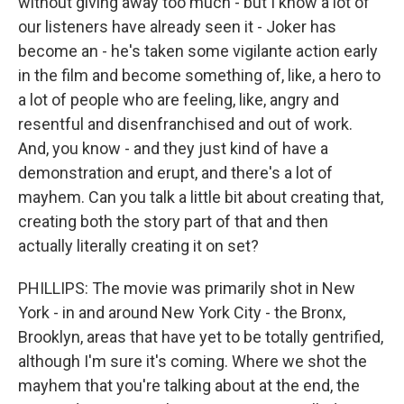
without giving away too much - but I know a lot of
our listeners have already seen it - Joker has
become an - he's taken some vigilante action early
in the film and become something of, like, a hero to
a lot of people who are feeling, like, angry and
resentful and disenfranchised and out of work.
And, you know - and they just kind of have a
demonstration and erupt, and there's a lot of
mayhem. Can you talk a little bit about creating that,
creating both the story part of that and then
actually literally creating it on set?
PHILLIPS: The movie was primarily shot in New
York - in and around New York City - the Bronx,
Brooklyn, areas that have yet to be totally gentrified,
although I'm sure it's coming. Where we shot the
mayhem that you're talking about at the end, the