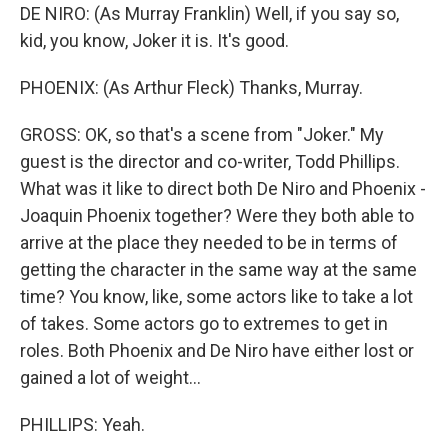
DE NIRO: (As Murray Franklin) Well, if you say so,
kid, you know, Joker it is. It's good.
PHOENIX: (As Arthur Fleck) Thanks, Murray.
GROSS: OK, so that's a scene from "Joker." My
guest is the director and co-writer, Todd Phillips.
What was it like to direct both De Niro and Phoenix -
Joaquin Phoenix together? Were they both able to
arrive at the place they needed to be in terms of
getting the character in the same way at the same
time? You know, like, some actors like to take a lot
of takes. Some actors go to extremes to get in
roles. Both Phoenix and De Niro have either lost or
gained a lot of weight...
PHILLIPS: Yeah.