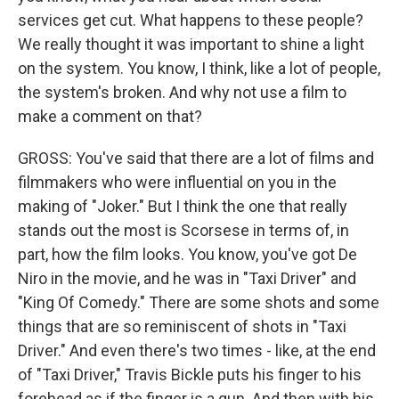
services get cut. What happens to these people?
We really thought it was important to shine a light
on the system. You know, I think, like a lot of people,
the system's broken. And why not use a film to
make a comment on that?
GROSS: You've said that there are a lot of films and
filmmakers who were influential on you in the
making of "Joker." But I think the one that really
stands out the most is Scorsese in terms of, in
part, how the film looks. You know, you've got De
Niro in the movie, and he was in "Taxi Driver" and
"King Of Comedy." There are some shots and some
things that are so reminiscent of shots in "Taxi
Driver." And even there's two times - like, at the end
of "Taxi Driver," Travis Bickle puts his finger to his
forehead as if the finger is a gun. And then with his