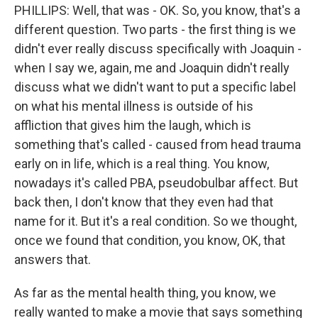
PHILLIPS: Well, that was - OK. So, you know, that's a
different question. Two parts - the first thing is we
didn't ever really discuss specifically with Joaquin -
when I say we, again, me and Joaquin didn't really
discuss what we didn't want to put a specific label
on what his mental illness is outside of his
affliction that gives him the laugh, which is
something that's called - caused from head trauma
early on in life, which is a real thing. You know,
nowadays it's called PBA, pseudobulbar affect. But
back then, I don't know that they even had that
name for it. But it's a real condition. So we thought,
once we found that condition, you know, OK, that
answers that.
As far as the mental health thing, you know, we
really wanted to make a movie that says something