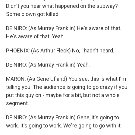
Didn't you hear what happened on the subway?
Some clown got killed.
DE NIRO: (As Murray Franklin) He's aware of that.
He's aware of that. Yeah.
PHOENIX: (As Arthur Fleck) No, I hadn't heard.
DE NIRO: (As Murray Franklin) Yeah.
MARON: (As Gene Ufland) You see; this is what I'm
telling you. The audience is going to go crazy if you
put this guy on - maybe for a bit, but not a whole
segment.
DE NIRO: (As Murray Franklin) Gene, it's going to
work. It's going to work. We're going to go with it.