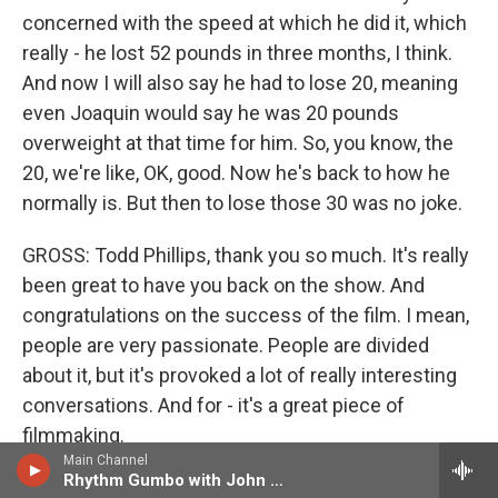
concerned with the speed at which he did it, which
really - he lost 52 pounds in three months, I think.
And now I will also say he had to lose 20, meaning
even Joaquin would say he was 20 pounds
overweight at that time for him. So, you know, the
20, we're like, OK, good. Now he's back to how he
normally is. But then to lose those 30 was no joke.
GROSS: Todd Phillips, thank you so much. It's really
been great to have you back on the show. And
congratulations on the success of the film. I mean,
people are very passionate. People are divided
about it, but it's provoked a lot of really interesting
conversations. And for - it's a great piece of
filmmaking.
Main Channel
Rhythm Gumbo with John Ellis
PHILLIPS: It has definitely - yeah, it has definitely