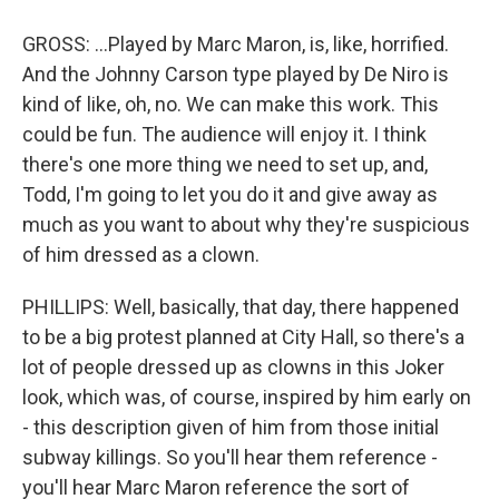
GROSS: ...Played by Marc Maron, is, like, horrified.
And the Johnny Carson type played by De Niro is
kind of like, oh, no. We can make this work. This
could be fun. The audience will enjoy it. I think
there's one more thing we need to set up, and,
Todd, I'm going to let you do it and give away as
much as you want to about why they're suspicious
of him dressed as a clown.
PHILLIPS: Well, basically, that day, there happened
to be a big protest planned at City Hall, so there's a
lot of people dressed up as clowns in this Joker
look, which was, of course, inspired by him early on
- this description given of him from those initial
subway killings. So you'll hear them reference -
you'll hear Marc Maron reference the sort of