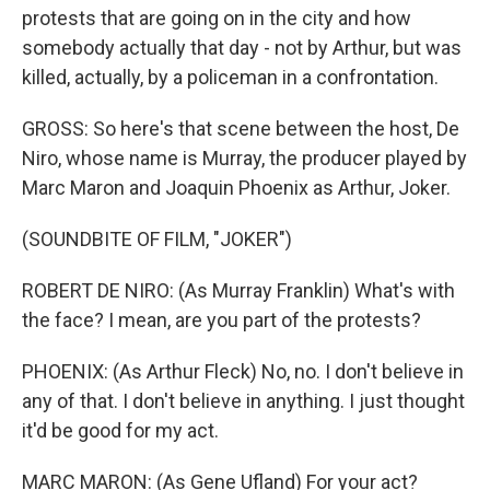
protests that are going on in the city and how
somebody actually that day - not by Arthur, but was
killed, actually, by a policeman in a confrontation.
GROSS: So here's that scene between the host, De
Niro, whose name is Murray, the producer played by
Marc Maron and Joaquin Phoenix as Arthur, Joker.
(SOUNDBITE OF FILM, "JOKER")
ROBERT DE NIRO: (As Murray Franklin) What's with
the face? I mean, are you part of the protests?
PHOENIX: (As Arthur Fleck) No, no. I don't believe in
any of that. I don't believe in anything. I just thought
it'd be good for my act.
MARC MARON: (As Gene Ufland) For your act?