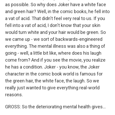
as possible. So why does Joker have a white face
and green hair? Well, in the comic books, he fell into
a vat of acid. That didn't feel very real to us. If you
fell into a vat of acid, I don't know that your skin
would turn white and your hair would be green. So
we came up - we sort of backwards-engineered
everything. The mental illness was also a thing of
going - well, a little bit like, where does his laugh
come from? And if you see the movie, you realize
he has a condition. Joker - you know, the Joker
character in the comic book world is famous for
the green hair, the white face, the laugh. So we
really just wanted to give everything real-world
reasons.
GROSS: So the deteriorating mental health gives...