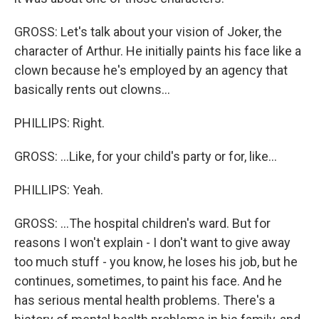
GROSS: Let's talk about your vision of Joker, the
character of Arthur. He initially paints his face like a
clown because he's employed by an agency that
basically rents out clowns...
PHILLIPS: Right.
GROSS: ...Like, for your child's party or for, like...
PHILLIPS: Yeah.
GROSS: ...The hospital children's ward. But for
reasons I won't explain - I don't want to give away
too much stuff - you know, he loses his job, but he
continues, sometimes, to paint his face. And he
has serious mental health problems. There's a