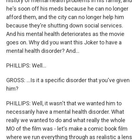
history of mental health problems in his family, and
he's soon off his meds because he can no longer
afford them, and the city can no longer help him
because they're shutting down social services.
And his mental health deteriorates as the movie
goes on. Why did you want this Joker to have a
mental health disorder? And...
PHILLIPS: Well...
GROSS: ...Is it a specific disorder that you've given
him?
PHILLIPS: Well, it wasn't that we wanted him to
necessarily have a mental health disorder. What
really we wanted to do and what really the whole
MO of the film was - let's make a comic book film
where we run everything through as realistic a lens