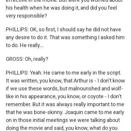
his health when he was doing it, and did you feel
very responsible?
PHILLIPS: OK, so first, I should say he did not have
any desire to do it. That was something I asked him
to do. He really...
GROSS: Oh, really?
PHILLIPS: Yeah. He came to me early in the script.
It was written, you know, that Arthur is - I don't know
if we use these words, but malnourished and wolf-
like in his appearance, you know, or coyote - I don't
remember. But it was always really important to me
that he was bone-skinny. Joaquin came to me early
on in those initial meetings we were talking about
doing the movie and said, you know, what do you