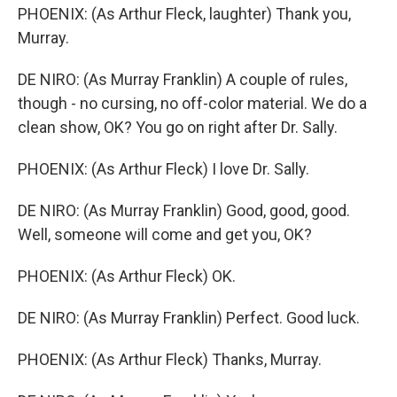
PHOENIX: (As Arthur Fleck, laughter) Thank you,
Murray.
DE NIRO: (As Murray Franklin) A couple of rules,
though - no cursing, no off-color material. We do a
clean show, OK? You go on right after Dr. Sally.
PHOENIX: (As Arthur Fleck) I love Dr. Sally.
DE NIRO: (As Murray Franklin) Good, good, good.
Well, someone will come and get you, OK?
PHOENIX: (As Arthur Fleck) OK.
DE NIRO: (As Murray Franklin) Perfect. Good luck.
PHOENIX: (As Arthur Fleck) Thanks, Murray.