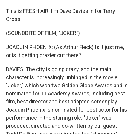
This is FRESH AIR. I'm Dave Davies in for Terry
Gross.
(SOUNDBITE OF FILM, "JOKER")
JOAQUIN PHOENIX: (As Arthur Fleck) Is it just me,
or is it getting crazier out there?
DAVIES: The city is going crazy, and the main
character is increasingly unhinged in the movie
"Joker," which won two Golden Globe Awards and is
nominated for 11 Academy Awards, including best
film, best director and best adapted screenplay.
Joaquin Phoenix is nominated for best actor for his
performance in the starring role. "Joker" was
produced, directed and co-written by our guest
Todd Phillips, who also directed the "Hangover"