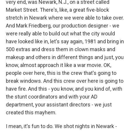
very end, was Newark, N.J., on a street called
Market Street. There's, like, a great five-block
stretch in Newark where we were able to take over.
And Mark Friedberg, our production designer - we
were really able to build out what the city would
have looked like in, let's say again, 1981 and bring in
500 extras and dress them in clown masks and
makeup and others in different things and just, you
know, almost approach it like a war movie. OK,
people over here, this is the crew that's going to
break windows. And this crew over here is going to
have fire. And this - you know, and you kind of, with
the stunt coordinators and with your AD
department, your assistant directors - we just
created this mayhem.
I mean, it's fun to do. We shot nights in Newark -