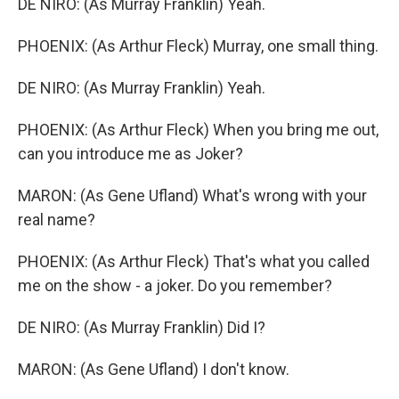
DE NIRO: (As Murray Franklin) Yeah.
PHOENIX: (As Arthur Fleck) Murray, one small thing.
DE NIRO: (As Murray Franklin) Yeah.
PHOENIX: (As Arthur Fleck) When you bring me out,
can you introduce me as Joker?
MARON: (As Gene Ufland) What's wrong with your
real name?
PHOENIX: (As Arthur Fleck) That's what you called
me on the show - a joker. Do you remember?
DE NIRO: (As Murray Franklin) Did I?
MARON: (As Gene Ufland) I don't know.