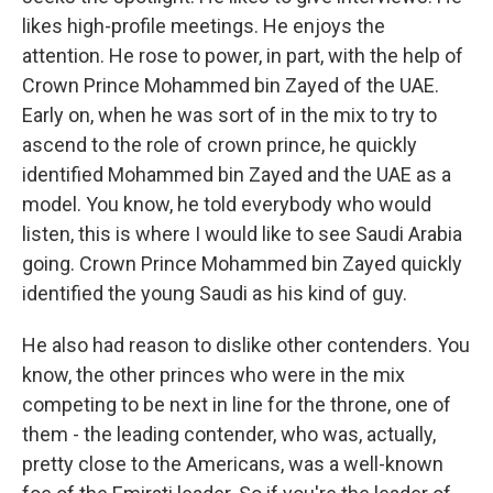
likes high-profile meetings. He enjoys the
attention. He rose to power, in part, with the help of
Crown Prince Mohammed bin Zayed of the UAE.
Early on, when he was sort of in the mix to try to
ascend to the role of crown prince, he quickly
identified Mohammed bin Zayed and the UAE as a
model. You know, he told everybody who would
listen, this is where I would like to see Saudi Arabia
going. Crown Prince Mohammed bin Zayed quickly
identified the young Saudi as his kind of guy.
He also had reason to dislike other contenders. You
know, the other princes who were in the mix
competing to be next in line for the throne, one of
them - the leading contender, who was, actually,
pretty close to the Americans, was a well-known