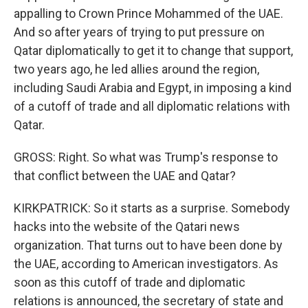
appalling to Crown Prince Mohammed of the UAE.
And so after years of trying to put pressure on
Qatar diplomatically to get it to change that support,
two years ago, he led allies around the region,
including Saudi Arabia and Egypt, in imposing a kind
of a cutoff of trade and all diplomatic relations with
Qatar.
GROSS: Right. So what was Trump's response to
that conflict between the UAE and Qatar?
KIRKPATRICK: So it starts as a surprise. Somebody
hacks into the website of the Qatari news
organization. That turns out to have been done by
the UAE, according to American investigators. As
soon as this cutoff of trade and diplomatic
relations is announced, the secretary of state and