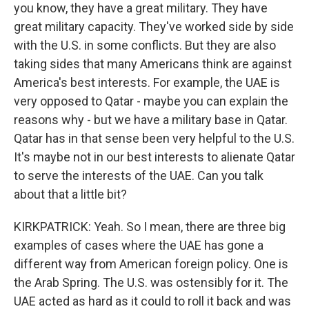
you know, they have a great military. They have
great military capacity. They've worked side by side
with the U.S. in some conflicts. But they are also
taking sides that many Americans think are against
America's best interests. For example, the UAE is
very opposed to Qatar - maybe you can explain the
reasons why - but we have a military base in Qatar.
Qatar has in that sense been very helpful to the U.S.
It's maybe not in our best interests to alienate Qatar
to serve the interests of the UAE. Can you talk
about that a little bit?
KIRKPATRICK: Yeah. So I mean, there are three big
examples of cases where the UAE has gone a
different way from American foreign policy. One is
the Arab Spring. The U.S. was ostensibly for it. The
UAE acted as hard as it could to roll it back and was