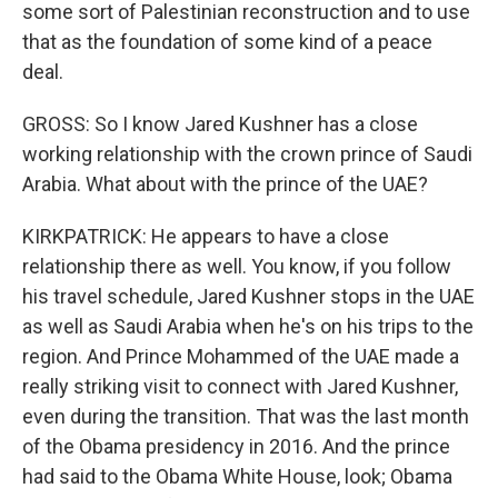
some sort of Palestinian reconstruction and to use
that as the foundation of some kind of a peace
deal.
GROSS: So I know Jared Kushner has a close
working relationship with the crown prince of Saudi
Arabia. What about with the prince of the UAE?
KIRKPATRICK: He appears to have a close
relationship there as well. You know, if you follow
his travel schedule, Jared Kushner stops in the UAE
as well as Saudi Arabia when he's on his trips to the
region. And Prince Mohammed of the UAE made a
really striking visit to connect with Jared Kushner,
even during the transition. That was the last month
of the Obama presidency in 2016. And the prince
had said to the Obama White House, look; Obama