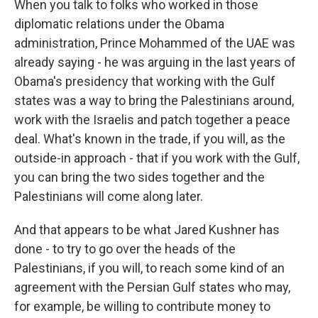
When you talk to folks who worked in those
diplomatic relations under the Obama
administration, Prince Mohammed of the UAE was
already saying - he was arguing in the last years of
Obama's presidency that working with the Gulf
states was a way to bring the Palestinians around,
work with the Israelis and patch together a peace
deal. What's known in the trade, if you will, as the
outside-in approach - that if you work with the Gulf,
you can bring the two sides together and the
Palestinians will come along later.
And that appears to be what Jared Kushner has
done - to try to go over the heads of the
Palestinians, if you will, to reach some kind of an
agreement with the Persian Gulf states who may,
for example, be willing to contribute money to