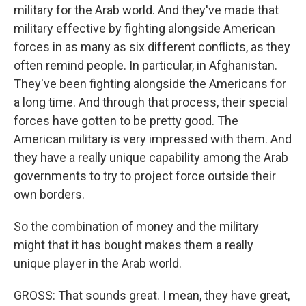
military for the Arab world. And they've made that
military effective by fighting alongside American
forces in as many as six different conflicts, as they
often remind people. In particular, in Afghanistan.
They've been fighting alongside the Americans for
a long time. And through that process, their special
forces have gotten to be pretty good. The
American military is very impressed with them. And
they have a really unique capability among the Arab
governments to try to project force outside their
own borders.
So the combination of money and the military
might that it has bought makes them a really
unique player in the Arab world.
GROSS: That sounds great. I mean, they have great,