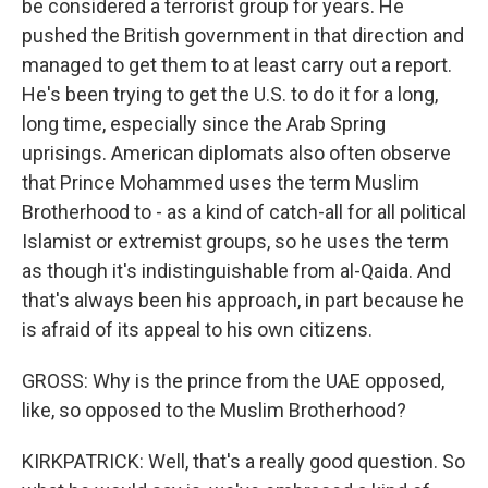
be considered a terrorist group for years. He
pushed the British government in that direction and
managed to get them to at least carry out a report.
He's been trying to get the U.S. to do it for a long,
long time, especially since the Arab Spring
uprisings. American diplomats also often observe
that Prince Mohammed uses the term Muslim
Brotherhood to - as a kind of catch-all for all political
Islamist or extremist groups, so he uses the term
as though it's indistinguishable from al-Qaida. And
that's always been his approach, in part because he
is afraid of its appeal to his own citizens.
GROSS: Why is the prince from the UAE opposed,
like, so opposed to the Muslim Brotherhood?
KIRKPATRICK: Well, that's a really good question. So