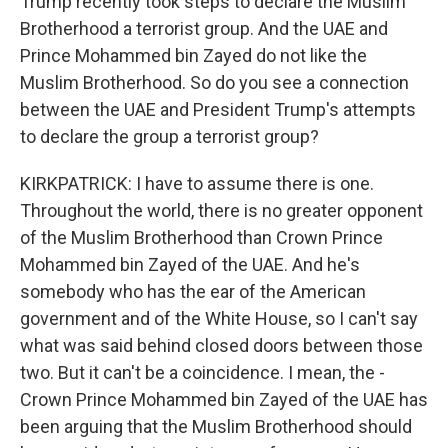
Trump recently took steps to declare the Muslim
Brotherhood a terrorist group. And the UAE and
Prince Mohammed bin Zayed do not like the
Muslim Brotherhood. So do you see a connection
between the UAE and President Trump's attempts
to declare the group a terrorist group?
KIRKPATRICK: I have to assume there is one.
Throughout the world, there is no greater opponent
of the Muslim Brotherhood than Crown Prince
Mohammed bin Zayed of the UAE. And he's
somebody who has the ear of the American
government and of the White House, so I can't say
what was said behind closed doors between those
two. But it can't be a coincidence. I mean, the -
Crown Prince Mohammed bin Zayed of the UAE has
been arguing that the Muslim Brotherhood should