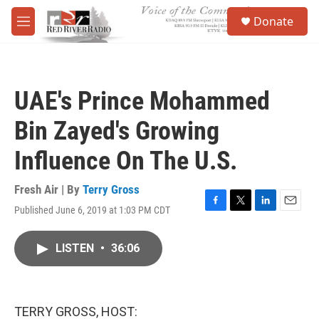
Skip to main content
S
Donate
e
M
a
e
r
n
c
u
h
UAE's Prince Mohammed
u
e
Bin Zayed's Growing
r
y
Influence On The U.S.
Fresh Air | By
Terry Gross
Published June 6, 2019 at 1:03 PM CDT
F
T
L
E
a
w
i
m
c
i
n
a
LISTEN
•
36:06
e
t
k
i
b
t
e
l
o
e
d
o
r
I
k
n
TERRY GROSS, HOST: