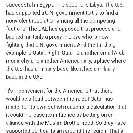
successful in Egypt. The second is Libya. The U.S.
has supported a U.N. government to try to find a
nonviolent resolution among all the competing
factions. The UAE has opposed that process and
backed militarily a proxy in Libya who is now
fighting that U.N. government. And the third big
example is Qatar. Right. Qatar is another small Arab
monarchy and another American ally, a place where
the U.S. has a military base, like it has a military
base in the UAE.
It's inconvenient for the Americans that there
would be a feud between them. But Qatar has
made, for its own selfish reasons, a calculation that
it could increase its influence by betting on an
alliance with the Muslim Brotherhood. So they have
supported political Islam around the region. That's