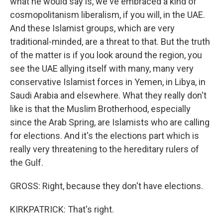
what he would say is, we've embraced a kind of
cosmopolitanism liberalism, if you will, in the UAE.
And these Islamist groups, which are very
traditional-minded, are a threat to that. But the truth
of the matter is if you look around the region, you
see the UAE allying itself with many, many very
conservative Islamist forces in Yemen, in Libya, in
Saudi Arabia and elsewhere. What they really don't
like is that the Muslim Brotherhood, especially
since the Arab Spring, are Islamists who are calling
for elections. And it's the elections part which is
really very threatening to the hereditary rulers of
the Gulf.
GROSS: Right, because they don't have elections.
KIRKPATRICK: That's right.