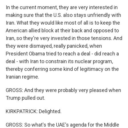
In the current moment, they are very interested in
making sure that the U.S. also stays unfriendly with
Iran. What they would like most of all is to keep the
American allied block at their back and opposed to
Iran, so they're very invested in those tensions. And
they were dismayed, really panicked, when
President Obama tried to reach a deal - did reach a
deal - with Iran to constrain its nuclear program,
thereby conferring some kind of legitimacy on the
Iranian regime.
GROSS: And they were probably very pleased when
Trump pulled out.
KIRKPATRICK: Delighted.
GROSS: So what's the UAE's agenda for the Middle