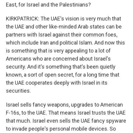
East, for Israel and the Palestinians?
KIRKPATRICK: The UAE's vision is very much that
the UAE and other like-minded Arab states can be
partners with Israel against their common foes,
which include Iran and political Islam. And now this
is something that is very appealing to a lot of
Americans who are concerned about Israel's
security. And it's something that's been quietly
known, a sort of open secret, for a long time that
the UAE cooperates deeply with Israel in its
securities.
Israel sells fancy weapons, upgrades to American
F-16s, to the UAE. That means Israel trusts the UAE
that much. Israel even sells the UAE fancy spyware
to invade people's personal mobile devices. So