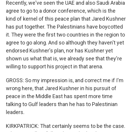
Recently, we've seen the UAE and also Saudi Arabia
agree to go to a donor conference, which is the
kind of kernel of this peace plan that Jared Kushner
has put together. The Palestinians have boycotted
it. They were the first two countries in the region to
agree to go along. And so although they haven't yet
endorsed Kushner's plan, nor has Kushner yet
shown us what that is, we already see that they're
willing to support his project in that arena.
GROSS: So my impression is, and correct me if I'm
wrong here, that Jared Kushner in his pursuit of
peace in the Middle East has spent more time
talking to Gulf leaders than he has to Palestinian
leaders.
KIRKPATRICK: That certainly seems to be the case.