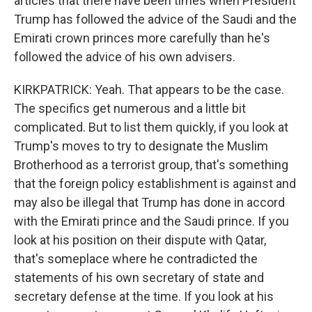
articles that there have been times when President
Trump has followed the advice of the Saudi and the
Emirati crown princes more carefully than he's
followed the advice of his own advisers.
KIRKPATRICK: Yeah. That appears to be the case.
The specifics get numerous and a little bit
complicated. But to list them quickly, if you look at
Trump's moves to try to designate the Muslim
Brotherhood as a terrorist group, that's something
that the foreign policy establishment is against and
may also be illegal that Trump has done in accord
with the Emirati prince and the Saudi prince. If you
look at his position on their dispute with Qatar,
that's someplace where he contradicted the
statements of his own secretary of state and
secretary defense at the time. If you look at his