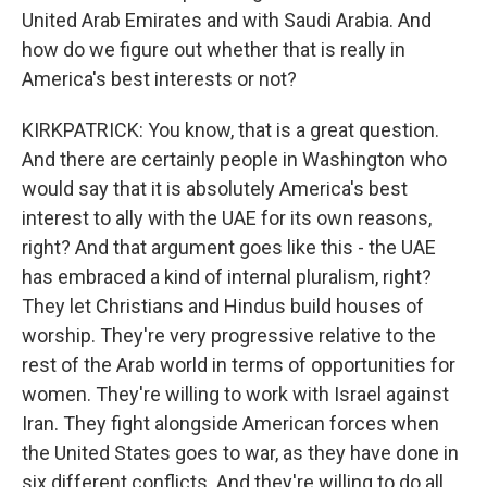
United Arab Emirates and with Saudi Arabia. And
how do we figure out whether that is really in
America's best interests or not?
KIRKPATRICK: You know, that is a great question.
And there are certainly people in Washington who
would say that it is absolutely America's best
interest to ally with the UAE for its own reasons,
right? And that argument goes like this - the UAE
has embraced a kind of internal pluralism, right?
They let Christians and Hindus build houses of
worship. They're very progressive relative to the
rest of the Arab world in terms of opportunities for
women. They're willing to work with Israel against
Iran. They fight alongside American forces when
the United States goes to war, as they have done in
six different conflicts. And they're willing to do all