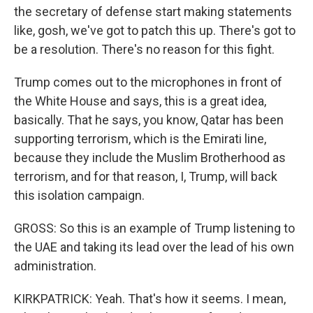
the secretary of defense start making statements
like, gosh, we've got to patch this up. There's got to
be a resolution. There's no reason for this fight.
Trump comes out to the microphones in front of
the White House and says, this is a great idea,
basically. That he says, you know, Qatar has been
supporting terrorism, which is the Emirati line,
because they include the Muslim Brotherhood as
terrorism, and for that reason, I, Trump, will back
this isolation campaign.
GROSS: So this is an example of Trump listening to
the UAE and taking its lead over the lead of his own
administration.
KIRKPATRICK: Yeah. That's how it seems. I mean,