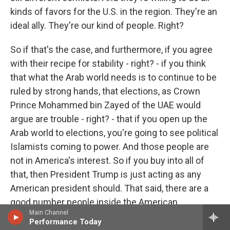
kinds of favors for the U.S. in the region. They're an
ideal ally. They're our kind of people. Right?
So if that's the case, and furthermore, if you agree
with their recipe for stability - right? - if you think
that what the Arab world needs is to continue to be
ruled by strong hands, that elections, as Crown
Prince Mohammed bin Zayed of the UAE would
argue are trouble - right? - that if you open up the
Arab world to elections, you're going to see political
Islamists coming to power. And those people are
not in America's interest. So if you buy into all of
that, then President Trump is just acting as any
American president should. That said, there are a
good number people inside the American
Main Channel
government and in Washington who question
Performance Today
some of those assumptions - right? - who note that