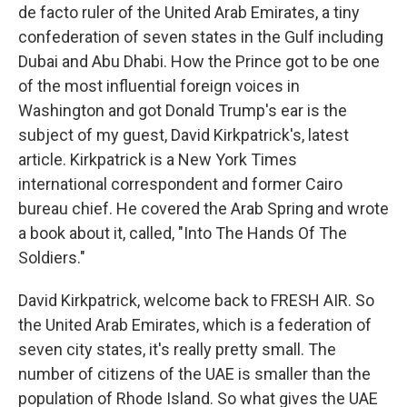
de facto ruler of the United Arab Emirates, a tiny
confederation of seven states in the Gulf including
Dubai and Abu Dhabi. How the Prince got to be one
of the most influential foreign voices in
Washington and got Donald Trump's ear is the
subject of my guest, David Kirkpatrick's, latest
article. Kirkpatrick is a New York Times
international correspondent and former Cairo
bureau chief. He covered the Arab Spring and wrote
a book about it, called, "Into The Hands Of The
Soldiers."
David Kirkpatrick, welcome back to FRESH AIR. So
the United Arab Emirates, which is a federation of
seven city states, it's really pretty small. The
number of citizens of the UAE is smaller than the
population of Rhode Island. So what gives the UAE