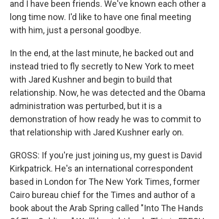
and I have been friends. We've known each other a
long time now. I'd like to have one final meeting
with him, just a personal goodbye.
In the end, at the last minute, he backed out and
instead tried to fly secretly to New York to meet
with Jared Kushner and begin to build that
relationship. Now, he was detected and the Obama
administration was perturbed, but it is a
demonstration of how ready he was to commit to
that relationship with Jared Kushner early on.
GROSS: If you're just joining us, my guest is David
Kirkpatrick. He's an international correspondent
based in London for The New York Times, former
Cairo bureau chief for the Times and author of a
book about the Arab Spring called "Into The Hands