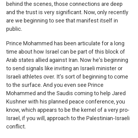
behind the scenes, those connections are deep
and the trust is very significant. Now, only recently
are we beginning to see that manifest itself in
public.
Prince Mohammed has been articulate for a long
time about how Israel can be part of this block of
Arab states allied against Iran. Now he's beginning
to send signals like inviting an Israeli minister or
Israeli athletes over. It's sort of beginning to come
to the surface. And you even see Prince
Mohammed and the Saudis coming to help Jared
Kushner with his planned peace conference, you
know, which appears to be the kernel of a very pro-
Israel, if you will, approach to the Palestinian-Israeli
conflict.