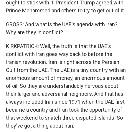
ought to stick with it. President Trump agreed with
Prince Mohammed and others to try to get out of it.
GROSS: And what is the UAE's agenda with Iran?
Why are they in conflict?
KIRKPATRICK: Well, the truth is that the UAE's
conflict with Iran goes way back to before the
Iranian revolution. Iran is right across the Persian
Gulf from the UAE. The UAE is a tiny country with an
enormous amount of money, an enormous amount
of oil. So they are understandably nervous about
their larger and adversarial neighbors. And that has
always included Iran since 1971 when the UAE first
became a country and Iran took the opportunity of
that weekend to snatch three disputed islands. So
they've got a thing about Iran.