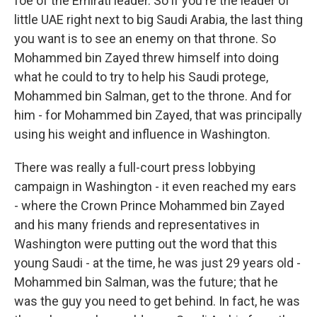
foe of the Emirati leader. So if you're the leader of
little UAE right next to big Saudi Arabia, the last thing
you want is to see an enemy on that throne. So
Mohammed bin Zayed threw himself into doing
what he could to try to help his Saudi protege,
Mohammed bin Salman, get to the throne. And for
him - for Mohammed bin Zayed, that was principally
using his weight and influence in Washington.
There was really a full-court press lobbying
campaign in Washington - it even reached my ears
- where the Crown Prince Mohammed bin Zayed
and his many friends and representatives in
Washington were putting out the word that this
young Saudi - at the time, he was just 29 years old -
Mohammed bin Salman, was the future; that he
was the guy you need to get behind. In fact, he was