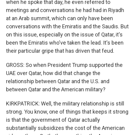
when he spoke that day, he even referred to
meetings and conversations he had had in Riyadh
at an Arab summit, which can only have been
conversations with the Emiratis and the Saudis. But
on this issue, especially on the issue of Qatar, it's
been the Emiratis who've taken the lead. It's been
their particular gripe that has driven that feud.
GROSS: So when President Trump supported the
UAE over Qatar, how did that change the
relationship between Qatar and the U.S. and
between Qatar and the American military?
KIRKPATRICK: Well, the military relationship is still
strong. You know, one of things that keeps it strong
is that the government of Qatar actually
substantially subsidizes the cost of the American