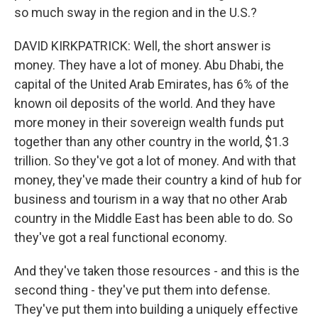
so much sway in the region and in the U.S.?
DAVID KIRKPATRICK: Well, the short answer is
money. They have a lot of money. Abu Dhabi, the
capital of the United Arab Emirates, has 6% of the
known oil deposits of the world. And they have
more money in their sovereign wealth funds put
together than any other country in the world, $1.3
trillion. So they've got a lot of money. And with that
money, they've made their country a kind of hub for
business and tourism in a way that no other Arab
country in the Middle East has been able to do. So
they've got a real functional economy.
And they've taken those resources - and this is the
second thing - they've put them into defense.
They've put them into building a uniquely effective