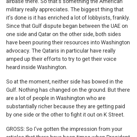
airbase there. So that's something the American
military really appreciates. The biggest thing that
it's done is it has enriched a lot of lobbyists, frankly.
Since that Gulf dispute began between the UAE on
one side and Qatar on the other side, both sides
have been pouring their resources into Washington
advocacy. The Qataris in particular have really
amped up their efforts to try to get their voice
heard inside Washington.
So at the moment, neither side has bowed in the
Gulf. Nothing has changed on the ground. But there
are a lot of people in Washington who are
substantially richer because they are getting paid
by one side or the other to fight it out on K Street.
GROSS: So I've gotten the impression from your