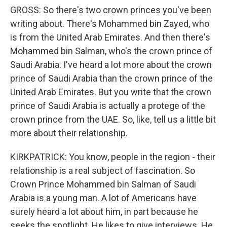
GROSS: So there's two crown princes you've been
writing about. There's Mohammed bin Zayed, who
is from the United Arab Emirates. And then there's
Mohammed bin Salman, who's the crown prince of
Saudi Arabia. I've heard a lot more about the crown
prince of Saudi Arabia than the crown prince of the
United Arab Emirates. But you write that the crown
prince of Saudi Arabia is actually a protege of the
crown prince from the UAE. So, like, tell us a little bit
more about their relationship.
KIRKPATRICK: You know, people in the region - their
relationship is a real subject of fascination. So
Crown Prince Mohammed bin Salman of Saudi
Arabia is a young man. A lot of Americans have
surely heard a lot about him, in part because he
seeks the spotlight. He likes to give interviews. He