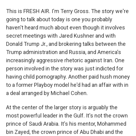
This is FRESH AIR. I'm Terry Gross. The story we're
going to talk about today is one you probably
haven't heard much about even though it involves
secret meetings with Jared Kushner and with
Donald Trump Jr., and brokering talks between the
Trump administration and Russia, and America's
increasingly aggressive rhetoric against Iran. One
person involved in the story was just indicted for
having child pornography. Another paid hush money
to a former Playboy model he'd had an affair with in
a deal arranged by Michael Cohen.
At the center of the larger story is arguably the
most powerful leader in the Gulf. It's not the crown
prince of Saudi Arabia. It's his mentor, Mohammed
bin Zayed, the crown prince of Abu Dhabi and the