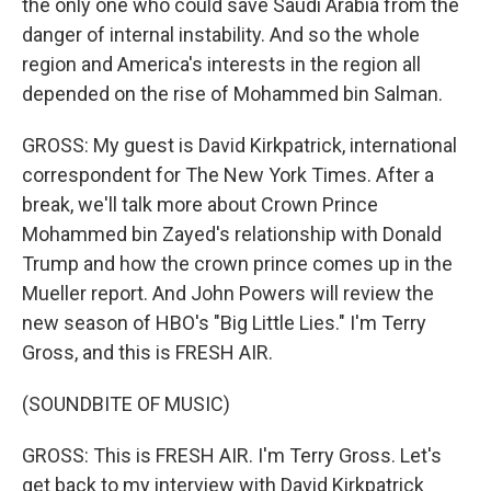
the only one who could save Saudi Arabia from the
danger of internal instability. And so the whole
region and America's interests in the region all
depended on the rise of Mohammed bin Salman.
GROSS: My guest is David Kirkpatrick, international
correspondent for The New York Times. After a
break, we'll talk more about Crown Prince
Mohammed bin Zayed's relationship with Donald
Trump and how the crown prince comes up in the
Mueller report. And John Powers will review the
new season of HBO's "Big Little Lies." I'm Terry
Gross, and this is FRESH AIR.
(SOUNDBITE OF MUSIC)
GROSS: This is FRESH AIR. I'm Terry Gross. Let's
get back to my interview with David Kirkpatrick