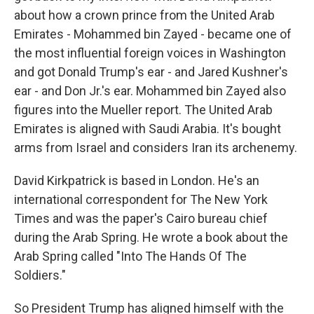
about how a crown prince from the United Arab
Emirates - Mohammed bin Zayed - became one of
the most influential foreign voices in Washington
and got Donald Trump's ear - and Jared Kushner's
ear - and Don Jr.'s ear. Mohammed bin Zayed also
figures into the Mueller report. The United Arab
Emirates is aligned with Saudi Arabia. It's bought
arms from Israel and considers Iran its archenemy.
David Kirkpatrick is based in London. He's an
international correspondent for The New York
Times and was the paper's Cairo bureau chief
during the Arab Spring. He wrote a book about the
Arab Spring called "Into The Hands Of The
Soldiers."
So President Trump has aligned himself with the