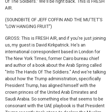
Of The Soldiers." We'll be right back. This is FRESH
AIR.
(SOUNDBITE OF JEFF COFFIN AND THE MU'TET'S
"LOW HANGING FRUIT")
GROSS: This is FRESH AIR, and if you're just joining
us, my guest is David Kirkpatrick. He's an
international correspondent based in London for
The New York Times, former Cairo bureau chief
and author of a book about the Arab Spring called
"Into The Hands Of The Soldiers." And we're talking
about how the Trump administration, specifically
President Trump, has aligned himself with the
crown princes of the United Arab Emirates and
Saudi Arabia. So something else that seems to be
consonant with the UAE playbook is that President