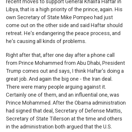
recent moves to support General Khalifa Haftar in
Libya, that is a high priority of the prince, again. His
own Secretary of State Mike Pompeo had just
come out on the other side and said Haftar should
retreat. He's endangering the peace process, and
he's causing all kinds of problems.
Right after that, after one day after a phone call
from Prince Mohammed from Abu Dhabi, President
Trump comes out and says, I think Haftar's doing a
great job. And again the big one - the Iran deal.
There were many people arguing against it.
Certainly one of them, and an influential one, was
Prince Mohammed. After the Obama administration
had signed that deal, Secretary of Defense Mattis,
Secretary of State Tillerson at the time and others
in the administration both argued that the U.S.