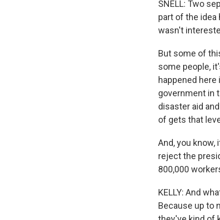
SNELL: Two sepa
part of the idea
wasn't intereste
But some of this
some people, it'
happened here i
government in th
disaster aid an
of gets that lev
And, you know, i
reject the presi
800,000 workers
KELLY: And what
Because up to n
they've kind of 