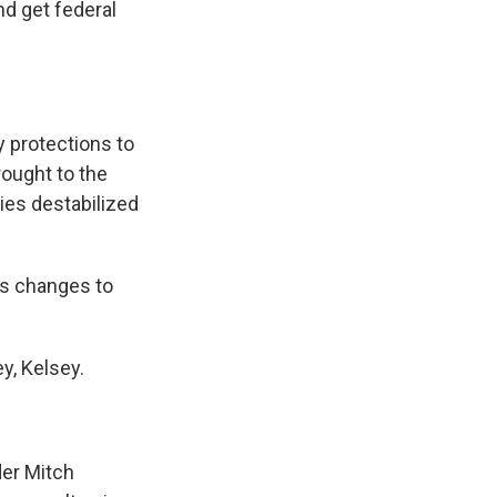
nd get federal
y protections to
ought to the
ies destabilized
ts changes to
y, Kelsey.
der Mitch