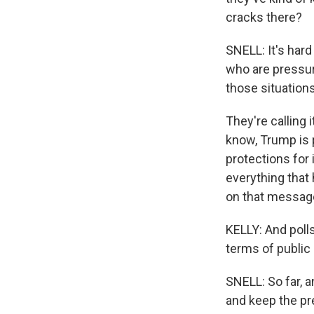
cracks there?
SNELL: It's har
who are pressuri
those situations
They're calling i
know, Trump is 
protections for 
everything that 
on that message
KELLY: And polls 
terms of public
SNELL: So far, a
and keep the pr