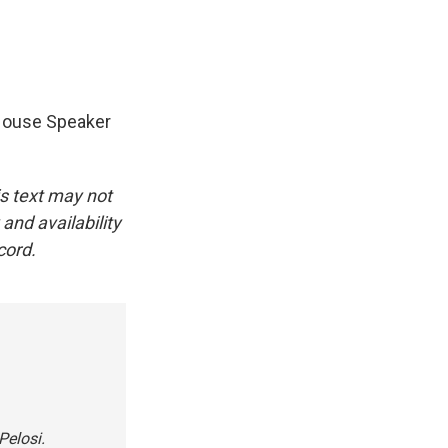
 House Speaker
.
is text may not
and availability
cord.
Pelosi.