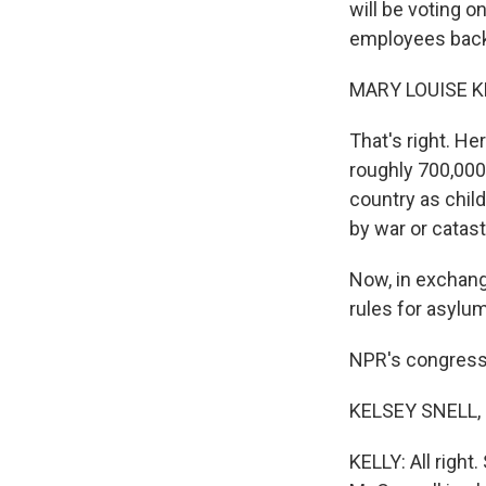
will be voting 
employees back
MARY LOUISE K
That's right. He
roughly 700,000
country as chil
by war or catas
Now, in exchang
rules for asylu
NPR's congressi
KELSEY SNELL, B
KELLY: All right