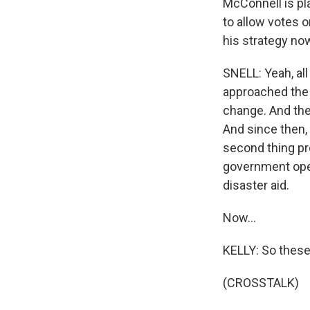
McConnell is pl
to allow votes 
his strategy no
SNELL: Yeah, al
approached the 
change. And th
And since then, 
second thing pr
government open
disaster aid.
Now...
KELLY: So these
(CROSSTALK)