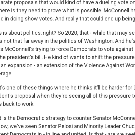
rate proposals that would kind of have a dueling vote o
 here is they need to prove what is possible. McConnell h
d in doing show votes. And really that could end up being 
 is about politics, right? So 2020, that - while that may 
s not that far away in the politics of Washington. And he'
s McConnell's trying to force Democrats to vote against
e president's bill. He kind of wants to shift the pressur
d an expansion - an extension of the Violence Against Wo
erage.
t's one of these things where he thinks it'll be harder fo
dent's proposal when they're seeing all of this pressure 
 back to work.
 is the Democratic strategy to counter Senator McConne
ow, we've seen Senator Pelosi and Minority Leader Chu
kept Democrats in - in line and united. Is that - are we see