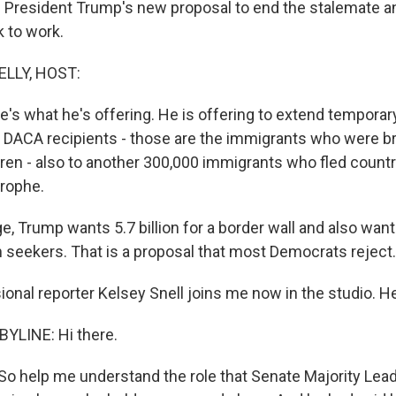
on President Trump's new proposal to end the stalemate a
 to work.
ELLY, HOST:
re's what he's offering. He is offering to extend temporar
 DACA recipients - those are the immigrants who were br
dren - also to another 300,000 immigrants who fled countr
trophe.
e, Trump wants 5.7 billion for a border wall and also wan
m seekers. That is a proposal that most Democrats reject.
onal reporter Kelsey Snell joins me now in the studio. He
YLINE: Hi there.
. So help me understand the role that Senate Majority Lea