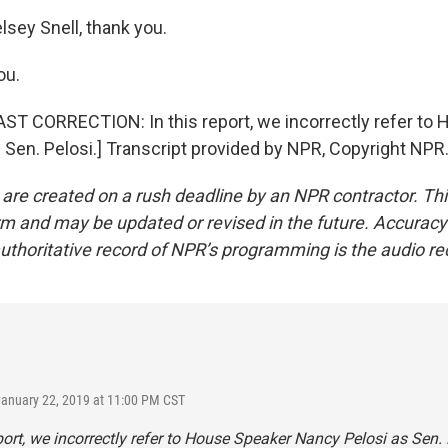
lsey Snell, thank you.
ou.
T CORRECTION: In this report, we incorrectly refer to
 Sen. Pelosi.] Transcript provided by NPR, Copyright NPR
 are created on a rush deadline by an NPR contractor. Th
form and may be updated or revised in the future. Accuracy 
uthoritative record of NPR’s programming is the audio re
January 22, 2019 at 11:00 PM CST
eport, we incorrectly refer to House Speaker Nancy Pelosi as Sen. 