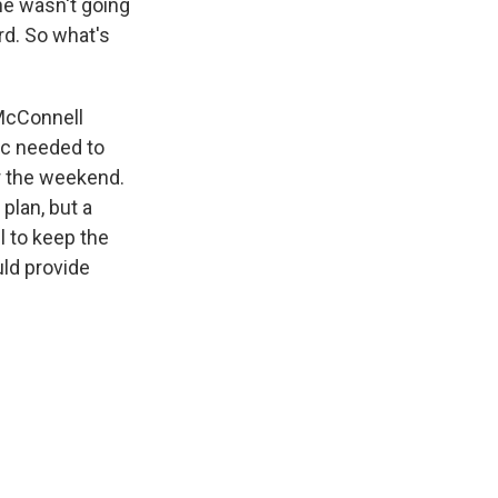
he wasn't going
rd. So what's
 McConnell
ic needed to
r the weekend.
plan, but a
l to keep the
uld provide