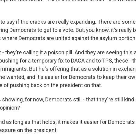
d to say if the cracks are really expanding. There are so
ng Democrats to get to a vote. But, you know, it's really 
 where Democrats are united against the asylum portion of
t - they're calling it a poison pill. And they are seeing this 
pushing for a temporary fix to DACA and to TPS, these - 
immigrants. But he's offering that as a solution in exchan
he wanted, and it's easier for Democrats to keep their ow
 of pushing back on the president on that.
showing, for now, Democrats still - that they're still kind 
 opinion?
nd as long as that holds, it makes it easier for Democrats
essure on the president.