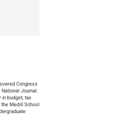
 covered Congress
 National Journal.
 in budget, tax
 the Medill School
ndergraduate