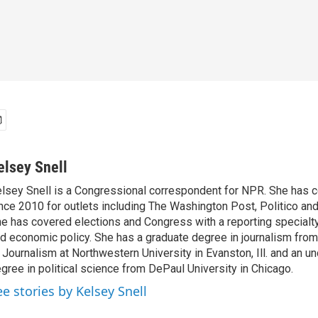
elsey Snell
lsey Snell is a Congressional correspondent for NPR. She has
nce 2010 for outlets including The Washington Post, Politico and
e has covered elections and Congress with a reporting specialty
d economic policy. She has a graduate degree in journalism from
 Journalism at Northwestern University in Evanston, Ill. and an u
gree in political science from DePaul University in Chicago.
ee stories by Kelsey Snell