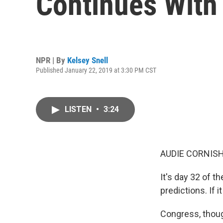
Continues With
NPR | By
Kelsey Snell
Published January 22, 2019 at 3:30 PM CST
LISTEN
•
3:24
AUDIE CORNISH
It's day 32 of t
predictions. If 
Congress, thoug