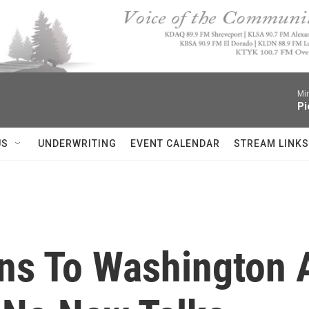
Mi
Pi
US
UNDERWRITING
EVENT CALENDAR
STREAM LINKS
ns To Washington