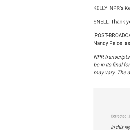
KELLY: NPR's Ke
SNELL: Thank y
[POST-BROADCAS
Nancy Pelosi as
NPR transcripts
be in its final 
may vary. The a
Corrected: 
In this r