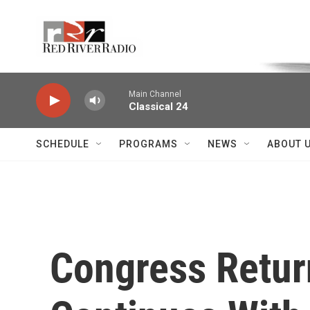
Skip to main content
Voice of the Community
Main Channel
Classical 24
SCHEDULE
PROGRAMS
NEWS
ABOUT 
Congress Retur