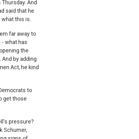
n Thursday. And
ad said that he
what this is.
seem far away to
s - what has
 opening the
e. And by adding
men Act, he kind
r Democrats to
to get those
ll's pressure?
ck Schumer,
ing signs of