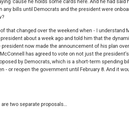
aying 'cause he holds some cards here. And he had said 
on any bills until Democrats and the president were onboa
w?
l of that changed over the weekend when - I understand
president about a week ago and told him that the dynam
e president now made the announcement of his plan ove
McConnell has agreed to vote on not just the president's 
oposed by Democrats, which is a short-term spending bil
 - or reopen the government until February 8. And it wo
 are two separate proposals...