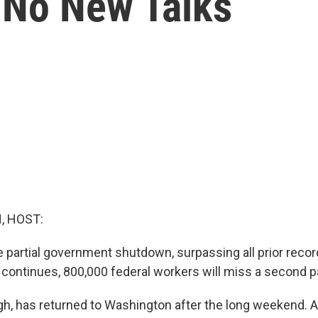
 No New Talks
, HOST:
he partial government shutdown, surpassing all prior reco
it continues, 800,000 federal workers will miss a second 
h, has returned to Washington after the long weekend.