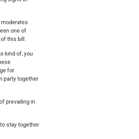
me moderates
been one of
 this bill.
as kind of, you
these
ge for
n party together
of prevailing in
 to stay together