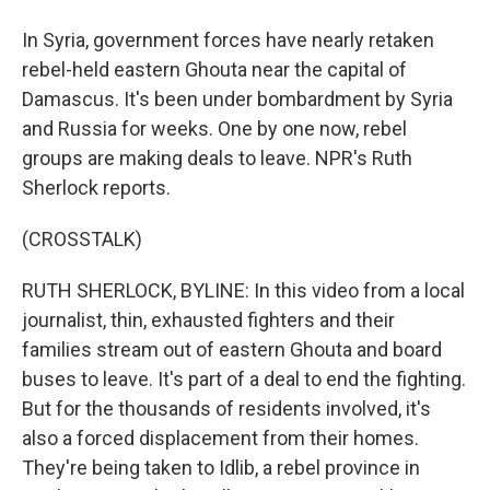
In Syria, government forces have nearly retaken
rebel-held eastern Ghouta near the capital of
Damascus. It's been under bombardment by Syria
and Russia for weeks. One by one now, rebel
groups are making deals to leave. NPR's Ruth
Sherlock reports.
(CROSSTALK)
RUTH SHERLOCK, BYLINE: In this video from a local
journalist, thin, exhausted fighters and their
families stream out of eastern Ghouta and board
buses to leave. It's part of a deal to end the fighting.
But for the thousands of residents involved, it's
also a forced displacement from their homes.
They're being taken to Idlib, a rebel province in