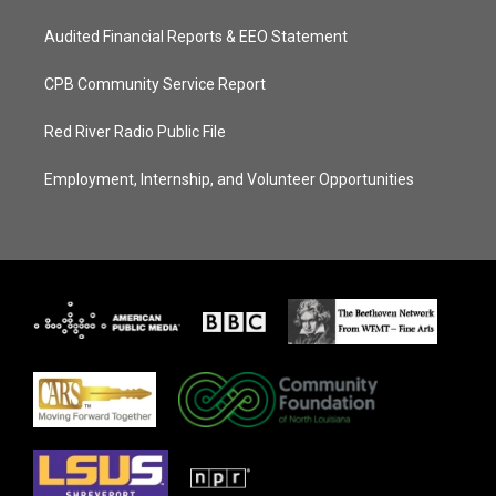
Audited Financial Reports & EEO Statement
CPB Community Service Report
Red River Radio Public File
Employment, Internship, and Volunteer Opportunities