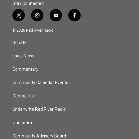
Stay Connected
t
i
y
f
w
n
o
a
i
s
u
c
© 2026 Red River Radio
t
t
t
e
t
a
u
b
Donate
e
g
b
o
r
r
e
o
a
k
Local News
m
Commentary
Community Calendar Events
Contact Us
Underwrite Red River Radio
Our Team
Community Advisory Board