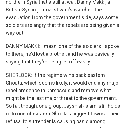
northern Syria that's still at war. Danny Makki, a
British-Syrian journalist who's watched the
evacuation from the government side, says some
soldiers are angry that the rebels are being given a
way out.
DANNY MAKKI: I mean, one of the soldiers I spoke
to there, he'd lost a brother, and he was basically
saying that they're being let off easily.
SHERLOCK: If the regime wins back eastern
Ghouta, which seems likely, it would end any major
rebel presence in Damascus and remove what
might be the last major threat to the government.
So far, though, one group, Jaysh al-Islam, still holds
onto one of eastern Ghouta's biggest towns. Their
refusal to surrender is causing panic among