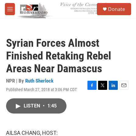
Skip to main content
S
Donate
e
M
a
e
r
n
c
u
h
Syrian Forces Almost
u
e
Finished Retaking Rebel
r
y
Areas Near Damascus
NPR | By
Ruth Sherlock
Published March 27, 2018 at 3:06 PM CDT
F
T
L
E
a
w
i
m
c
i
n
a
LISTEN
•
1:45
e
t
k
i
b
t
e
l
o
e
d
o
r
I
k
n
AILSA CHANG, HOST: