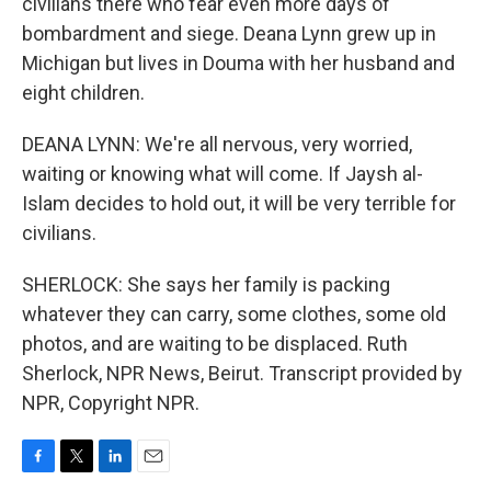
civilians there who fear even more days of
bombardment and siege. Deana Lynn grew up in
Michigan but lives in Douma with her husband and
eight children.
DEANA LYNN: We're all nervous, very worried,
waiting or knowing what will come. If Jaysh al-
Islam decides to hold out, it will be very terrible for
civilians.
SHERLOCK: She says her family is packing
whatever they can carry, some clothes, some old
photos, and are waiting to be displaced. Ruth
Sherlock, NPR News, Beirut. Transcript provided by
NPR, Copyright NPR.
F
T
L
E