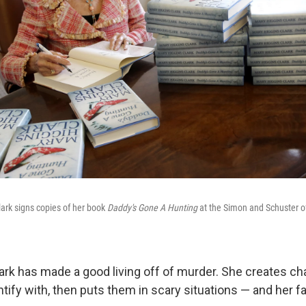
ark signs copies of her book
Daddy's Gone A Hunting
at the Simon and Schuster of
ark has made a good living off of murder. She creates ch
tify with, then puts them in scary situations — and her fan