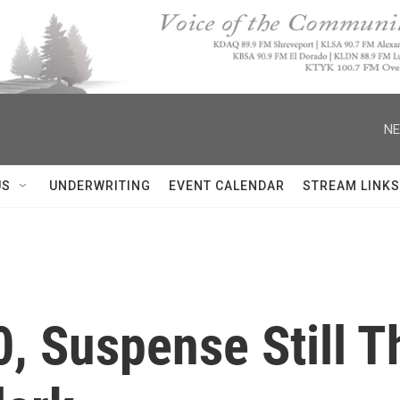
NE
US
UNDERWRITING
EVENT CALENDAR
STREAM LINKS
, Suspense Still Th