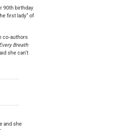
r 90th birthday
e first lady" of
e co-authors
Every Breath
aid she can't
re and she