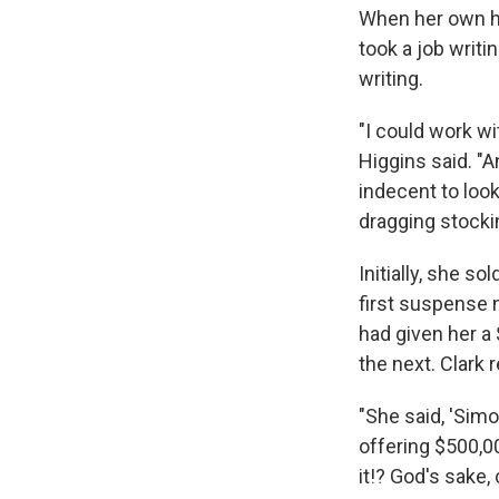
When her own hu
took a job writi
writing.
"I could work wi
Higgins said. "A
indecent to look
dragging stocki
Initially, she s
first suspense 
had given her a 
the next. Clark
"She said, 'Simo
offering $500,00
it!? God's sake, 