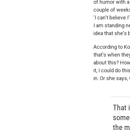
of humor with a
couple of week
'I can't believe
I am standing ne
idea that she's
According to Kor
that's when they
about this? How
it, I could do t
in. Or she says,
That 
someo
the m