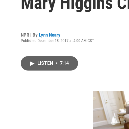
Mary Higgins C
NPR | By
Lynn Neary
Published December 18, 2017 at 4:00 AM CST
LISTEN
•
7:14