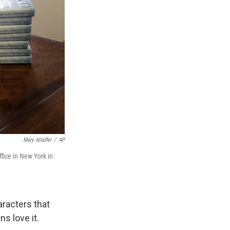
Mary Altaffer
/
AP
fice in New York in
aracters that
s love it.