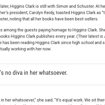
ter, Higgins Clark is still with Simon and Schuster. At he
sher's president, Carolyn Reidy, toasted Higgins Clark as "th
ter, noting that all her books have been best-sellers.
as among the guests paying homage to Higgins Clark. Sh
ooks Higgins Clark publishes every year. (Their latest is
ke has been reading Higgins Clark since high school and s
tually working with her now.
's no diva in her whatsoever.
 in her whatsoever," she said. "It's equal work. We sit the