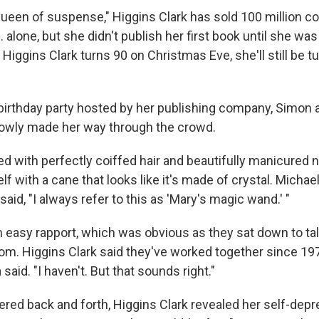
ueen of suspense," Higgins Clark has sold 100 million co
. alone, but she didn't publish her first book until she wa
Higgins Clark turns 90 on Christmas Eve, she'll still be t
-birthday party hosted by her publishing company, Simon 
lowly made her way through the crowd.
d with perfectly coiffed hair and beautifully manicured n
f with a cane that looks like it's made of crystal. Michael
said, "I always refer to this as 'Mary's magic wand.' "
 easy rapport, which was obvious as they sat down to talk
oom. Higgins Clark said they've worked together since 19
said. "I haven't. But that sounds right."
ered back and forth, Higgins Clark revealed her self-dep