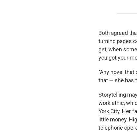
Both agreed that
turning pages c
get, when someon
you got your mo
"Any novel that 
that — she has t
Storytelling may
work ethic, whi
York City. Her f
little money. H
telephone opera