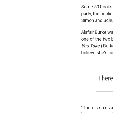
Some 50 books la
party, the publi
Simon and Schus
Alafair Burke w
one of the two b
You Take
.) Bur
believe she's ac
There
"There's no diva