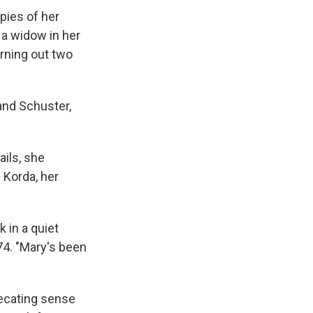
pies of her
s a widow in her
urning out two
and Schuster,
ails, she
 Korda, her
 in a quiet
74. "Mary's been
recating sense