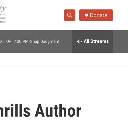
Donate
S
S
e
h
a
r
All Streams
XT UP:
7:00 PM
Snap Judgment
o
c
h
w
Q
u
S
e
r
e
y
a
r
rills Author
c
h