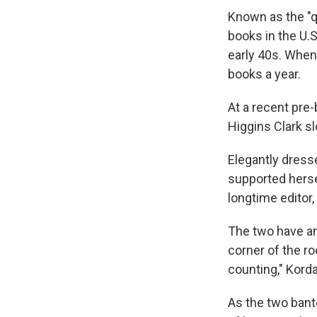
Known as the "q
books in the U.S
early 40s. When 
books a year.
At a recent pre
Higgins Clark s
Elegantly dresse
supported hersel
longtime editor, 
The two have an
corner of the r
counting," Korda 
As the two bant