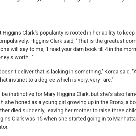
 Higgins Clark's popularity is rooted in her ability to kee
ompulsively. Higgins Clark said, "That is the greatest co
e will say to me, 'I read your darn book till 4 in the morni
ney's worth.' "
doesn't deliver that is lacking in something," Korda said. 
hat instinct to a degree which is very, very rare."
 be instinctive for Mary Higgins Clark, but she's also fam
ch she honed as a young girl growing up in the Bronx, a 
ather died suddenly, leaving her mother to raise three chi
iggins Clark was 15 when she started going in to Manhatta
tor.