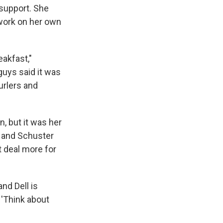
 support. She
 work on her own
eakfast,"
guys said it was
curlers and
, but it was her
n and Schuster
t deal more for
nd Dell is
, 'Think about