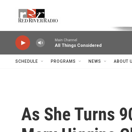
Skip to main content
Voice of the Community
Main Channel
All Things Considered
SCHEDULE
PROGRAMS
NEWS
ABOUT 
As She Turns 90