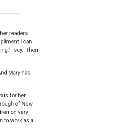
p her readers
mpliment I can
ng.' I say, 'Then
"And Mary has
ous for her
borough of New
ldren on very
n to work as a