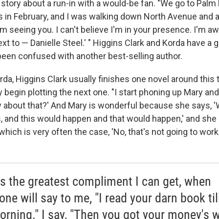
 story about a run-in with a would-be fan. "We go to Palm
s in February, and I was walking down North Avenue and
 I'm seeing you. I can't believe I'm in your presence. I'm aw
xt to — Danielle Steel.' " Higgins Clark and Korda have a 
 been confused with another best-selling author.
da, Higgins Clark usually finishes one novel around this 
 begin plotting the next one. "I start phoning up Mary an
 about that?' And Mary is wonderful because she says, 'We
his, and this would happen and that would happen,' and she be
 which is very often the case, 'No, that's not going to work 
is the greatest compliment I can get, when
ne will say to me, "I read your darn book till
orning." I say, "Then you got your money's w