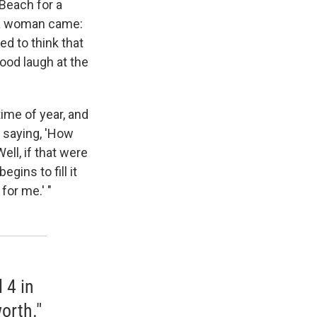
 Beach for a
 a woman came:
ed to think that
good laugh at the
time of year, and
d saying, 'How
ll, if that were
gins to fill it
for me.' "
 4 in
orth."