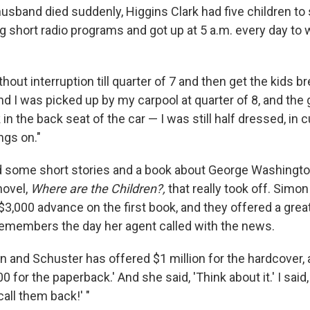
sband died suddenly, Higgins Clark had five children to
ng short radio programs and got up at 5 a.m. every day to
thout interruption till quarter of 7 and then get the kids br
nd I was picked up by my carpool at quarter of 8, and the 
 in the back seat of the car — I was still half dressed, in 
ngs on."
old some short stories and a book about George Washington
novel,
Where are the Children?,
that really took off. Simo
$3,000 advance on the first book, and they offered a grea
 remembers the day her agent called with the news.
n and Schuster has offered $1 million for the hardcover, a
0 for the paperback.' And she said, 'Think about it.' I said
call them back!' "