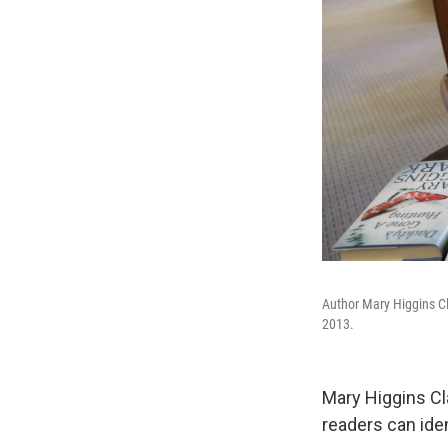
Author Mary Higgins Cl
2013.
Mary Higgins Cl
readers can iden