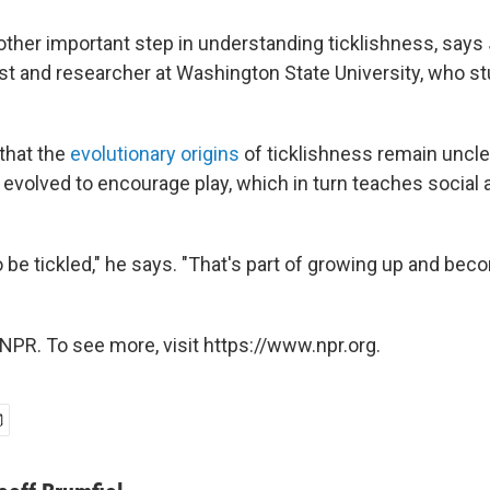
nother important step in understanding ticklishness, says
st and researcher at Washington State University, who st
that the
evolutionary origins
of ticklishness remain unclea
e evolved to encourage play, which in turn teaches social
o be tickled," he says. "That's part of growing up and beco
NPR. To see more, visit https://www.npr.org.