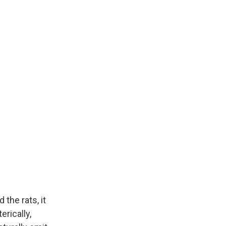
the rats, it
erically,