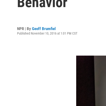
Behavior
NPR | By
Geoff Brumfiel
Published November 10, 2016 at 1:01 PM CST