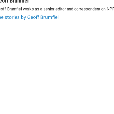
eoff Brumfiel
off Brumfiel works as a senior editor and correspondent on NPR
ee stories by Geoff Brumfiel