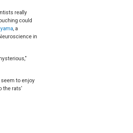
tists really
 touching could
iyama
, a
 Neuroscience in
mysterious,"
o seem to enjoy
 the rats'