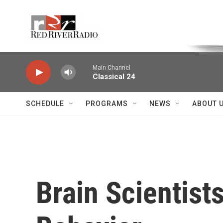
Skip to main content
Voice of the Community
Main Channel
Classical 24
SCHEDULE
PROGRAMS
NEWS
ABOUT 
Brain Scientist