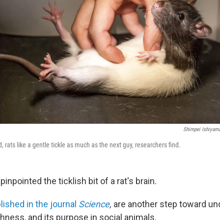
Shimpei Ishiyama
 rats like a gentle tickle as much as the next guy, researchers find.
inpointed the ticklish bit of a rat's brain.
lished in the journal
Science
,
are another step toward un
ishness, and its purpose in social animals.