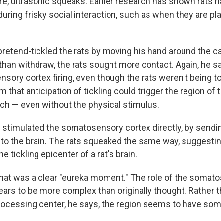
ire, ultrasonic squeaks. Earlier research has shown rats n
ring frisky social interaction, such as when they are pla
retend-tickled the rats by moving his hand around the cag
than withdraw, the rats sought more contact. Again, he 
nsory cortex firing, even though the rats weren't being t
 that anticipation of tickling could trigger the region of t
ch — even without the physical stimulus.
a stimulated the somatosensory cortex directly, by sendin
into the brain. The rats squeaked the same way, suggestin
the tickling epicenter of a rat's brain.
hat was a clear "eureka moment." The role of the somat
ears to be more complex than originally thought. Rather t
rocessing center, he says, the region seems to have so