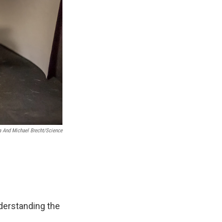
 And Michael Brecht/Science
derstanding the