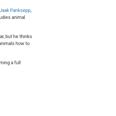
Jaak Panksepp
,
udies animal
r, but he thinks
 animals how to
ming a full