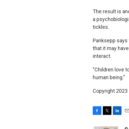
The result is a
a psychobiologi
tickles.
Panksepp says 
that it may hav
interact.
"Children love t
human being."
Copyright 2023 
F
T
L
E
a
w
i
m