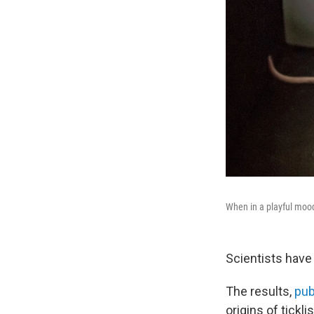
When in a playful mood,
Scientists have p
The results,
pub
origins of tickl