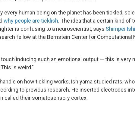
ly every human being on the planet has been tickled, scien
nd
why people are ticklish
. The idea that a certain kind of
aughter is confusing to a neuroscientist, says
Shimpei Ish
search fellow at the Bernstein Center for Computational
.
l touch inducing such an emotional output — this is very 
This is weird."
a handle on how tickling works, Ishiyama studied rats, wh
according to previous research
.
He inserted electrodes into
ion called their somatosensory cortex.