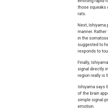
emitting rapid-f
those squeaks du
rats.
Next, Ishiyama p
manner. Rather 
in the somatose
suggested to him
responds to tou
Finally, Ishiyam
signal directly 
region really is 
Ishiyama says t
of the brain app
simple signal-p
emotion.