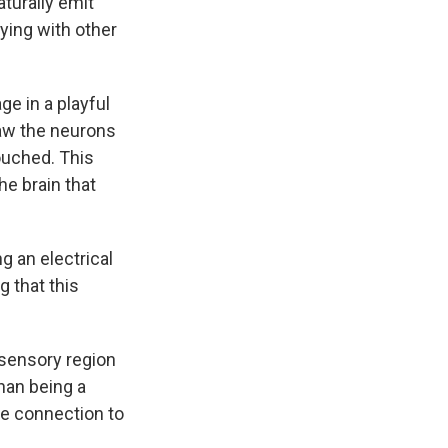
aturally emit
ying with other
e in a playful
saw the neurons
ouched. This
he brain that
g an electrical
g that this
osensory region
han being a
me connection to