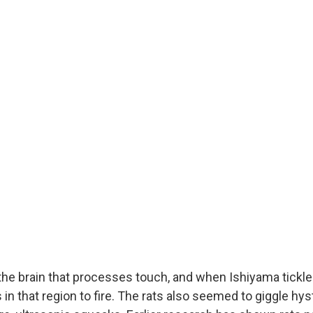
 the brain that processes touch, and when Ishiyama tickled 
n that region to fire. The rats also seemed to giggle hyst