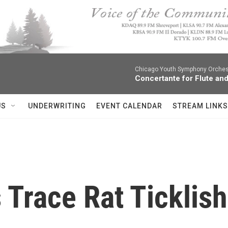
Chicago Youth Symphony Orchestr
Concertante for Flute and
US
UNDERWRITING
EVENT CALENDAR
STREAM LINKS
s Trace Rat Ticklis