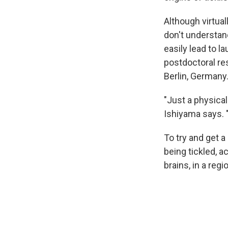
Although virtual
don't understa
easily lead to l
postdoctoral re
Berlin, Germany
"Just a physica
Ishiyama says. "
To try and get 
being tickled, 
brains, in a reg