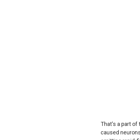
That's a part of
caused neurons i