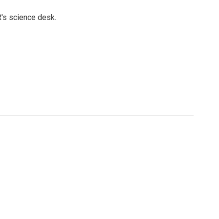
's science desk.