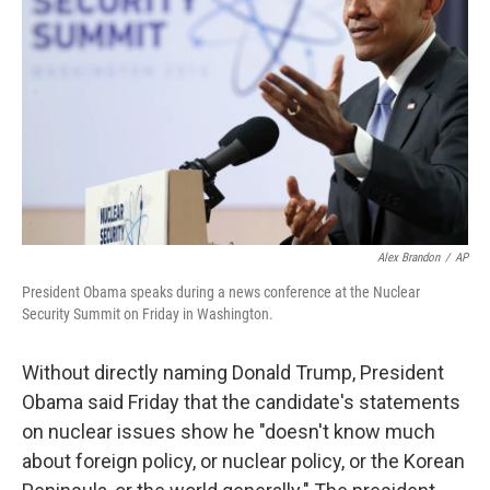
o
r
I
k
n
Alex Brandon
/
AP
President Obama speaks during a news conference at the Nuclear
Security Summit on Friday in Washington.
Without directly naming Donald Trump, President
Obama said Friday that the candidate's statements
on nuclear issues show he "doesn't know much
about foreign policy, or nuclear policy, or the Korean