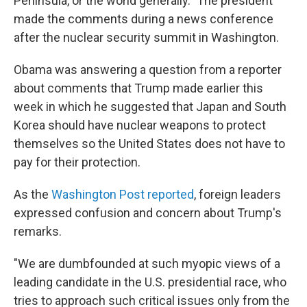
Peninsula, or the world generally." The president
made the comments during a news conference
after the nuclear security summit in Washington.
Obama was answering a question from a reporter
about comments that Trump made earlier this
week in which he suggested that Japan and South
Korea should have nuclear weapons to protect
themselves so the United States does not have to
pay for their protection.
As the
Washington Post reported
, foreign leaders
expressed confusion and concern about Trump's
remarks.
"We are dumbfounded at such myopic views of a
leading candidate in the U.S. presidential race, who
tries to approach such critical issues only from the