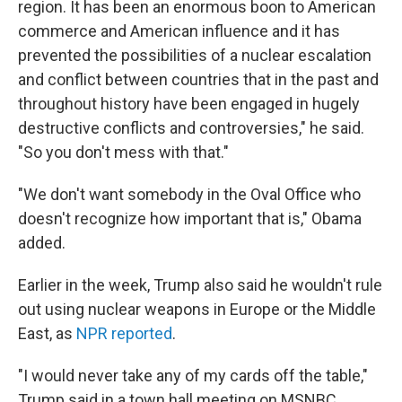
region. It has been an enormous boon to American
commerce and American influence and it has
prevented the possibilities of a nuclear escalation
and conflict between countries that in the past and
throughout history have been engaged in hugely
destructive conflicts and controversies," he said.
"So you don't mess with that."
"We don't want somebody in the Oval Office who
doesn't recognize how important that is," Obama
added.
Earlier in the week, Trump also said he wouldn't rule
out using nuclear weapons in Europe or the Middle
East, as
NPR reported
.
"I would never take any of my cards off the table,"
Trump said in a town hall meeting on MSNBC.