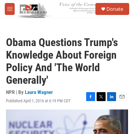
Skip to main content
S
Donate
e
M
a
e
r
n
c
u
h
Obama Questions Trump's
u
e
Knowledge About Foreign
r
y
Policy And 'The World
Generally'
NPR | By
Laura Wagner
Published April 1, 2016 at 6:19 PM CDT
F
T
L
E
a
w
i
m
c
i
n
a
e
t
k
i
b
t
e
l
o
e
d