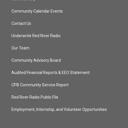
Community Calendar Events
Contact Us
Underwrite Red River Radio
Our Team
Community Advisory Board
Audited Financial Reports & EEO Statement
CPB Community Service Report
Red River Radio Public File
Employment, Internship, and Volunteer Opportunities