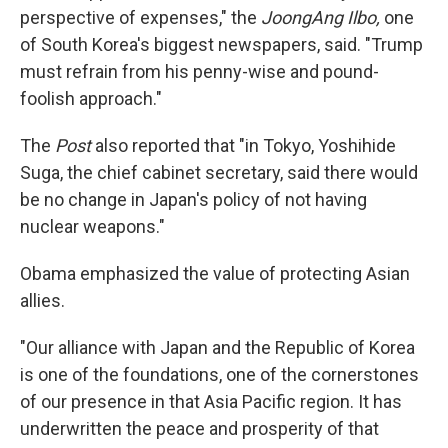
perspective of expenses," the
JoongAng Ilbo,
one
of South Korea's biggest newspapers, said. "Trump
must refrain from his penny-wise and pound-
foolish approach."
The
Post
also reported that "in Tokyo, Yoshihide
Suga, the chief cabinet secretary, said there would
be no change in Japan's policy of not having
nuclear weapons."
Obama emphasized the value of protecting Asian
allies.
"Our alliance with Japan and the Republic of Korea
is one of the foundations, one of the cornerstones
of our presence in that Asia Pacific region. It has
underwritten the peace and prosperity of that