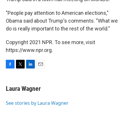
"People pay attention to American elections,"
Obama said about Trump's comments. "What we
do is really important to the rest of the world."
Copyright 2021 NPR. To see more, visit
https://www.npr.org.
F
T
L
E
a
w
i
m
c
i
n
a
e
t
k
i
Laura Wagner
b
t
e
l
o
e
d
o
r
I
See stories by Laura Wagner
k
n