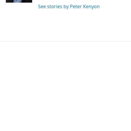
See stories by Peter Kenyon