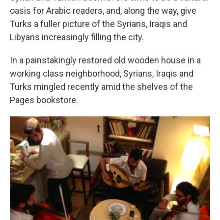
oasis for Arabic readers, and, along the way, give
Turks a fuller picture of the Syrians, Iraqis and
Libyans increasingly filling the city.
In a painstakingly restored old wooden house in a
working class neighborhood, Syrians, Iraqis and
Turks mingled recently amid the shelves of the
Pages bookstore.