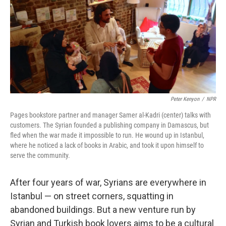
Peter Kenyon
/
NPR
Pages bookstore partner and manager Samer al-Kadri (center) talks with
customers. The Syrian founded a publishing company in Damascus, but
fled when the war made it impossible to run. He wound up in Istanbul,
where he noticed a lack of books in Arabic, and took it upon himself to
serve the community.
After four years of war, Syrians are everywhere in
Istanbul — on street corners, squatting in
abandoned buildings. But a new venture run by
Syrian and Turkish book lovers aims to be a cultural