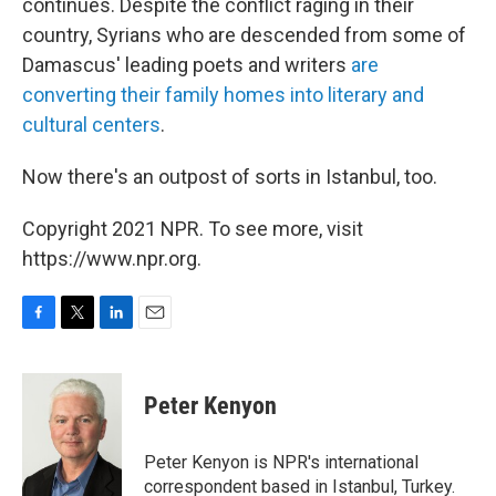
continues. Despite the conflict raging in their
country, Syrians who are descended from some of
Damascus' leading poets and writers
are
converting their family homes into literary and
cultural centers
.
Now there's an outpost of sorts in Istanbul, too.
Copyright 2021 NPR. To see more, visit
https://www.npr.org.
F
T
L
E
a
w
i
m
c
i
n
a
e
t
k
i
Peter Kenyon
b
t
e
l
o
e
d
o
r
I
Peter Kenyon is NPR's international
k
n
correspondent based in Istanbul, Turkey.