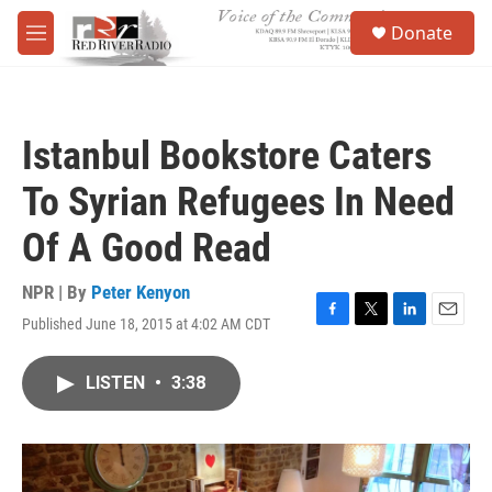
Skip to main content
S
Donate
e
M
a
e
r
n
c
u
h
Istanbul Bookstore Caters
u
e
To Syrian Refugees In Need
r
y
Of A Good Read
NPR | By
Peter Kenyon
Published June 18, 2015 at 4:02 AM CDT
F
T
L
E
a
w
i
m
c
i
n
a
LISTEN
•
3:38
e
t
k
i
b
t
e
l
o
e
d
o
r
I
k
n