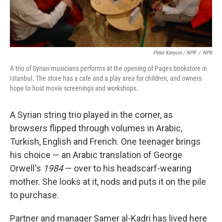
Peter Kenyon / NPR
/
NPR
A trio of Syrian musicians performs at the opening of Pages bookstore in
Istanbul. The store has a cafe and a play area for children, and owners
hope to host movie screenings and workshops.
A Syrian string trio played in the corner, as
browsers flipped through volumes in Arabic,
Turkish, English and French. One teenager brings
his choice — an Arabic translation of George
Orwell's
1984
— over to his headscarf-wearing
mother. She looks at it, nods and puts it on the pile
to purchase.
Partner and manager Samer al-Kadri has lived here