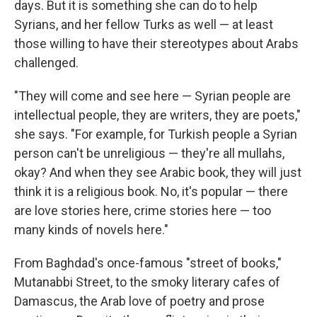
days. But it is something she can do to help
Syrians, and her fellow Turks as well — at least
those willing to have their stereotypes about Arabs
challenged.
"They will come and see here — Syrian people are
intellectual people, they are writers, they are poets,"
she says. "For example, for Turkish people a Syrian
person can't be unreligious — they're all mullahs,
okay? And when they see Arabic book, they will just
think it is a religious book. No, it's popular — there
are love stories here, crime stories here — too
many kinds of novels here."
From Baghdad's once-famous "street of books,"
Mutanabbi Street, to the smoky literary cafes of
Damascus, the Arab love of poetry and prose