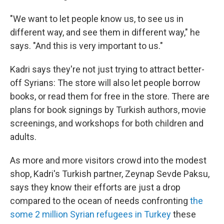
"We want to let people know us, to see us in
different way, and see them in different way," he
says. "And this is very important to us."
Kadri says they're not just trying to attract better-
off Syrians: The store will also let people borrow
books, or read them for free in the store. There are
plans for book signings by Turkish authors, movie
screenings, and workshops for both children and
adults.
As more and more visitors crowd into the modest
shop, Kadri's Turkish partner, Zeynap Sevde Paksu,
says they know their efforts are just a drop
compared to the ocean of needs confronting
the
some 2 million Syrian refugees in Turkey
these