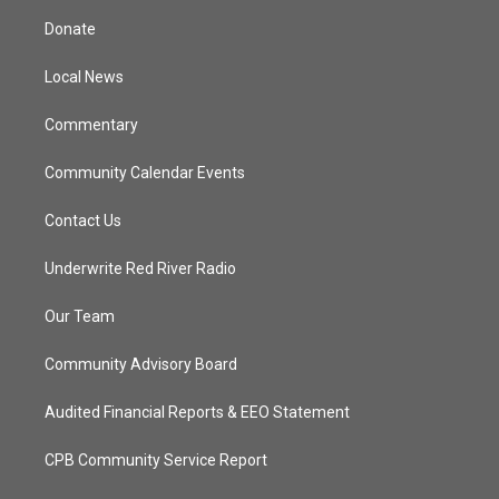
t
a
u
b
Donate
e
g
b
o
r
r
e
o
a
k
Local News
m
Commentary
Community Calendar Events
Contact Us
Underwrite Red River Radio
Our Team
Community Advisory Board
Audited Financial Reports & EEO Statement
CPB Community Service Report