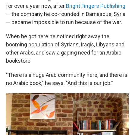
for over a year now, after
Bright Fingers Publishing
— the company he co-founded in Damascus, Syria
— became impossible to run because of the war.
When he got here he noticed right away the
booming population of Syrians, Iraqis, Libyans and
other Arabs, and saw a gaping need for an Arabic
bookstore.
"There is a huge Arab community here, and there is
no Arabic book," he says. "And this is our job."