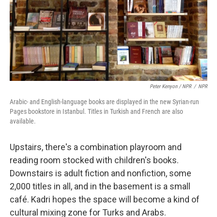
Peter Kenyon / NPR
/
NPR
Arabic- and English-language books are displayed in the new Syrian-run
Pages bookstore in Istanbul. Titles in Turkish and French are also
available.
Upstairs, there's a combination playroom and
reading room stocked with children's books.
Downstairs is adult fiction and nonfiction, some
2,000 titles in all, and in the basement is a small
café. Kadri hopes the space will become a kind of
cultural mixing zone for Turks and Arabs.