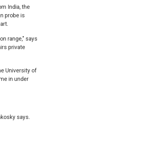
om India, the
an probe is
art.
ion range," says
irs private
he University of
ame in under
akosky says.