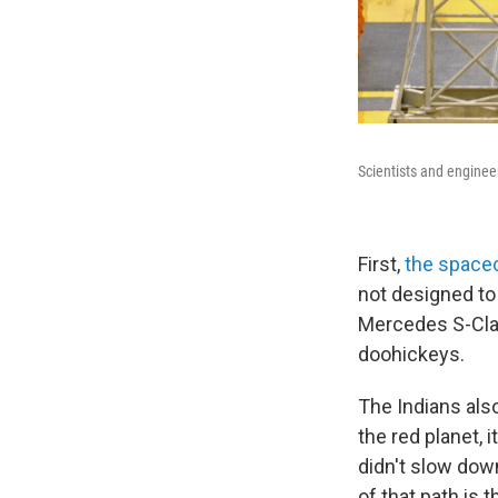
Scientists and engineer
First,
the spacec
not designed to 
Mercedes S-Clas
doohickeys.
The Indians al
the red planet, i
didn't slow down
of that path is 