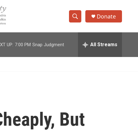
Donate
S
S
e
h
a
r
All Streams
XT UP:
7:00 PM
Snap Judgment
o
c
h
w
Q
u
S
e
r
e
y
a
r
heaply, But
c
h