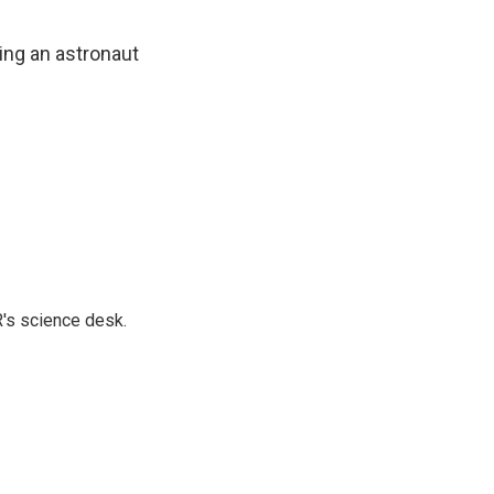
ting an astronaut
's science desk.