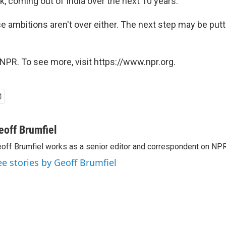
ink, coming out of India over the next 10 years."
e ambitions aren't over either. The next step may be put
NPR. To see more, visit https://www.npr.org.
eoff Brumfiel
off Brumfiel works as a senior editor and correspondent on NPR
ee stories by Geoff Brumfiel