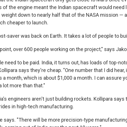
gs of the engine meant the Indian spacecraft would need l
 weight down to nearly half that of the NASA mission — an
ch cheaper to launch.
st-saver was back on Earth. It takes a lot of people to bui
point, over 600 people working on the project," says Jako
 need to be paid. India, it turns out, has loads of top-n
ollipara says they're cheap. "One number that I did hear, 
s a month, which is about $1,000 a month. I can assure 
 lot more than that."
a's engineers aren't just building rockets. Kollipara says 
rides in high-tech manufacturing.
 he says. "There will be more precision-type manufacturin