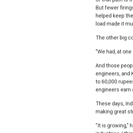
But fewer firin
helped keep the
load made it mu
The other big co
"We had, at one 
And those people
engineers, and K
to 60,000 rupee
engineers earn a
These days, Indi
making great st
"It is growing,"