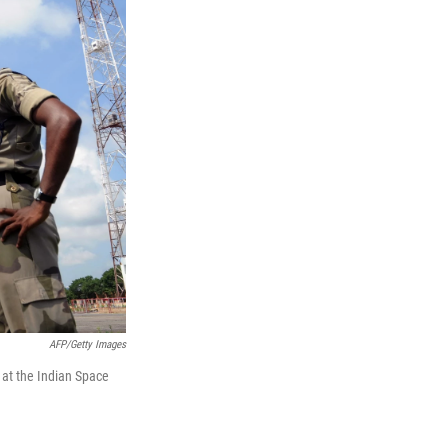
AFP/Getty Images
 at the Indian Space