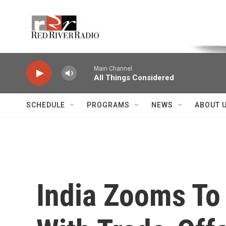
Skip to main content
Voice of the Community
Main Channel
All Things Considered
SCHEDULE
PROGRAMS
NEWS
ABOUT 
India Zooms To