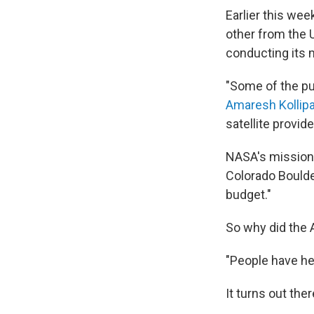
Earlier this wee
other from the U
conducting its m
"Some of the pub
Amaresh Kollip
satellite provid
NASA's mission 
Colorado Boulde
budget."
So why did the
"People have he
It turns out the