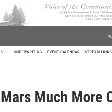
NE
US
UNDERWRITING
EVENT CALENDAR
STREAM LINKS
 Mars Much More C