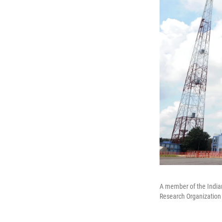
A member of the Indian
Research Organization fa