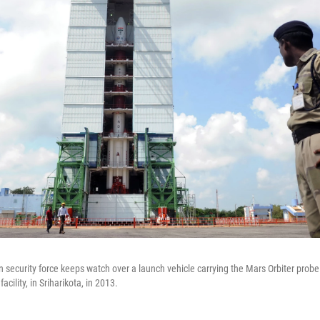
 security force keeps watch over a launch vehicle carrying the Mars Orbiter probe
cility, in Sriharikota, in 2013.