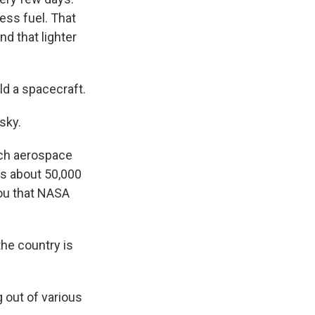
ess fuel. That
d that lighter
ld a spacecraft.
sky.
otch aerospace
is about 50,000
you that NASA
the country is
g out of various