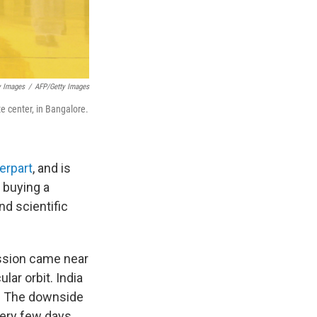
y Images
/
AFP/Getty Images
te center, in Bangalore.
erpart
, and is
s buying a
nd scientific
ssion came near
ular orbit. India
nd. The downside
very few days.