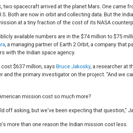
k, two spacecraft arrived at the planet Mars. One came fr
.S. Both are now in orbit and collecting data. But the Indi
ission at a tiny fraction of the cost of its NASA counterp
licly available numbers are in the $74 million to $75 mill
ara
, a managing partner of Earth 2 Orbit, a company that pa
ers with the Indian space agency.
cost $637 million, says
Bruce Jakosky
, a researcher at t
r and the primary investigator on the project. "And we c
 American mission cost so much more?
ld off asking, but we've been expecting that question," J
re's more than one reason the Indian mission cost less.