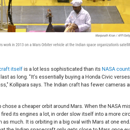
Manjunath Kiran / AFP/Gett
s work in 2013 on a Mars Orbiter vehicle at the Indian space organization's satelli
raft itself
is a lot less sophisticated than its
NASA count
last as long. "It's essentially buying a Honda Civic verse
s," Kollipara says. The Indian craft has fewer cameras a
so chose a cheaper orbit around Mars. When the NASA mi
t fired its engines a lot, in order slow itself into a more circ
 as much. It is orbiting in a big oval with Mars at one e
that the Indian spacecraft only gets close to Mars once e