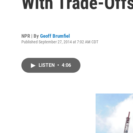
With Trade-Off
NPR | By
Geoff Brumfiel
Published September 27, 2014 at 7:02 AM CDT
LISTEN
•
4:06