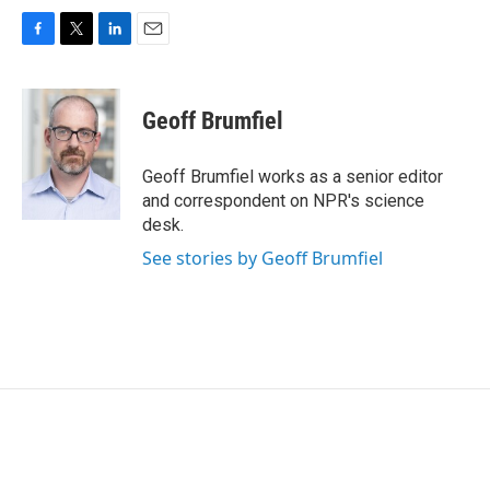
F
T
L
E
a
w
i
m
c
i
n
a
e
t
k
i
Geoff Brumfiel
b
t
e
l
o
e
d
o
r
I
Geoff Brumfiel works as a senior editor
k
n
and correspondent on NPR's science
desk.
See stories by Geoff Brumfiel