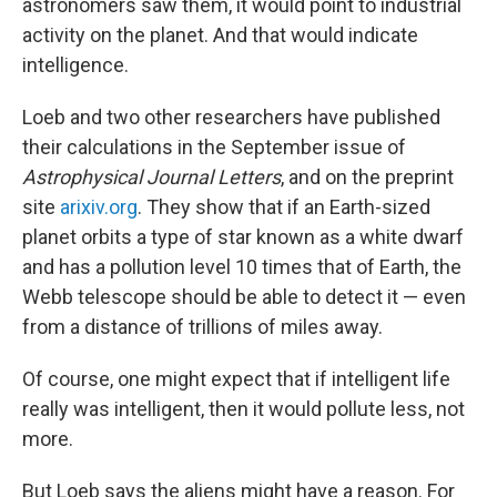
astronomers saw them, it would point to industrial
activity on the planet. And that would indicate
intelligence.
Loeb and two other researchers have published
their calculations in the September issue of
Astrophysical Journal Letters
, and on the preprint
site
arixiv.org
. They show that if an Earth-sized
planet orbits a type of star known as a white dwarf
and has a pollution level 10 times that of Earth, the
Webb telescope should be able to detect it — even
from a distance of trillions of miles away.
Of course, one might expect that if intelligent life
really was intelligent, then it would pollute less, not
more.
But Loeb says the aliens might have a reason. For