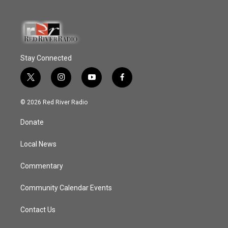
Stay Connected
t
i
y
f
w
n
o
a
i
s
u
c
© 2026 Red River Radio
t
t
t
e
t
a
u
b
Donate
e
g
b
o
r
r
e
o
a
k
Local News
m
Commentary
Community Calendar Events
Contact Us