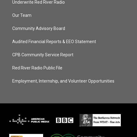
Underwrite Red River Radio
Our Team
Community Advisory Board
Audited Financial Reports & EEO Statement
CPB Community Service Report
Red River Radio Public File
Employment, Internship, and Volunteer Opportunities