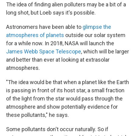
The idea of finding alien polluters may be a bit of a
long shot, but Loeb says it's possible.
Astronomers have been able to
glimpse the
atmospheres of planets
outside our solar system
for a while now. In 2018, NASA will launch the
James Webb Space Telescope
, which will be larger
and better than ever at looking at extrasolar
atmospheres.
"The idea would be that when a planet like the Earth
is passing in front of its host star, a small fraction
of the light from the star would pass through the
atmosphere and show potentially evidence for
these pollutants," he says.
Some pollutants don't occur naturally. So if