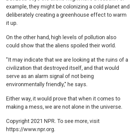
example, they might be colonizing a cold planet and
deliberately creating a greenhouse effect to warm
it up.
On the other hand, high levels of pollution also
could show that the aliens spoiled their world.
"It may indicate that we are looking at the ruins of a
civilization that destroyed itself, and that would
serve as an alarm signal of not being
environmentally friendly," he says.
Either way, it would prove that when it comes to
making a mess, we are not alone in the universe.
Copyright 2021 NPR. To see more, visit
https://www.npr.org.