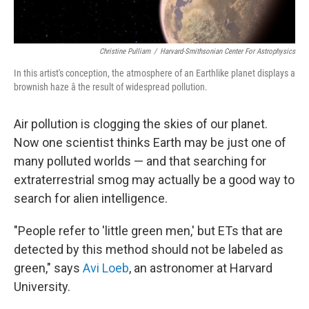
Christine Pulliam
/
Harvard-Smithsonian Center For Astrophysics
In this artist's conception, the atmosphere of an Earthlike planet displays a
brownish haze â the result of widespread pollution.
Air pollution is clogging the skies of our planet.
Now one scientist thinks Earth may be just one of
many polluted worlds — and that searching for
extraterrestrial smog may actually be a good way to
search for alien intelligence.
"People refer to 'little green men,' but ETs that are
detected by this method should not be labeled as
green," says
Avi Loeb
, an astronomer at Harvard
University.