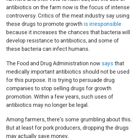
antibiotics on the farm now is the focus of intense
controversy. Critics of the meat industry say using
these drugs to promote growth
is irresponsible
because it increases the chances that bacteria will
develop resistance to antibiotics, and some of
these bacteria can infect humans.
The Food and Drug Administration now
says
that
medically important antibiotics should not be used
for this purpose. It is trying to persuade drug
companies to stop selling drugs for growth
promotion. Within a few years, such uses of
antibiotics may no longer be legal.
Among farmers, there's some grumbling about this.
But at least for pork producers, dropping the drugs
may actually save money.