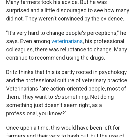
Many farmers took his advice. But he was
surprised and a little discouraged to see how many
did not. They weren't convinced by the evidence.
"It's very hard to change people's perceptions," he
says. Even among
veterinarians
, his professional
colleagues, there was reluctance to change. Many
continue to recommend using the drugs.
Dritz thinks that this is partly rooted in psychology
and the professional culture of veterinary practice.
Veterinarians "are action-oriented people, most of
them. They want to
do
something. Not doing
something just doesn't seem right, as a
professional, you know?"
Once upon a time, this would have been left for
farmers and their vets to hash out, but the use of