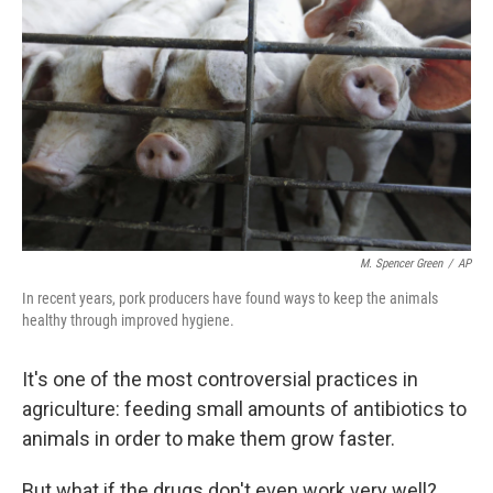
M. Spencer Green
/
AP
In recent years, pork producers have found ways to keep the animals
healthy through improved hygiene.
It's one of the most controversial practices in
agriculture: feeding small amounts of antibiotics to
animals in order to make them grow faster.
But what if the drugs don't even work very well?