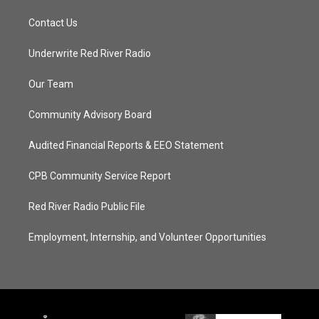
Contact Us
Underwrite Red River Radio
Our Team
Community Advisory Board
Audited Financial Reports & EEO Statement
CPB Community Service Report
Red River Radio Public File
Employment, Internship, and Volunteer Opportunities