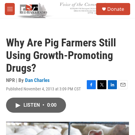
Skip to main content
S
Donate
e
M
a
e
r
n
c
u
h
Why Are Pig Farmers Still
u
e
Using Growth-Promoting
r
y
Drugs?
NPR | By
Dan Charles
Published November 4, 2013 at 3:09 PM CST
F
T
L
E
a
w
i
m
c
i
n
a
LISTEN
•
0:00
e
t
k
i
b
t
e
l
o
e
d
o
r
I
k
n