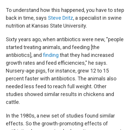
To understand how this happened, you have to step
back in time, says
Steve Dritz
, a specialist in swine
nutrition at Kansas State University.
Sixty years ago, when antibiotics were new, "people
started treating animals, and feeding [the
antibiotics], and
finding
that they had increased
growth rates and feed efficiencies," he says.
Nursery-age pigs, for instance, grew 12 to 15
percent faster with antibiotics. The animals also
needed less feed to reach full weight. Other
studies showed similar results in chickens and
cattle.
In the 1980s, a new set of studies found similar
effects. So the growth-promoting effects of