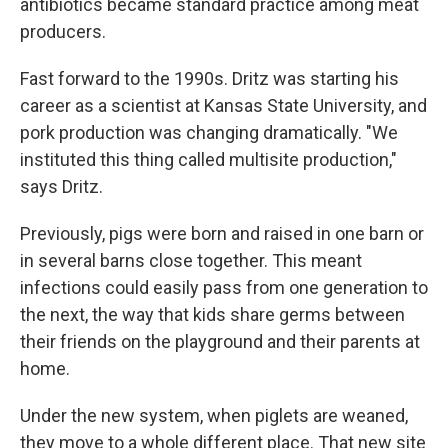
antibiotics became standard practice among meat
producers.
Fast forward to the 1990s. Dritz was starting his
career as a scientist at Kansas State University, and
pork production was changing dramatically. "We
instituted this thing called multisite production,"
says Dritz.
Previously, pigs were born and raised in one barn or
in several barns close together. This meant
infections could easily pass from one generation to
the next, the way that kids share germs between
their friends on the playground and their parents at
home.
Under the new system, when piglets are weaned,
they move to a whole different place. That new site