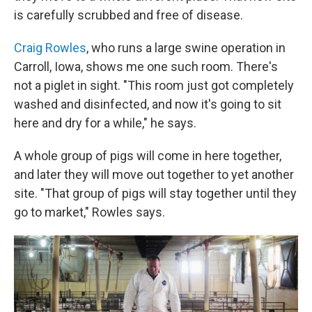
is carefully scrubbed and free of disease.
Craig Rowles
, who runs a large swine operation in
Carroll, Iowa, shows me one such room. There's
not a piglet in sight. "This room just got completely
washed and disinfected, and now it's going to sit
here and dry for a while," he says.
A whole group of pigs will come in here together,
and later they will move out together to yet another
site. "That group of pigs will stay together until they
go to market," Rowles says.