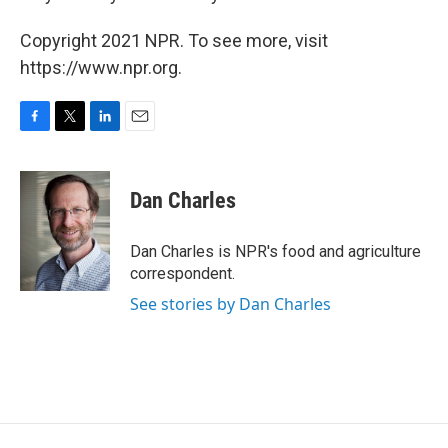
Copyright 2021 NPR. To see more, visit
https://www.npr.org.
F
T
L
E
a
w
i
m
c
i
n
a
e
t
k
i
Dan Charles
b
t
e
l
o
e
d
o
r
I
Dan Charles is NPR's food and agriculture
k
n
correspondent.
See stories by Dan Charles