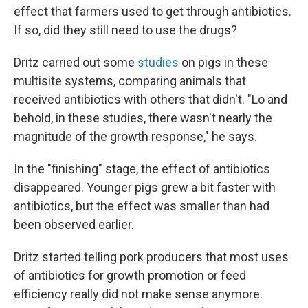
effect that farmers used to get through antibiotics.
If so, did they still need to use the drugs?
Dritz carried out some
studies
on pigs in these
multisite systems, comparing animals that
received antibiotics with others that didn't. "Lo and
behold, in these studies, there wasn't nearly the
magnitude of the growth response," he says.
In the "finishing" stage, the effect of antibiotics
disappeared. Younger pigs grew a bit faster with
antibiotics, but the effect was smaller than had
been observed earlier.
Dritz started telling pork producers that most uses
of antibiotics for growth promotion or feed
efficiency really did not make sense anymore.