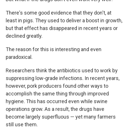
There's some good evidence that they don't, at
least in pigs. They used to deliver a boost in growth,
but that effect has disappeared in recent years or
declined greatly.
The reason for this is interesting and even
paradoxical.
Researchers think the antibiotics used to work by
suppressing low-grade infections. In recent years,
however, pork producers found other ways to
accomplish the same thing through improved
hygiene. This has occurred even while swine
operations grow. As a result, the drugs have
become largely superfluous — yet many farmers
still use them.