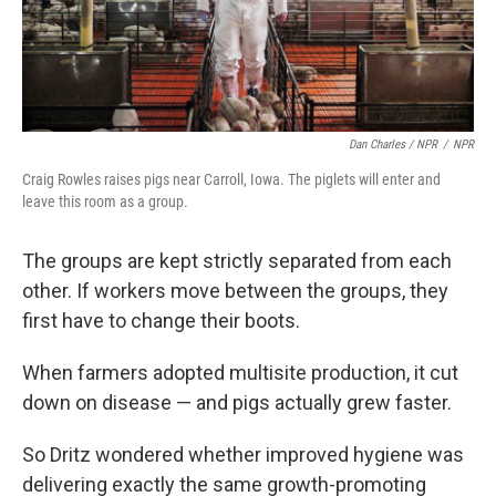
Dan Charles / NPR
/
NPR
Craig Rowles raises pigs near Carroll, Iowa. The piglets will enter and
leave this room as a group.
The groups are kept strictly separated from each
other. If workers move between the groups, they
first have to change their boots.
When farmers adopted multisite production, it cut
down on disease — and pigs actually grew faster.
So Dritz wondered whether improved hygiene was
delivering exactly the same growth-promoting