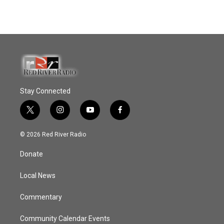
Stay Connected
t
i
y
f
w
n
o
a
i
s
u
c
© 2026 Red River Radio
t
t
t
e
t
a
u
b
Donate
e
g
b
o
r
r
e
o
a
k
Local News
m
Commentary
Community Calendar Events