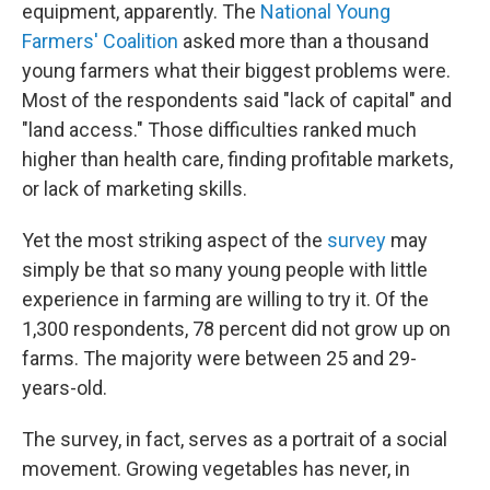
equipment, apparently. The
National Young
Farmers' Coalition
asked more than a thousand
young farmers what their biggest problems were.
Most of the respondents said "lack of capital" and
"land access." Those difficulties ranked much
higher than health care, finding profitable markets,
or lack of marketing skills.
Yet the most striking aspect of the
survey
may
simply be that so many young people with little
experience in farming are willing to try it. Of the
1,300 respondents, 78 percent did not grow up on
farms. The majority were between 25 and 29-
years-old.
The survey, in fact, serves as a portrait of a social
movement. Growing vegetables has never, in