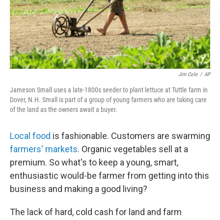
Jim Cole
/
AP
Jameson Small uses a late-1800s seeder to plant lettuce at Tuttle farm in
Dover, N.H. Small is part of a group of young farmers who are taking care
of the land as the owners await a buyer.
Local food
is fashionable. Customers are swarming
farmers' markets
. Organic vegetables sell at a
premium. So what's to keep a young, smart,
enthusiastic would-be farmer from getting into this
business and making a good living?
The lack of hard, cold cash for land and farm