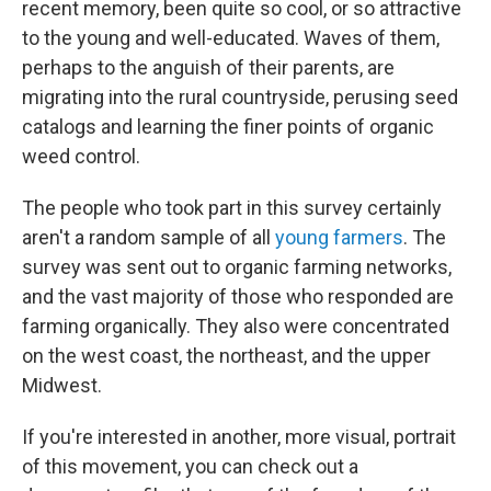
recent memory, been quite so cool, or so attractive
to the young and well-educated. Waves of them,
perhaps to the anguish of their parents, are
migrating into the rural countryside, perusing seed
catalogs and learning the finer points of organic
weed control.
The people who took part in this survey certainly
aren't a random sample of all
young farmers
. The
survey was sent out to organic farming networks,
and the vast majority of those who responded are
farming organically. They also were concentrated
on the west coast, the northeast, and the upper
Midwest.
If you're interested in another, more visual, portrait
of this movement, you can check out a