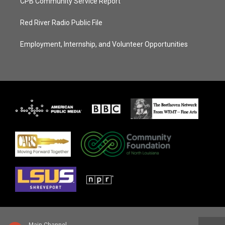
CPB Community Service Report
Red River Radio Public File
Employment, Internship, and Volunteer Opportunities