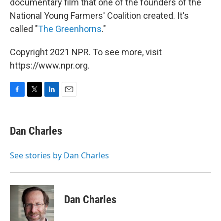
documentary film that one of the founders of the
National Young Farmers' Coalition created. It's
called "
The Greenhorns
."
Copyright 2021 NPR. To see more, visit
https://www.npr.org.
F
T
L
E
a
w
i
m
c
i
n
a
e
t
k
i
Dan Charles
b
t
e
l
o
e
d
o
r
I
See stories by Dan Charles
k
n
Dan Charles