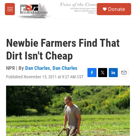
Skip to main content
S
Donate
e
M
a
e
r
n
c
u
h
Newbie Farmers Find That
u
e
Dirt Isn't Cheap
r
y
NPR | By
Dan Charles
,
Dan Charles
Published November 15, 2011 at 9:27 AM CST
F
T
L
E
a
w
i
m
c
i
n
a
e
t
k
i
b
t
e
l
o
e
d
o
r
I
k
n