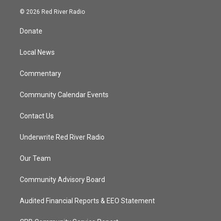
w
n
o
a
i
s
u
c
© 2026 Red River Radio
t
t
t
e
t
a
u
b
Donate
e
g
b
o
r
r
e
o
a
k
Local News
m
Commentary
Community Calendar Events
Contact Us
Underwrite Red River Radio
Our Team
Community Advisory Board
Audited Financial Reports & EEO Statement