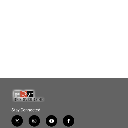
Stay Connected
t
i
y
f