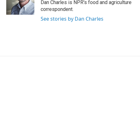
Dan Charles is NPR's food and agriculture
correspondent.
See stories by Dan Charles