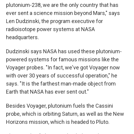
plutonium-238, we are the only country that has
ever sent a science mission beyond Mars," says
Len Dudzinski, the program executive for
radioisotope power systems at NASA
headquarters.
Dudzinski says NASA has used these plutonium-
powered systems for famous missions like the
Voyager probes. "In fact, we've got Voyager now
with over 30 years of successful operation," he
says. "It is the farthest man-made object from
Earth that NASA has ever sent out."
Besides Voyager, plutonium fuels the Cassini
probe, which is orbiting Saturn, as well as the New
Horizons mission, which is headed to Pluto.