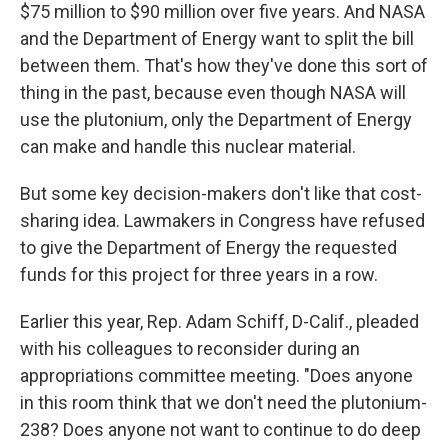
$75 million to $90 million over five years. And NASA
and the Department of Energy want to split the bill
between them. That's how they've done this sort of
thing in the past, because even though NASA will
use the plutonium, only the Department of Energy
can make and handle this nuclear material.
But some key decision-makers don't like that cost-
sharing idea. Lawmakers in Congress have refused
to give the Department of Energy the requested
funds for this project for three years in a row.
Earlier this year, Rep. Adam Schiff, D-Calif., pleaded
with his colleagues to reconsider during an
appropriations committee meeting. "Does anyone
in this room think that we don't need the plutonium-
238? Does anyone not want to continue to do deep