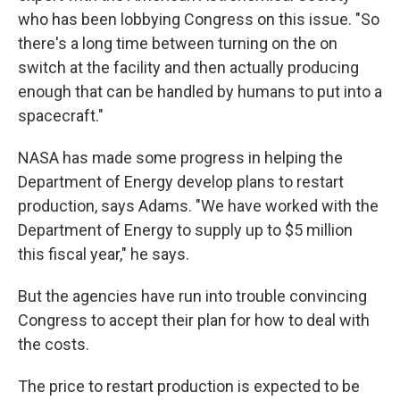
who has been lobbying Congress on this issue. "So
there's a long time between turning on the on
switch at the facility and then actually producing
enough that can be handled by humans to put into a
spacecraft."
NASA has made some progress in helping the
Department of Energy develop plans to restart
production, says Adams. "We have worked with the
Department of Energy to supply up to $5 million
this fiscal year," he says.
But the agencies have run into trouble convincing
Congress to accept their plan for how to deal with
the costs.
The price to restart production is expected to be