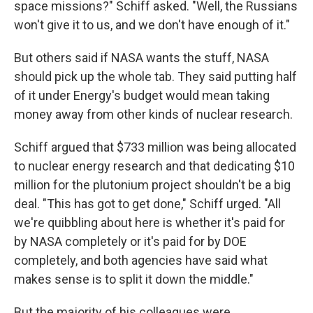
space missions?" Schiff asked. "Well, the Russians
won't give it to us, and we don't have enough of it."
But others said if NASA wants the stuff, NASA
should pick up the whole tab. They said putting half
of it under Energy's budget would mean taking
money away from other kinds of nuclear research.
Schiff argued that $733 million was being allocated
to nuclear energy research and that dedicating $10
million for the plutonium project shouldn't be a big
deal. "This has got to get done," Schiff urged. "All
we're quibbling about here is whether it's paid for
by NASA completely or it's paid for by DOE
completely, and both agencies have said what
makes sense is to split it down the middle."
But the majority of his colleagues were