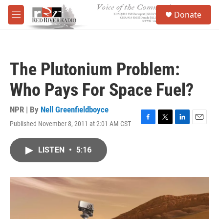
Skip to main content
S
Donate
e
M
a
e
r
n
c
u
h
The Plutonium Problem:
u
e
Who Pays For Space Fuel?
r
y
NPR | By
Nell Greenfieldboyce
Published November 8, 2011 at 2:01 AM CST
F
T
L
E
a
w
i
m
c
i
n
a
LISTEN
•
5:16
e
t
k
i
b
t
e
l
o
e
d
o
r
I
k
n