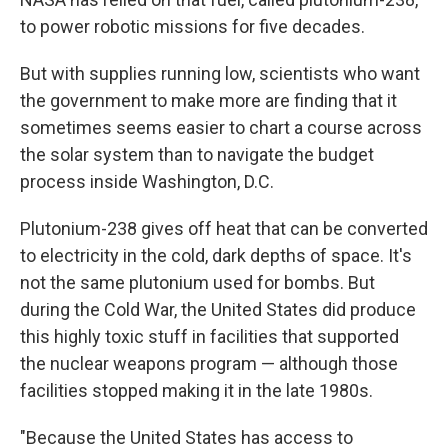
to power robotic missions for five decades.
But with supplies running low, scientists who want
the government to make more are finding that it
sometimes seems easier to chart a course across
the solar system than to navigate the budget
process inside Washington, D.C.
Plutonium-238 gives off heat that can be converted
to electricity in the cold, dark depths of space. It's
not the same plutonium used for bombs. But
during the Cold War, the United States did produce
this highly toxic stuff in facilities that supported
the nuclear weapons program — although those
facilities stopped making it in the late 1980s.
"Because the United States has access to