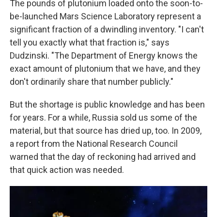
The pounds of plutonium loaded onto the soon-to-
be-launched Mars Science Laboratory represent a
significant fraction of a dwindling inventory. "I can't
tell you exactly what that fraction is," says
Dudzinski. "The Department of Energy knows the
exact amount of plutonium that we have, and they
don't ordinarily share that number publicly."
But the shortage is public knowledge and has been
for years. For a while, Russia sold us some of the
material, but that source has dried up, too. In 2009,
a report from the National Research Council
warned that the day of reckoning had arrived and
that quick action was needed.