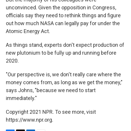
unconvinced. Given the opposition in Congress,
officials say they need to rethink things and figure
out how much NASA can legally pay for under the
Atomic Energy Act.
As things stand, experts don't expect production of
new plutonium to be fully up and running before
2020.
"Our perspective is, we don't really care where the
money comes from, as long as we get the money,"
says Johns, "because we need to start
immediately."
Copyright 2021 NPR. To see more, visit
https://www.npr.org.