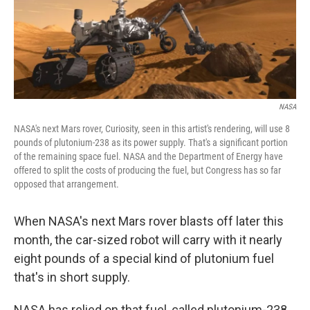
NASA
NASA's next Mars rover, Curiosity, seen in this artist's rendering, will use 8
pounds of plutonium-238 as its power supply. That's a significant portion
of the remaining space fuel. NASA and the Department of Energy have
offered to split the costs of producing the fuel, but Congress has so far
opposed that arrangement.
When NASA's next Mars rover blasts off later this
month, the car-sized robot will carry with it nearly
eight pounds of a special kind of plutonium fuel
that's in short supply.
NASA has relied on that fuel, called plutonium-238,