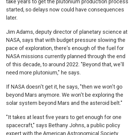
take years to get the plutonium production process
started, so delays now could have consequences
later.
Jim Adams, deputy director of planetary science at
NASA, says that with budget pressure slowing the
pace of exploration, there's enough of the fuel for
NASA missions currently planned through the end
of this decade, to around 2022. "Beyond that, we'll
need more plutonium," he says.
If NASA doesn't get it, he says, "then we won't go
beyond Mars anymore. We won't be exploring the
solar system beyond Mars and the asteroid belt."
"It takes at least five years to get enough for one
spacecraft," says Bethany Johns, a public policy
expert with the American Astronomical Society