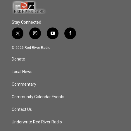
Stay Connected
t
i
y
f
w
n
o
a
i
s
u
c
© 2026 Red River Radio
t
t
t
e
t
a
u
b
Donate
e
g
b
o
r
r
e
o
a
k
Local News
m
Commentary
Community Calendar Events
Contact Us
Underwrite Red River Radio