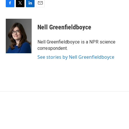
F
T
L
E
a
w
i
m
c
i
n
a
e
t
k
i
Nell Greenfieldboyce
b
t
e
l
o
e
d
o
r
I
Nell Greenfieldboyce is a NPR science
k
n
correspondent.
See stories by Nell Greenfieldboyce