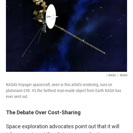
/ NASA
/
NASA
NASA's Voyager spacecraft, seen in this artist's rendering, runs on
plutonium-238. It's the farthest man-made object from Earth NASA has
ever sent out.
The Debate Over Cost-Sharing
Space exploration advocates point out that it will