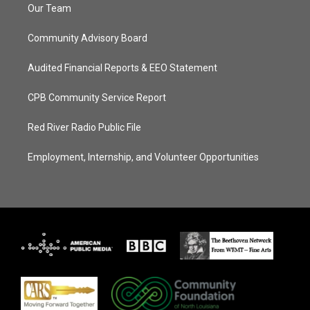
Our Team
Community Advisory Board
Audited Financial Reports & EEO Statement
CPB Community Service Report
Red River Radio Public File
Employment, Internship, and Volunteer Opportunities