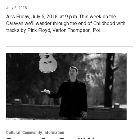
July 6, 2018
Airs Friday, July 6, 2018, at 9 p.m. This week on the
Caravan we'll wander through the end of Childhood with
tracks by Pink Floyd, Verlon Thompson, Poi…
Cultural, Community, Information