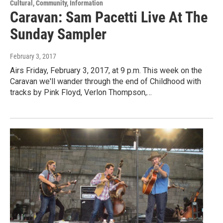
Cultural, Community, Information
Caravan: Sam Pacetti Live At The
Sunday Sampler
February 3, 2017
Airs Friday, February 3, 2017, at 9 p.m. This week on the
Caravan we'll wander through the end of Childhood with
tracks by Pink Floyd, Verlon Thompson,…