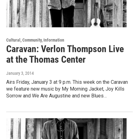
Cultural, Community, Information
Caravan: Verlon Thompson Live
at the Thomas Center
January 3, 2014
Airs Friday, January 3 at 9 p.m. This week on the Caravan
we feature new music by My Morning Jacket, Joy Kills
Sorrow and We Are Augustine and new Blues…