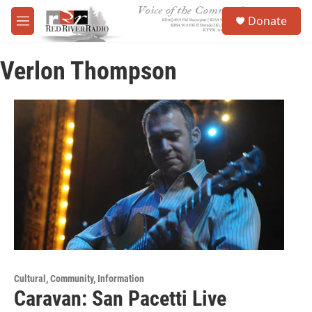
Skip to main content
S
Donate
e
M
a
e
r
n
c
Verlon Thompson
u
h
u
e
r
y
Cultural, Community, Information
Caravan: San Pacetti Live