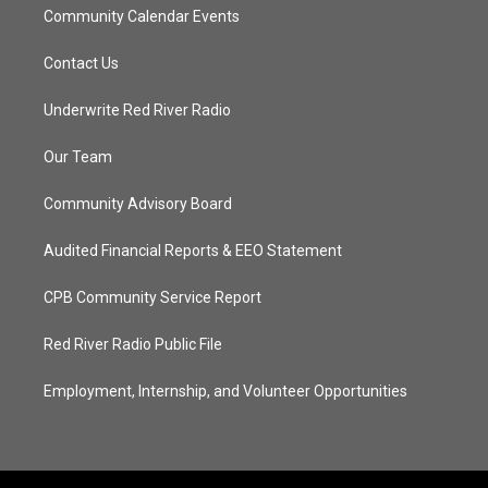
Community Calendar Events
Contact Us
Underwrite Red River Radio
Our Team
Community Advisory Board
Audited Financial Reports & EEO Statement
CPB Community Service Report
Red River Radio Public File
Employment, Internship, and Volunteer Opportunities