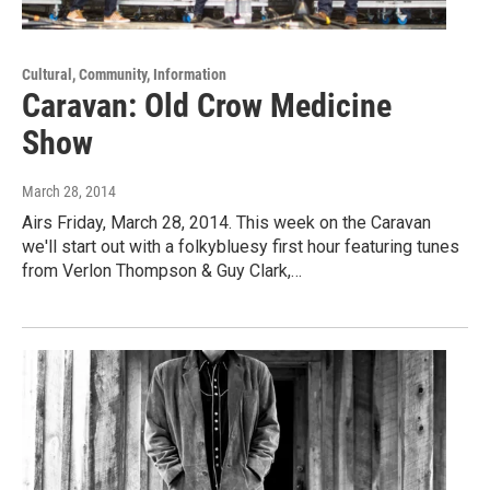
Cultural, Community, Information
Caravan: Old Crow Medicine
Show
March 28, 2014
Airs Friday, March 28, 2014. This week on the Caravan
we'll start out with a folkybluesy first hour featuring tunes
from Verlon Thompson & Guy Clark,…