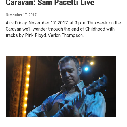
Caravan: Sam Pacetti Live
November 17, 2017
Airs Friday, November 17, 2017, at 9 p.m. This week on the
Caravan we'll wander through the end of Childhood with
tracks by Pink Floyd, Verlon Thompson,…