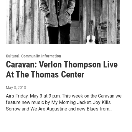
Cultural, Community, Information
Caravan: Verlon Thompson Live
At The Thomas Center
May 3, 2013
Airs Friday, May 3 at 9 p.m. This week on the Caravan we
feature new music by My Morning Jacket, Joy Kills
Sorrow and We Are Augustine and new Blues from…