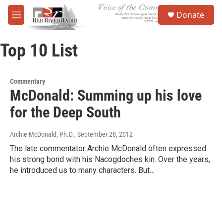
Skip to main content
S
Donate
e
M
a
e
r
n
c
Top 10 List
u
h
u
e
Commentary
r
McDonald: Summing up his love
y
for the Deep South
Archie McDonald, Ph.D.
, September 28, 2012
The late commentator Archie McDonald often expressed
his strong bond with his Nacogdoches kin. Over the years,
he introduced us to many characters. But…