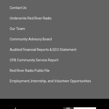
Contact Us
Underwrite Red River Radio
Our Team
Community Advisory Board
Audited Financial Reports & EEO Statement
CPB Community Service Report
Red River Radio Public File
Employment, Internship, and Volunteer Opportunities