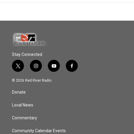
Stay Connected
t
i
y
f
w
n
o
a
i
s
u
c
© 2026 Red River Radio
t
t
t
e
t
a
u
b
Donate
e
g
b
o
r
r
e
o
a
k
Local News
m
Commentary
Community Calendar Events