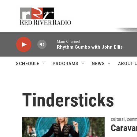
Skip to main content
Voice of the Community
Main Channel
Rhythm Gumbo with John Ellis
SCHEDULE
PROGRAMS
NEWS
ABOUT 
Tindersticks
Cultural, Comm
Carava