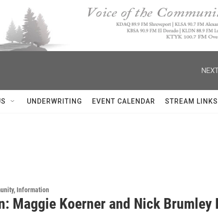
NEXT
US
UNDERWRITING
EVENT CALENDAR
STREAM LINKS
unity, Information
n: Maggie Koerner and Nick Brumley L