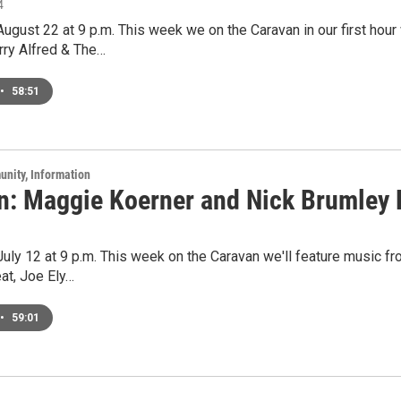
4
 August 22 at 9 p.m. This week we on the Caravan in our first hour 
rry Alfred & The…
•
58:51
unity, Information
n: Maggie Koerner and Nick Brumley L
 July 12 at 9 p.m. This week on the Caravan we'll feature music fr
at, Joe Ely…
•
59:01