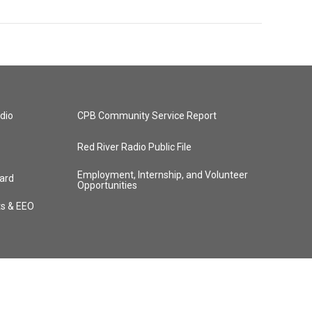
dio
CPB Community Service Report
Red River Radio Public File
Employment, Internship, and Volunteer
ard
Opportunities
ts & EEO