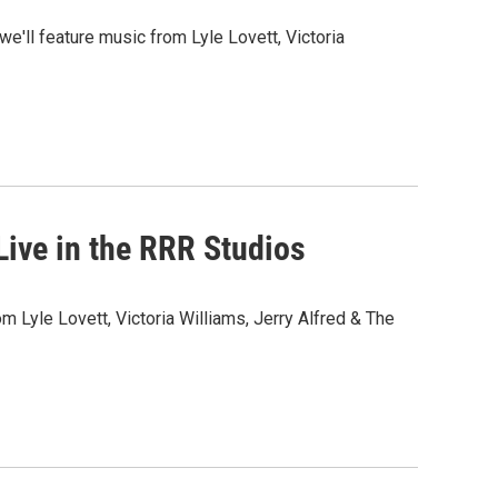
we'll feature music from Lyle Lovett, Victoria
ive in the RRR Studios
om Lyle Lovett, Victoria Williams, Jerry Alfred & The