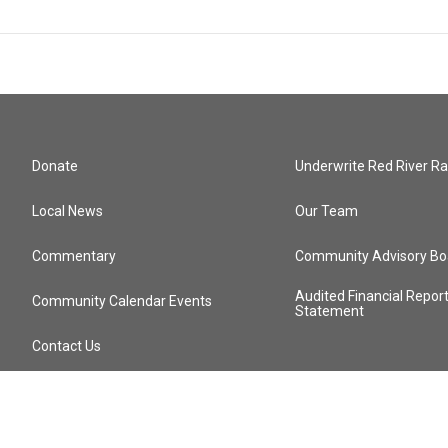
Donate
Underwrite Red River Ra
Local News
Our Team
Commentary
Community Advisory Bo
Audited Financial Repor
Community Calendar Events
Statement
Contact Us