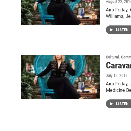
August 22, 201
Airs Friday,
Williams, Je
LISTEN
Cultural, Comm
Carava
July 12, 2013
Airs Friday,
Medicine Be
LISTEN