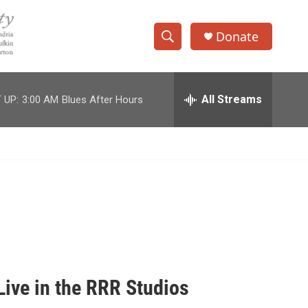
Donate
S
S
e
h
a
r
All Streams
 UP:
3:00 AM
Blues After Hours
o
c
h
w
Q
u
S
e
r
e
y
a
r
c
ive in the RRR Studios
h