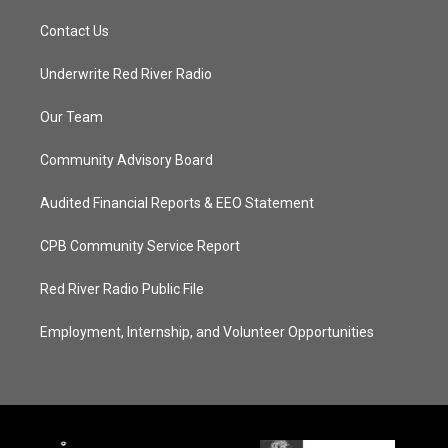
Contact Us
Underwrite Red River Radio
Our Team
Community Advisory Board
Audited Financial Reports & EEO Statement
CPB Community Service Report
Red River Radio Public File
Employment, Internship, and Volunteer Opportunities