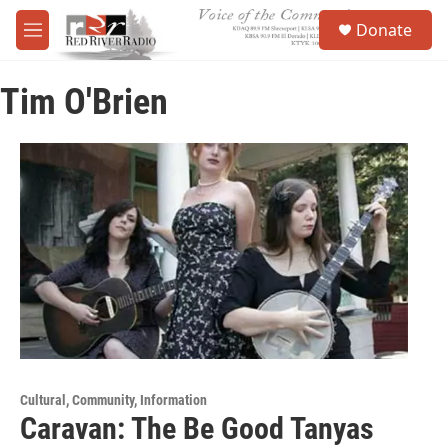
Skip to main content
S
Donate
e
M
a
e
r
n
c
Tim O'Brien
u
h
u
e
r
y
Cultural, Community, Information
Caravan: The Be Good Tanyas