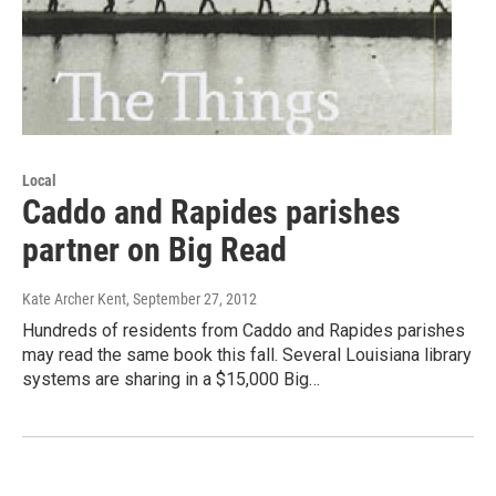
Local
Caddo and Rapides parishes
partner on Big Read
Kate Archer Kent
, September 27, 2012
Hundreds of residents from Caddo and Rapides parishes
may read the same book this fall. Several Louisiana library
systems are sharing in a $15,000 Big…