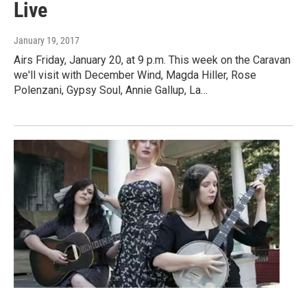
Live
January 19, 2017
Airs Friday, January 20, at 9 p.m. This week on the Caravan
we'll visit with December Wind, Magda Hiller, Rose
Polenzani, Gypsy Soul, Annie Gallup, La…