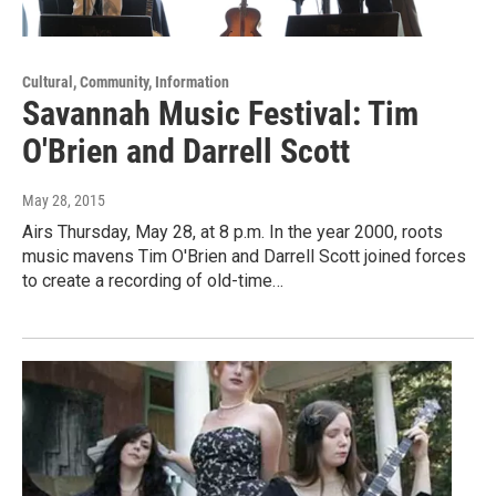
Cultural, Community, Information
Savannah Music Festival: Tim
O'Brien and Darrell Scott
May 28, 2015
Airs Thursday, May 28, at 8 p.m. In the year 2000, roots
music mavens Tim O'Brien and Darrell Scott joined forces
to create a recording of old-time…