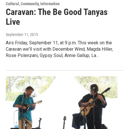
Cultural, Community, Information
Caravan: The Be Good Tanyas
Live
September 11, 2015
Airs Friday, September 11, at 9 p.m. This week on the
Caravan we'll visit with December Wind, Magda Hiller,
Rose Polenzani, Gypsy Soul, Annie Gallup, La…