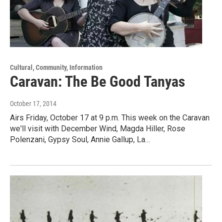
Cultural, Community, Information
Caravan: The Be Good Tanyas
October 17, 2014
Airs Friday, October 17 at 9 p.m. This week on the Caravan
we'll visit with December Wind, Magda Hiller, Rose
Polenzani, Gypsy Soul, Annie Gallup, La…