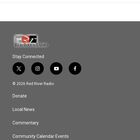
Stay Connected
t
i
y
f
w
n
o
a
i
s
u
c
© 2026 Red River Radio
t
t
t
e
t
a
u
b
Donate
e
g
b
o
r
r
e
o
a
k
Local News
m
Commentary
Community Calendar Events