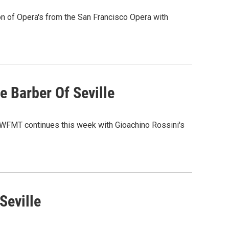
n of Opera's from the San Francisco Opera with
e Barber Of Seville
m WFMT continues this week with Gioachino Rossini's
Seville