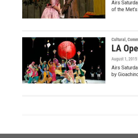
Airs Saturd
of the Met’s
Cultural, Comm
LA Oper
August 1, 2015
Airs Saturda
by Gioachin