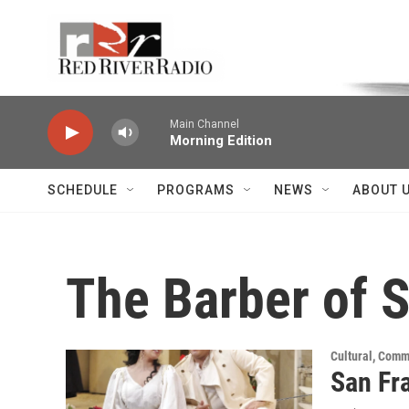
Skip to main content
Voice of the Community
Main Channel
Morning Edition
SCHEDULE
PROGRAMS
NEWS
ABOUT 
The Barber of S
Cultural, Comm
San Fra