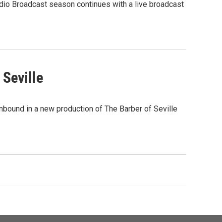
dio Broadcast season continues with a live broadcast
 Seville
nbound in a new production of The Barber of Seville