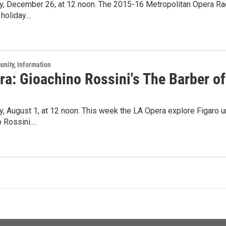
ay, December 26, at 12 noon. The 2015-16 Metropolitan Opera Ra
 holiday…
unity, Information
a: Gioachino Rossini's The Barber of
y, August 1, at 12 noon. This week the LA Opera explore Figaro u
o Rossini.…