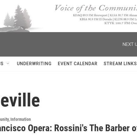
NEXT U
US
UNDERWRITING
EVENT CALENDAR
STREAM LINKS
eville
unity, Information
ncisco Opera: Rossini's The Barber of