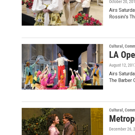
October 20, 20
Airs Saturd
Rossini's Th
Cultural, Comm
LA Oper
August 12, 201
Airs Saturd
The Barber 
Cultural, Comm
Metropo
December 26, 