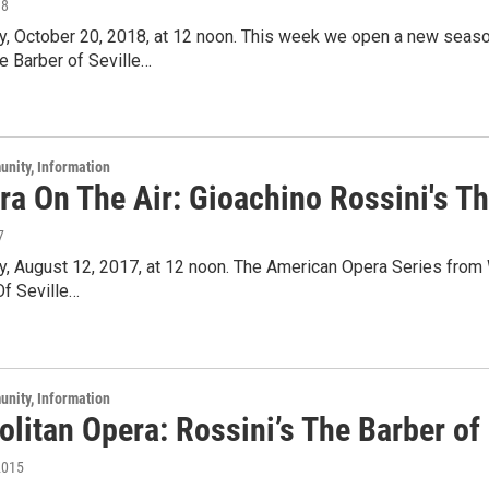
18
ay, October 20, 2018, at 12 noon. This week we open a new seaso
e Barber of Seville…
unity, Information
a On The Air: Gioachino Rossini's Th
7
ay, August 12, 2017, at 12 noon. The American Opera Series fro
Of Seville…
unity, Information
litan Opera: Rossini’s The Barber of 
2015