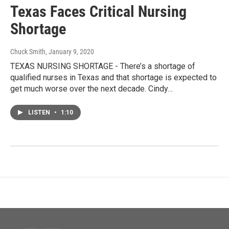
Texas Faces Critical Nursing
Shortage
Chuck Smith
, January 9, 2020
TEXAS NURSING SHORTAGE - There’s a shortage of
qualified nurses in Texas and that shortage is expected to
get much worse over the next decade. Cindy…
LISTEN
•
1:10