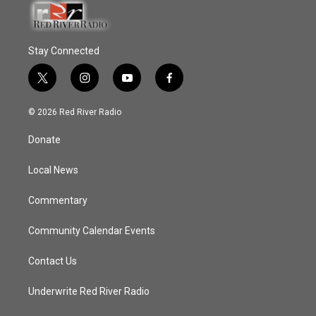
Stay Connected
t
i
y
f
w
n
o
a
i
s
u
c
© 2026 Red River Radio
t
t
t
e
t
a
u
b
Donate
e
g
b
o
r
r
e
o
a
k
Local News
m
Commentary
Community Calendar Events
Contact Us
Underwrite Red River Radio