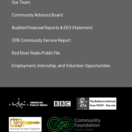
Our Team
Community Advisory Board
Audited Financial Reports & EEO Statement
CPB Community Service Report
Red River Radio Public File
Employment, Internship, and Volunteer Opportunities