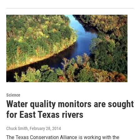
Science
Water quality monitors are sought
for East Texas rivers
Chuck Smith
, February 28, 2014
The Texas Conservation Alliance is working with the