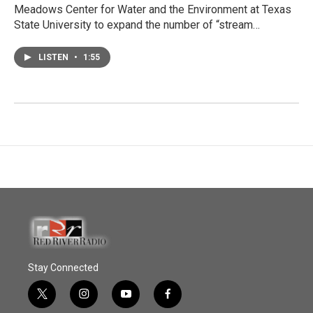
Meadows Center for Water and the Environment at Texas
State University to expand the number of “stream…
LISTEN
•
1:55
Stay Connected
t
i
y
f
w
n
o
a