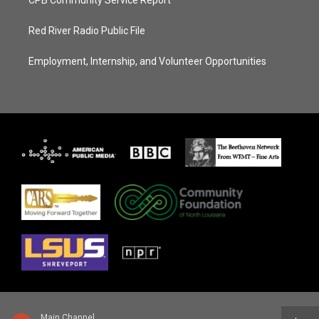
Red River Radio Public File
Employment, Internship, and Volunteer Opportunities
Main Channel