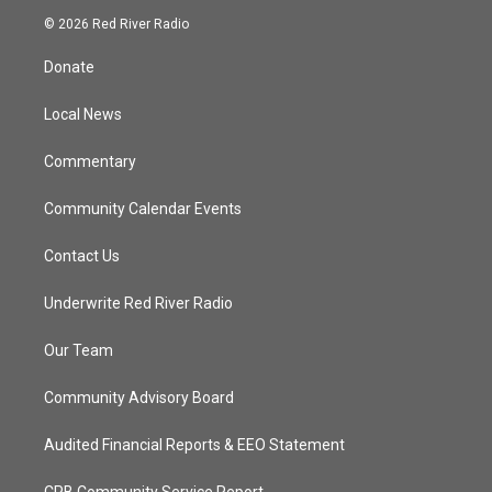
i
s
u
c
© 2026 Red River Radio
t
t
t
e
t
a
u
b
Donate
e
g
b
o
r
r
e
o
a
k
Local News
m
Commentary
Community Calendar Events
Contact Us
Underwrite Red River Radio
Our Team
Community Advisory Board
Audited Financial Reports & EEO Statement
CPB Community Service Report