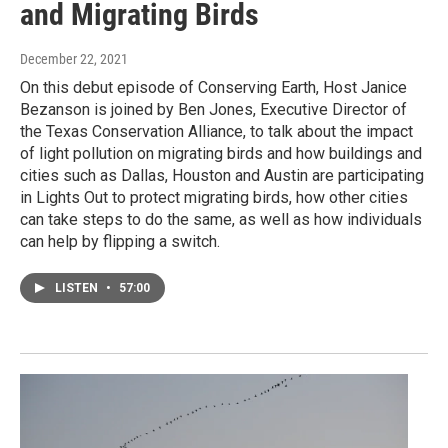
and Migrating Birds
December 22, 2021
On this debut episode of Conserving Earth, Host Janice
Bezanson is joined by Ben Jones, Executive Director of
the Texas Conservation Alliance, to talk about the impact
of light pollution on migrating birds and how buildings and
cities such as Dallas, Houston and Austin are participating
in Lights Out to protect migrating birds, how other cities
can take steps to do the same, as well as how individuals
can help by flipping a switch.
LISTEN
•
57:00