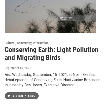
Cultural, Community, Information
Conserving Earth: Light Pollution
and Migrating Birds
September 15, 2021
Airs Wednesday, September, 15. 2021, at 6 p.m. On this
debut episode of Conserving Earth, Host Janice Bezanson
is joined by Ben Jones, Executive Director…
LISTEN
•
57:00