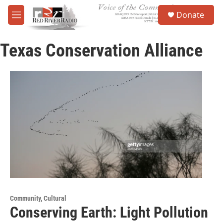
Skip to main content
S
Donate
e
M
a
e
r
n
c
Texas Conservation Alliance
u
h
u
e
r
y
Community, Cultural
Conserving Earth: Light Pollution