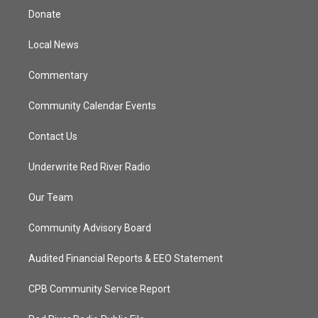
t
a
u
b
Donate
e
g
b
o
r
r
e
o
a
k
Local News
m
Commentary
Community Calendar Events
Contact Us
Underwrite Red River Radio
Our Team
Community Advisory Board
Audited Financial Reports & EEO Statement
CPB Community Service Report