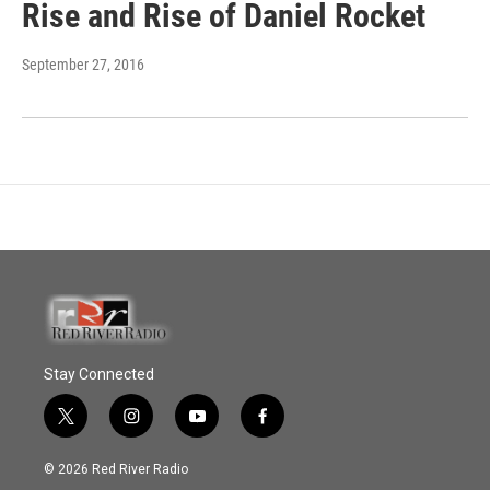
Rise and Rise of Daniel Rocket
September 27, 2016
Stay Connected
t
i
y
f
w
n
o
a
i
s
u
c
© 2026 Red River Radio
t
t
t
e