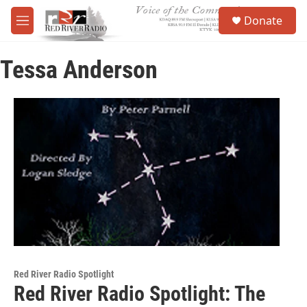
Skip to main content
S
Donate
e
M
a
e
r
n
c
Tessa Anderson
u
h
u
e
r
y
Red River Radio Spotlight
Red River Radio Spotlight: The