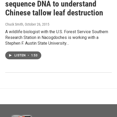
sequence DNA to understand
Chinese tallow leaf destruction
Chuck Smith
, October 26, 2015
A wildlife biologist with the U.S. Forest Service Southern
Research Station in Nacogdoches is working with a
Stephen F. Austin State University…
LISTEN
•
1:53