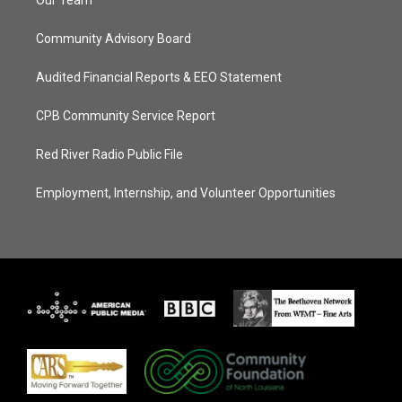
Our Team
Community Advisory Board
Audited Financial Reports & EEO Statement
CPB Community Service Report
Red River Radio Public File
Employment, Internship, and Volunteer Opportunities