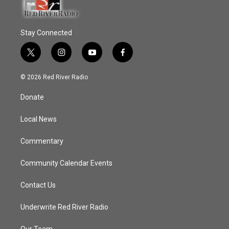
Stay Connected
t
i
y
f
w
n
o
a
i
s
u
c
© 2026 Red River Radio
t
t
t
e
t
a
u
b
Donate
e
g
b
o
r
r
e
o
a
k
Local News
m
Commentary
Community Calendar Events
Contact Us
Underwrite Red River Radio