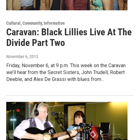
Cultural, Community, Information
Caravan: Black Lillies Live At The
Divide Part Two
November 6, 2015
Friday, November 6, at 9 p.m. This week on the Caravan
we’ll hear from the Secret Sisters, John Trudell, Robert
Deeble, and Alex De Grassi with blues from…