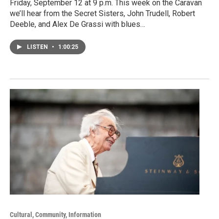
Friday, September 12 at 9 p.m. This week on the Caravan
we’ll hear from the Secret Sisters, John Trudell, Robert
Deeble, and Alex De Grassi with blues…
LISTEN
•
1:00:25
Cultural, Community, Information