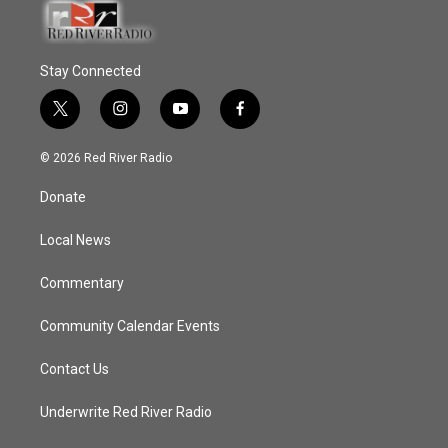
Stay Connected
t
i
y
f
w
n
o
a
i
s
u
c
© 2026 Red River Radio
t
t
t
e
t
a
u
b
Donate
e
g
b
o
r
r
e
o
a
k
Local News
m
Commentary
Community Calendar Events
Contact Us
Underwrite Red River Radio