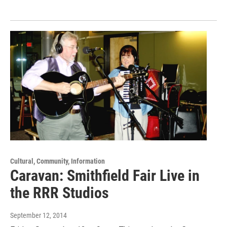
Cultural, Community, Information
Caravan: Smithfield Fair Live in
the RRR Studios
September 12, 2014