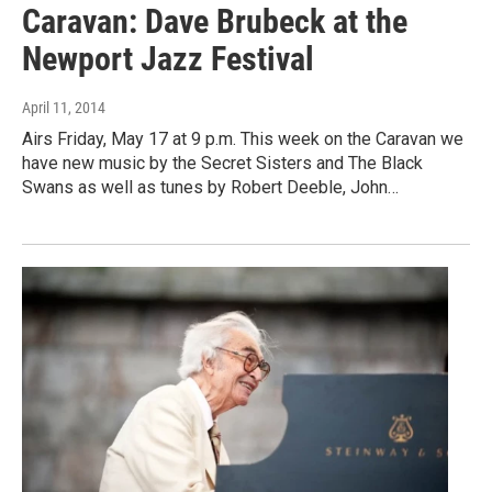
Caravan: Dave Brubeck at the
Newport Jazz Festival
April 11, 2014
Airs Friday, May 17 at 9 p.m. This week on the Caravan we
have new music by the Secret Sisters and The Black
Swans as well as tunes by Robert Deeble, John…