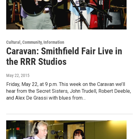
Cultural, Community, Information
Caravan: Smithfield Fair Live in
the RRR Studios
May 22, 2015
Friday, May 22, at 9 p.m. This week on the Caravan we’ll
hear from the Secret Sisters, John Trudell, Robert Deeble,
and Alex De Grassi with blues from…