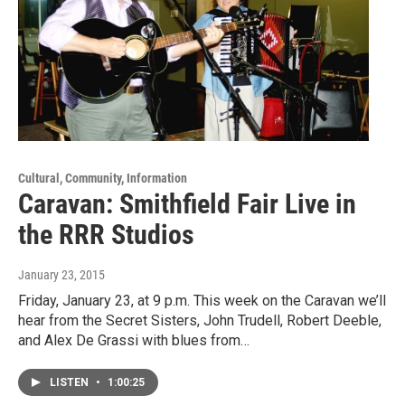
Cultural, Community, Information
Caravan: Smithfield Fair Live in
the RRR Studios
January 23, 2015
Friday, January 23, at 9 p.m. This week on the Caravan we’ll
hear from the Secret Sisters, John Trudell, Robert Deeble,
and Alex De Grassi with blues from…
LISTEN
•
1:00:25