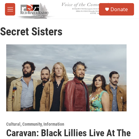
Skip to main content
S
Donate
e
M
a
e
r
n
c
Secret Sisters
u
h
u
e
r
y
Cultural, Community, Information
Caravan: Black Lillies Live At The