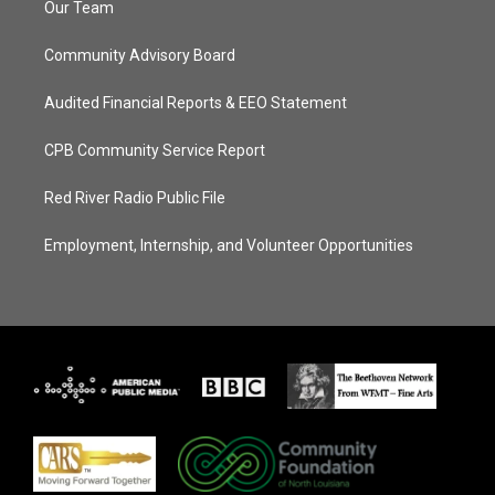
Our Team
Community Advisory Board
Audited Financial Reports & EEO Statement
CPB Community Service Report
Red River Radio Public File
Employment, Internship, and Volunteer Opportunities