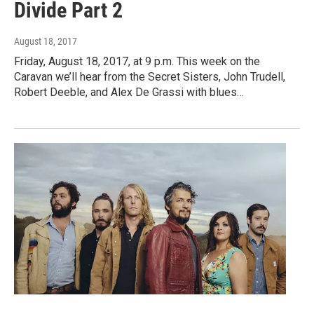
Divide Part 2
August 18, 2017
Friday, August 18, 2017, at 9 p.m. This week on the
Caravan we’ll hear from the Secret Sisters, John Trudell,
Robert Deeble, and Alex De Grassi with blues…