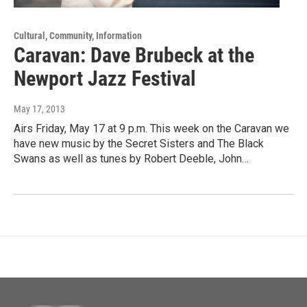
Cultural, Community, Information
Caravan: Dave Brubeck at the
Newport Jazz Festival
May 17, 2013
Airs Friday, May 17 at 9 p.m. This week on the Caravan we
have new music by the Secret Sisters and The Black
Swans as well as tunes by Robert Deeble, John…