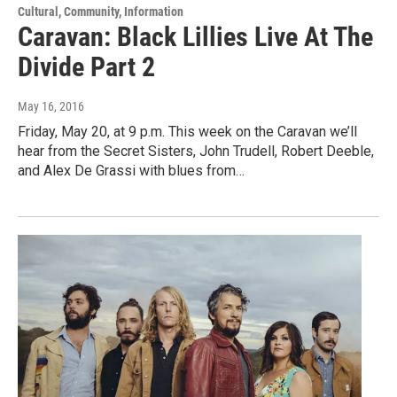
Cultural, Community, Information
Caravan: Black Lillies Live At The
Divide Part 2
May 16, 2016
Friday, May 20, at 9 p.m. This week on the Caravan we’ll
hear from the Secret Sisters, John Trudell, Robert Deeble,
and Alex De Grassi with blues from…