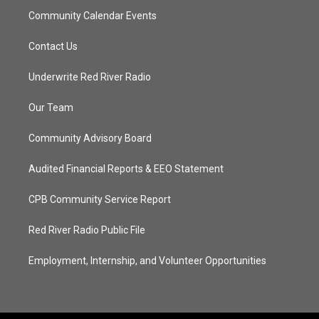
Community Calendar Events
Contact Us
Underwrite Red River Radio
Our Team
Community Advisory Board
Audited Financial Reports & EEO Statement
CPB Community Service Report
Red River Radio Public File
Employment, Internship, and Volunteer Opportunities