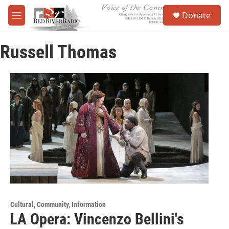
Skip to main content
S
Donate
e
M
a
e
r
n
c
Russell Thomas
u
h
u
e
r
y
Cultural, Community, Information
LA Opera: Vincenzo Bellini's