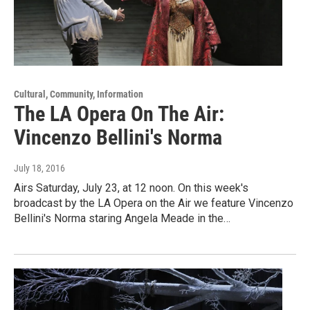
Cultural, Community, Information
The LA Opera On The Air:
Vincenzo Bellini's Norma
July 18, 2016
Airs Saturday, July 23, at 12 noon. On this week's
broadcast by the LA Opera on the Air we feature Vincenzo
Bellini's Norma staring Angela Meade in the…