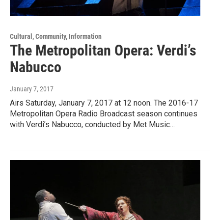
Cultural, Community, Information
The Metropolitan Opera: Verdi’s
Nabucco
January 7, 2017
Airs Saturday, January 7, 2017 at 12 noon. The 2016-17
Metropolitan Opera Radio Broadcast season continues
with Verdi’s Nabucco, conducted by Met Music…