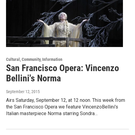
Cultural, Community, Information
San Francisco Opera: Vincenzo
Bellini's Norma
September 12, 2015
Airs Saturday, September 12, at 12 noon. This week from
the San Francisco Opera we feature VincenzoBellini's
Italian masterpiece Norma starring Sondra…