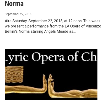
Norma
September 22, 2018
Airs Saturday, September 22, 2018, at 12 noon. This week
we present a performance from the LA Opera of Vincenzo
Bellini's Norma starring Angela Meade as…