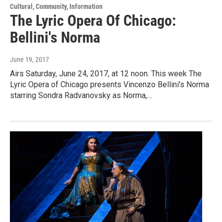
Cultural, Community, Information
The Lyric Opera Of Chicago:
Bellini's Norma
June 19, 2017
Airs Saturday, June 24, 2017, at 12 noon. This week The
Lyric Opera of Chicago presents Vincenzo Bellini's Norma
starring Sondra Radvanovsky as Norma,…