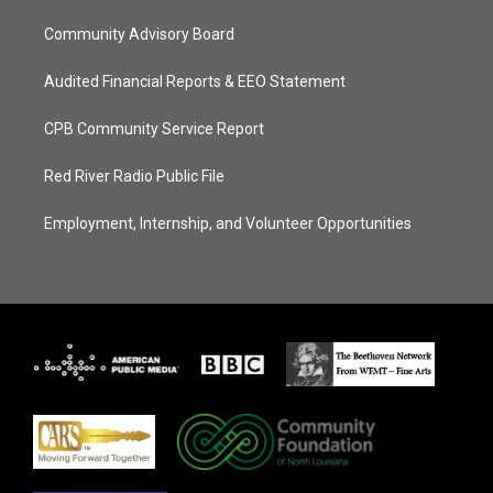
Community Advisory Board
Audited Financial Reports & EEO Statement
CPB Community Service Report
Red River Radio Public File
Employment, Internship, and Volunteer Opportunities