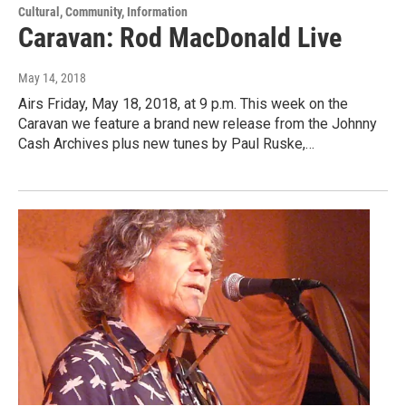
Cultural, Community, Information
Caravan: Rod MacDonald Live
May 14, 2018
Airs Friday, May 18, 2018, at 9 p.m. This week on the
Caravan we feature a brand new release from the Johnny
Cash Archives plus new tunes by Paul Ruske,…