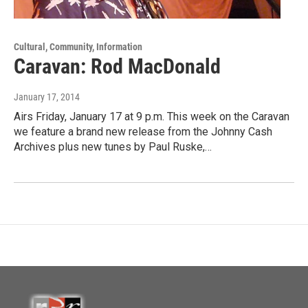
Cultural, Community, Information
Caravan: Rod MacDonald
January 17, 2014
Airs Friday, January 17 at 9 p.m. This week on the Caravan
we feature a brand new release from the Johnny Cash
Archives plus new tunes by Paul Ruske,…