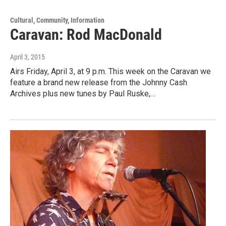
Cultural, Community, Information
Caravan: Rod MacDonald
April 3, 2015
Airs Friday, April 3, at 9 p.m. This week on the Caravan we
feature a brand new release from the Johnny Cash
Archives plus new tunes by Paul Ruske,…