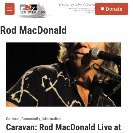
Skip to main content
S
Donate
e
M
a
e
r
n
c
Rod MacDonald
u
h
u
e
r
y
Cultural, Community, Information
Caravan: Rod MacDonald Live at