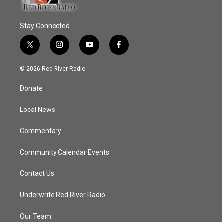
Stay Connected
t
i
y
f
w
n
o
a
i
s
u
c
© 2026 Red River Radio
t
t
t
e
t
a
u
b
Donate
e
g
b
o
r
r
e
o
a
k
Local News
m
Commentary
Community Calendar Events
Contact Us
Underwrite Red River Radio
Our Team