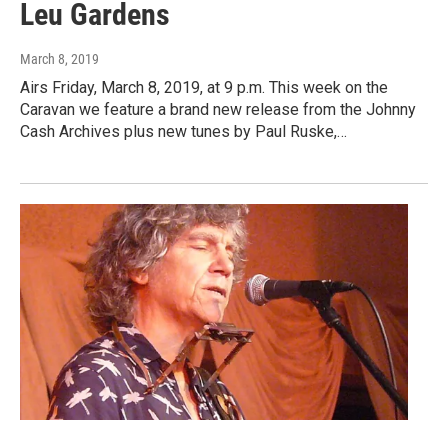
Leu Gardens
March 8, 2019
Airs Friday, March 8, 2019, at 9 p.m. This week on the
Caravan we feature a brand new release from the Johnny
Cash Archives plus new tunes by Paul Ruske,…