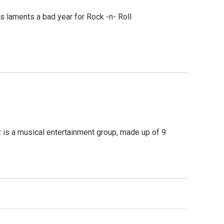
s laments a bad year for Rock -n- Roll
z is a musical entertainment group, made up of 9