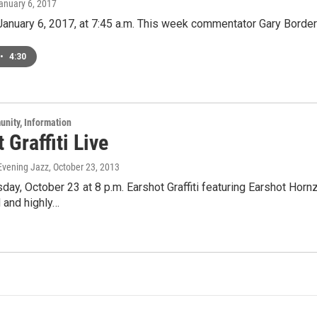
January 6, 2017
 January 6, 2017, at 7:45 a.m. This week commentator Gary Border
•
4:30
unity, Information
 Graffiti Live
 Evening Jazz
, October 23, 2013
ay, October 23 at 8 p.m. Earshot Graffiti featuring Earshot Horn
 and highly…