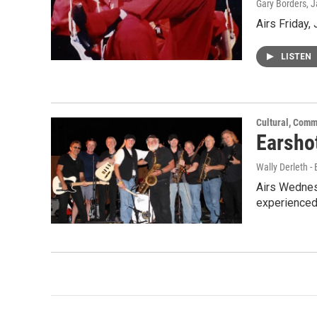
Gary Borders
, 
Airs Friday,
LISTEN
Cultural, Comm
Earshot
Wally Derleth -
Airs Wednesd
experienced