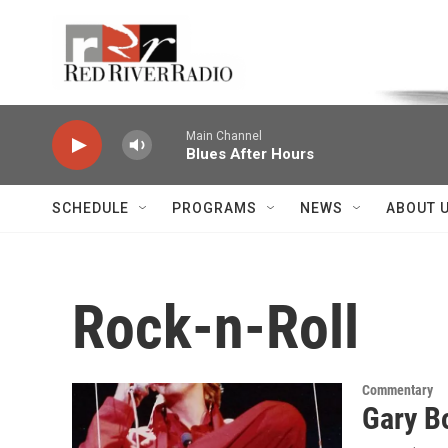
Skip to main content
Voice of the Community
Main Channel
Blues After Hours
SCHEDULE
PROGRAMS
NEWS
ABOUT 
Rock-n-Roll
Commentary
Gary Bo