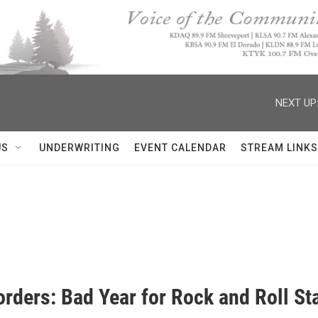
NEXT UP
US
UNDERWRITING
EVENT CALENDAR
STREAM LINKS
rders: Bad Year for Rock and Roll St