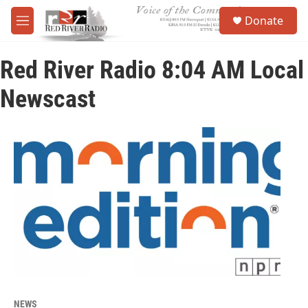
Skip to main content
S
Donate
e
M
a
e
r
n
c
Red River Radio 8:04 AM Local
u
h
Newscast
u
e
r
y
NEWS