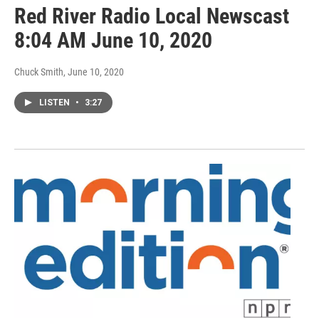
Red River Radio Local Newscast
8:04 AM June 10, 2020
Chuck Smith
, June 10, 2020
LISTEN
•
3:27