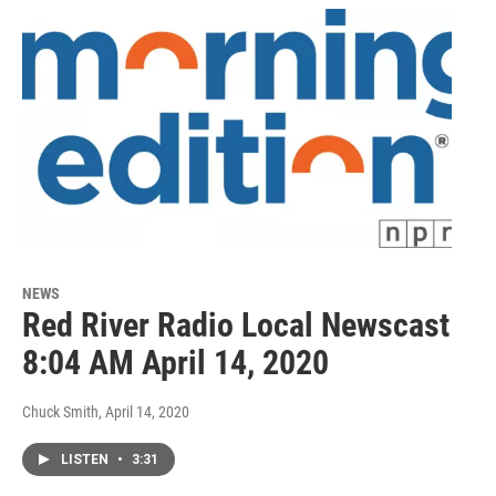
NEWS
Red River Radio Local Newscast
8:04 AM April 14, 2020
Chuck Smith
, April 14, 2020
LISTEN
•
3:31