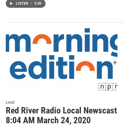
LISTEN
•
3:30
Local
Red River Radio Local Newscast
8:04 AM March 24, 2020