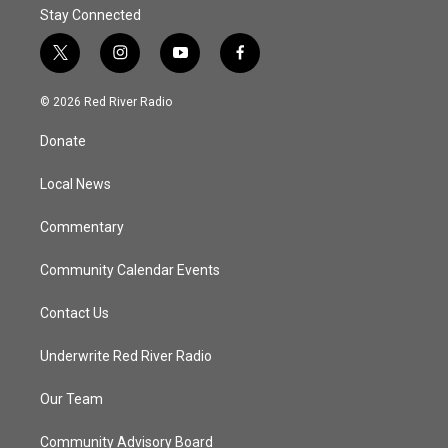
Stay Connected
t
i
y
f
w
n
o
a
i
s
u
c
© 2026 Red River Radio
t
t
t
e
t
a
u
b
Donate
e
g
b
o
r
r
e
o
a
k
Local News
m
Commentary
Community Calendar Events
Contact Us
Underwrite Red River Radio
Our Team
Community Advisory Board