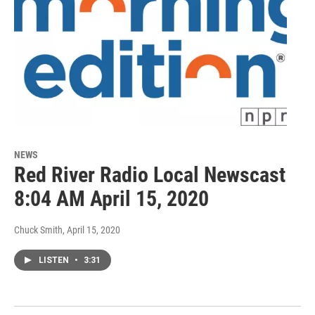
NEWS
Red River Radio Local Newscast
8:04 AM April 15, 2020
Chuck Smith
, April 15, 2020
LISTEN
•
3:31