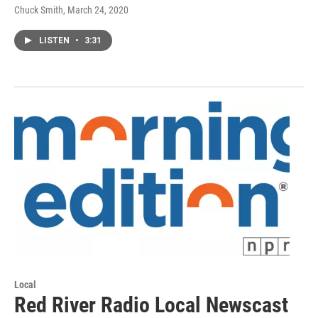
Chuck Smith
, March 24, 2020
LISTEN
•
3:31
Local
Red River Radio Local Newscast