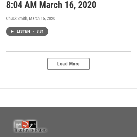
8:04 AM March 16, 2020
Chuck Smith
, March 16, 2020
LISTEN
•
3:31
Load More