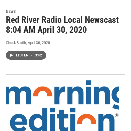
NEWS
Red River Radio Local Newscast
8:04 AM April 30, 2020
Chuck Smith
, April 30, 2020
LISTEN
•
3:42