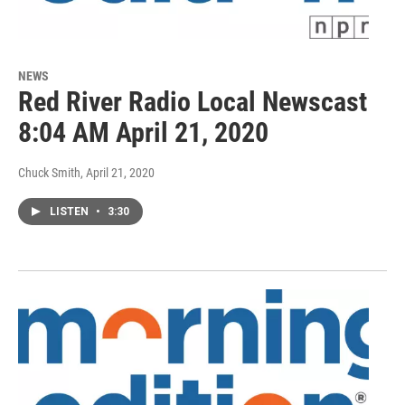
NEWS
Red River Radio Local Newscast
8:04 AM April 21, 2020
Chuck Smith
, April 21, 2020
LISTEN
•
3:30