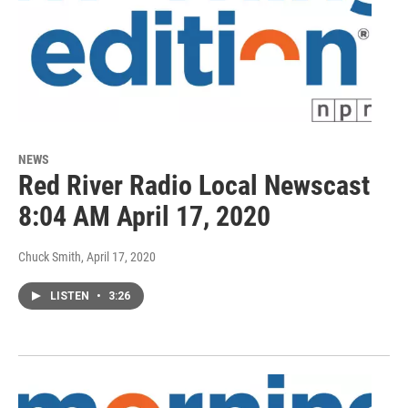
NEWS
Red River Radio Local Newscast
8:04 AM April 17, 2020
Chuck Smith
, April 17, 2020
LISTEN
•
3:26