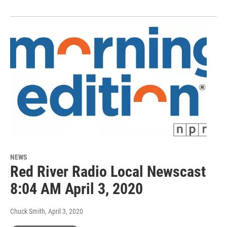
NEWS
Red River Radio Local Newscast
8:04 AM April 3, 2020
Chuck Smith
, April 3, 2020