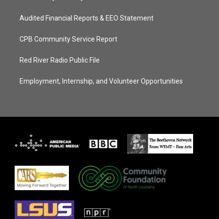
Audited Financial Reports & EEO Statement
CPB Community Service Report
Red River Radio Public File
Employment, Internship, and Volunteer Opportunities