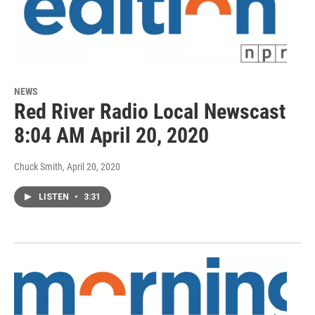
NEWS
Red River Radio Local Newscast
8:04 AM April 20, 2020
Chuck Smith
, April 20, 2020
LISTEN
•
3:31