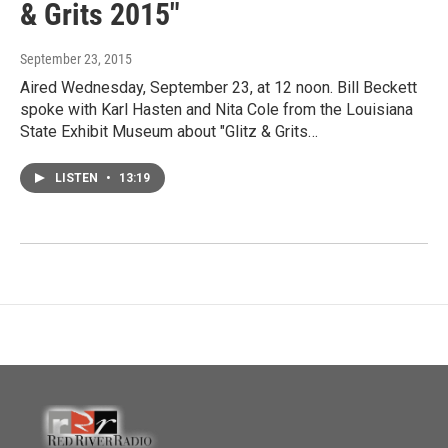
& Grits 2015"
September 23, 2015
Aired Wednesday, September 23, at 12 noon. Bill Beckett
spoke with Karl Hasten and Nita Cole from the Louisiana
State Exhibit Museum about "Glitz & Grits…
LISTEN
•
13:19