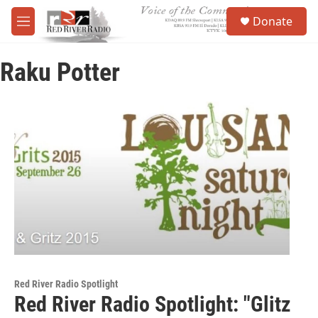
Skip to main content
S
Donate
e
M
a
e
r
n
c
Raku Potter
u
h
u
e
r
y
Red River Radio Spotlight
Red River Radio Spotlight: "Glitz