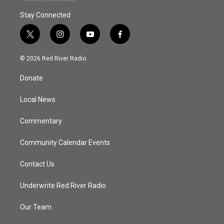
Stay Connected
t
i
y
f
w
n
o
a
i
s
u
c
© 2026 Red River Radio
t
t
t
e
t
a
u
b
Donate
e
g
b
o
r
r
e
o
a
k
Local News
m
Commentary
Community Calendar Events
Contact Us
Underwrite Red River Radio
Our Team