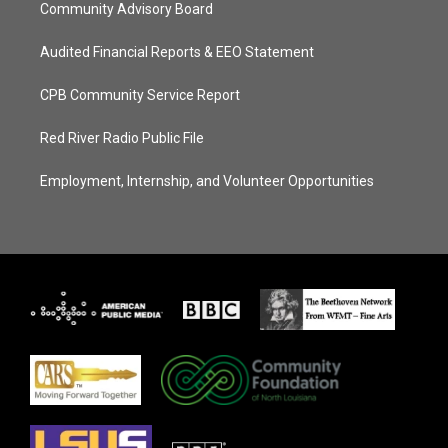
Community Advisory Board
Audited Financial Reports & EEO Statement
CPB Community Service Report
Red River Radio Public File
Employment, Internship, and Volunteer Opportunities