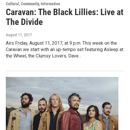
Cultural, Community, Information
Caravan: The Black Lillies: Live at
The Divide
August 11, 2017
Airs Friday, August 11, 2017, at 9 p.m. This week on the
Caravan we start with an up-tempo set featuring Asleep at
the Wheel, the Clumsy Lovers, Dave…