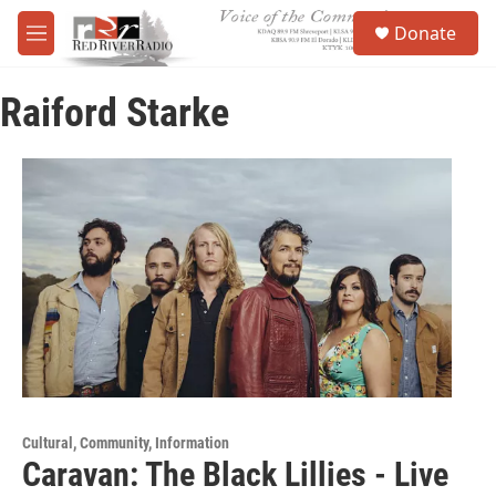
Skip to main content
S
Donate
e
M
a
e
r
n
c
Raiford Starke
u
h
u
e
r
y
Cultural, Community, Information
Caravan: The Black Lillies - Live