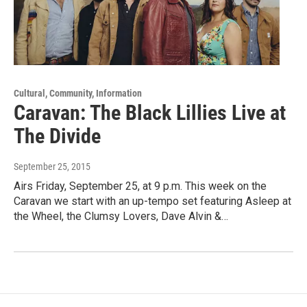
Cultural, Community, Information
Caravan: The Black Lillies Live at
The Divide
September 25, 2015
Airs Friday, September 25, at 9 p.m. This week on the
Caravan we start with an up-tempo set featuring Asleep at
the Wheel, the Clumsy Lovers, Dave Alvin &…