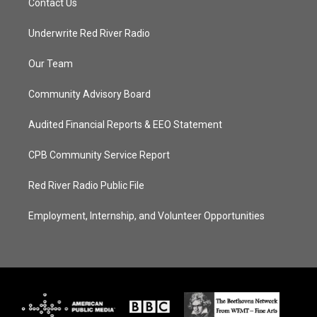
Contact Us
Underwrite Red River Radio
Our Team
Community Advisory Board
Audited Financial Reports & EEO Statement
CPB Community Service Report
Red River Radio Public File
Employment, Internship, and Volunteer Opportunities