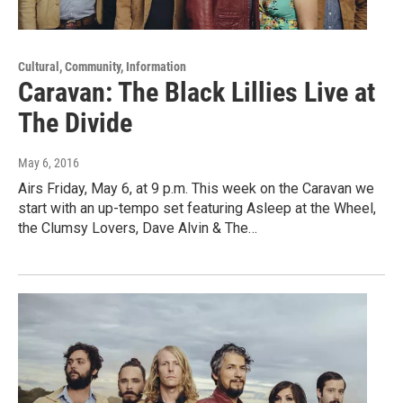
Cultural, Community, Information
Caravan: The Black Lillies Live at
The Divide
May 6, 2016
Airs Friday, May 6, at 9 p.m. This week on the Caravan we
start with an up-tempo set featuring Asleep at the Wheel,
the Clumsy Lovers, Dave Alvin & The…