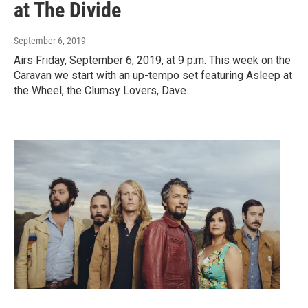
at The Divide
September 6, 2019
Airs Friday, September 6, 2019, at 9 p.m. This week on the
Caravan we start with an up-tempo set featuring Asleep at
the Wheel, the Clumsy Lovers, Dave…