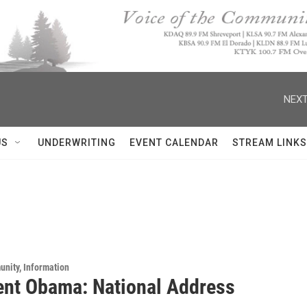
NEXT
US
UNDERWRITING
EVENT CALENDAR
STREAM LINKS
unity, Information
ent Obama: National Address