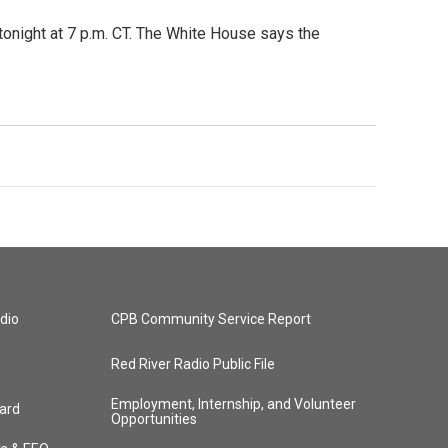
tonight at 7 p.m. CT. The White House says the
dio
CPB Community Service Report
Red River Radio Public File
Employment, Internship, and Volunteer
ard
Opportunities