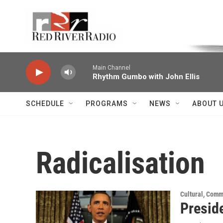
Skip to main content
Voice of the Community
Main Channel
Rhythm Gumbo with John Ellis
SCHEDULE
PROGRAMS
NEWS
ABOUT 
Radicalisation
Cultural, Comm
Presid