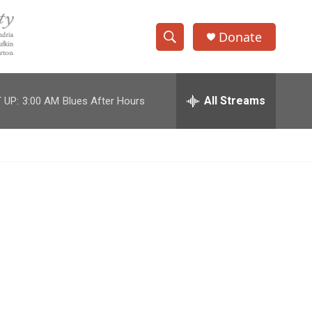
Donate
S
S
e
h
a
r
All Streams
 UP:
3:00 AM
Blues After Hours
o
c
h
w
Q
u
S
e
r
e
y
a
r
c
h