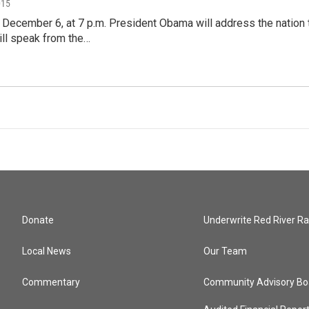
015
 December 6, at 7 p.m. President Obama will address the nation 
ill speak from the…
Donate
Underwrite Red River Ra
Local News
Our Team
Commentary
Community Advisory Bo