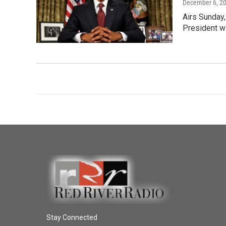
December 6, 2
Airs Sunday,
President w
Stay Connected