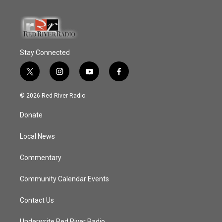
Stay Connected
t
i
y
f
w
n
o
a
i
s
u
c
© 2026 Red River Radio
t
t
t
e
t
a
u
b
Donate
e
g
b
o
r
r
e
o
a
k
Local News
m
Commentary
Community Calendar Events
Contact Us
Underwrite Red River Radio