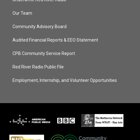
Our Team
Community Advisory Board
Audited Financial Reports & EEO Statement
CPB Community Service Report
Red River Radio Public File
Employment, Internship, and Volunteer Opportunities