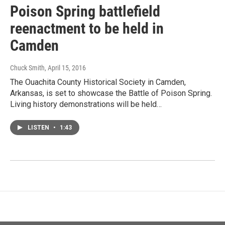
Poison Spring battlefield
reenactment to be held in
Camden
Chuck Smith
, April 15, 2016
The Ouachita County Historical Society in Camden,
Arkansas, is set to showcase the Battle of Poison Spring.
Living history demonstrations will be held…
LISTEN
•
1:43