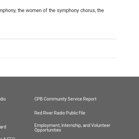
ymphony, the women of the symphony chorus, the
dio
CPB Community Service Report
Red River Radio Public File
Employment, Internship, and Volunteer
ard
Opportunities