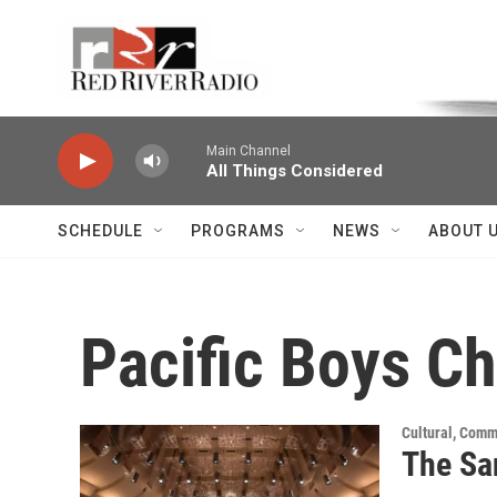
Skip to main content
Voice of the Community
Main Channel
All Things Considered
SCHEDULE
PROGRAMS
NEWS
ABOUT 
Pacific Boys Ch
Cultural, Comm
The Sa