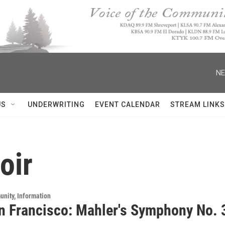
NE
US
UNDERWRITING
EVENT CALENDAR
STREAM LINKS
oir
unity, Information
n Francisco: Mahler's Symphony No. 3