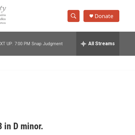
Donate
S
S
e
h
a
r
All Streams
XT UP:
7:00 PM
Snap Judgment
o
c
h
w
Q
u
S
e
r
e
y
a
r
c
 in D minor.
h