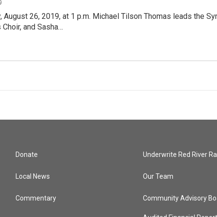
9
, August 26, 2019, at 1 p.m. Michael Tilson Thomas leads the S
s Choir, and Sasha…
Donate
Underwrite Red River Ra
Local News
Our Team
Commentary
Community Advisory Bo