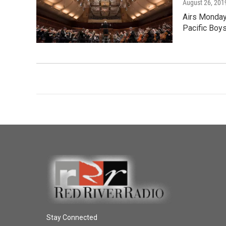
August 26, 201
Airs Monday
Pacific Boy
Stay Connected