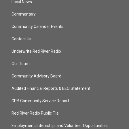
a
k
Local News
m
Commentary
Community Calendar Events
Contact Us
Underwrite Red River Radio
Our Team
Community Advisory Board
Audited Financial Reports & EEO Statement
CPB Community Service Report
Red River Radio Public File
Employment, Internship, and Volunteer Opportunities