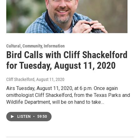
Cultural, Community, Information
Bird Calls with Cliff Shackelford
for Tuesday, August 11, 2020
Cliff Shackelford
, August 11, 2020
Airs Tuesday, August 11, 2020, at 6 p.m. Once again
ornithologist Cliff Shackelford, from the Texas Parks and
Wildlife Department, will be on hand to take…
LISTEN
•
59:50