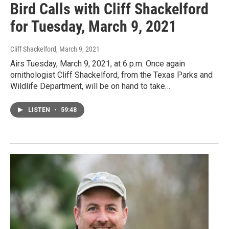
Bird Calls with Cliff Shackelford
for Tuesday, March 9, 2021
Cliff Shackelford
, March 9, 2021
Airs Tuesday, March 9, 2021, at 6 p.m. Once again
ornithologist Cliff Shackelford, from the Texas Parks and
Wildlife Department, will be on hand to take…
LISTEN
•
59:48