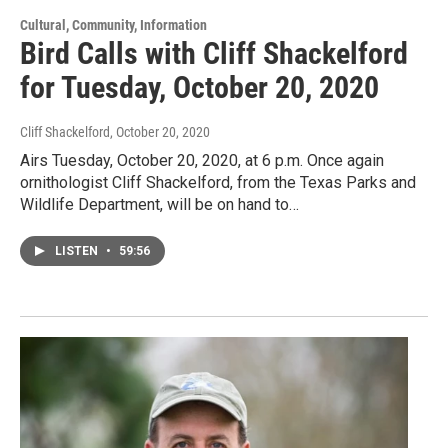
Cultural, Community, Information
Bird Calls with Cliff Shackelford
for Tuesday, October 20, 2020
Cliff Shackelford
, October 20, 2020
Airs Tuesday, October 20, 2020, at 6 p.m. Once again
ornithologist Cliff Shackelford, from the Texas Parks and
Wildlife Department, will be on hand to…
LISTEN
•
59:56