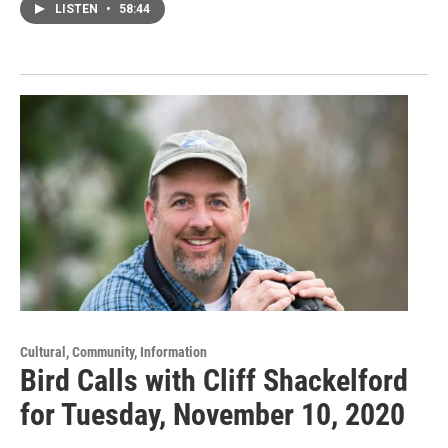
LISTEN
•
58:44
Cultural, Community, Information
Bird Calls with Cliff Shackelford
for Tuesday, November 10, 2020