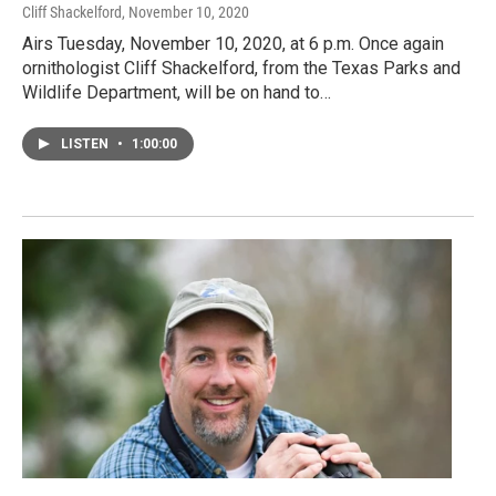
Cliff Shackelford
, November 10, 2020
Airs Tuesday, November 10, 2020, at 6 p.m. Once again
ornithologist Cliff Shackelford, from the Texas Parks and
Wildlife Department, will be on hand to…
LISTEN
•
1:00:00