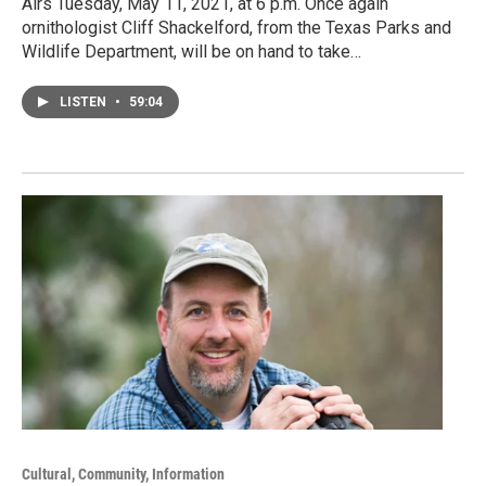
Airs Tuesday, May 11, 2021, at 6 p.m. Once again
ornithologist Cliff Shackelford, from the Texas Parks and
Wildlife Department, will be on hand to take…
LISTEN
•
59:04
Cultural, Community, Information