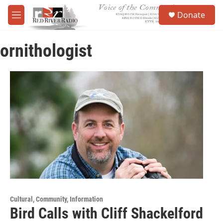
Skip to main content
S
Donate
e
M
a
e
r
n
c
ornithologist
u
h
u
e
r
y
Cultural, Community, Information
Bird Calls with Cliff Shackelford