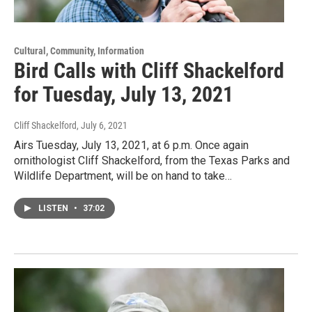
Cultural, Community, Information
Bird Calls with Cliff Shackelford
for Tuesday, July 13, 2021
Cliff Shackelford
, July 6, 2021
Airs Tuesday, July 13, 2021, at 6 p.m. Once again
ornithologist Cliff Shackelford, from the Texas Parks and
Wildlife Department, will be on hand to take…
LISTEN
•
37:02