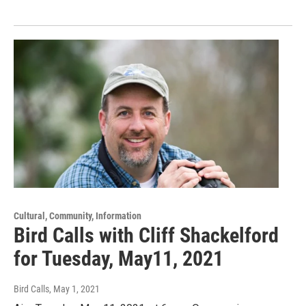
Cultural, Community, Information
Bird Calls with Cliff Shackelford
for Tuesday, May11, 2021
Bird Calls
, May 1, 2021