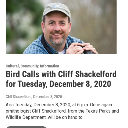
Cultural, Community, Information
Bird Calls with Cliff Shackelford
for Tuesday, December 8, 2020
Cliff Shackelford
, December 8, 2020
Airs Tuesday, December 8, 2020, at 6 p.m. Once again
ornithologist Cliff Shackelford, from the Texas Parks and
Wildlife Department, will be on hand to…