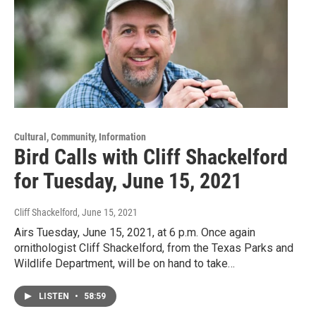
Cultural, Community, Information
Bird Calls with Cliff Shackelford
for Tuesday, June 15, 2021
Cliff Shackelford
, June 15, 2021
Airs Tuesday, June 15, 2021, at 6 p.m. Once again
ornithologist Cliff Shackelford, from the Texas Parks and
Wildlife Department, will be on hand to take…
LISTEN
•
58:59