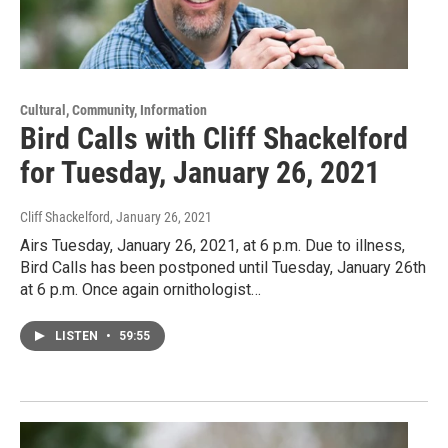
Cultural, Community, Information
Bird Calls with Cliff Shackelford
for Tuesday, January 26, 2021
Cliff Shackelford
, January 26, 2021
Airs Tuesday, January 26, 2021, at 6 p.m. Due to illness,
Bird Calls has been postponed until Tuesday, January 26th
at 6 p.m. Once again ornithologist…
LISTEN
•
59:55