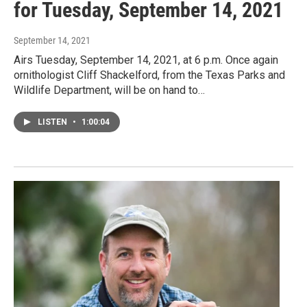
for Tuesday, September 14, 2021
September 14, 2021
Airs Tuesday, September 14, 2021, at 6 p.m. Once again
ornithologist Cliff Shackelford, from the Texas Parks and
Wildlife Department, will be on hand to…
LISTEN
•
1:00:04