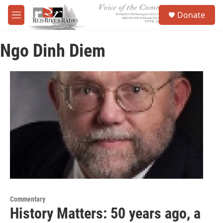
Skip to main content
S
Donate
e
M
a
e
r
n
c
Ngo Dinh Diem
u
h
u
e
r
y
Commentary
History Matters: 50 years ago, a