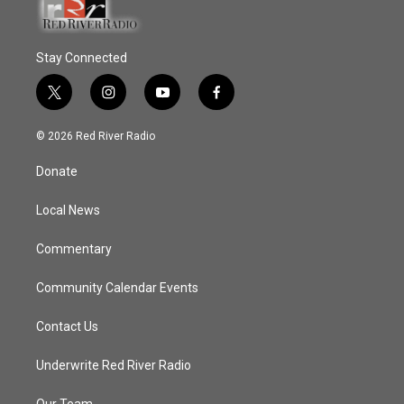
Stay Connected
t
i
y
f
w
n
o
a
i
s
u
c
© 2026 Red River Radio
t
t
t
e
t
a
u
b
Donate
e
g
b
o
r
r
e
o
a
k
Local News
m
Commentary
Community Calendar Events
Contact Us
Underwrite Red River Radio