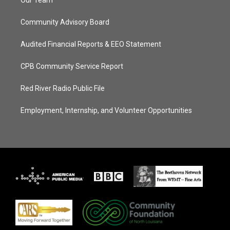
Our Team
Community Advisory Board
Audited Financial Reports & EEO Statement
CPB Community Service Report
Red River Radio Public File
Employment, Internship, and Volunteer Opportunities