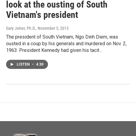
look at the ousting of South
Vietnam's president
Gary Joiner, Ph.D.
, November 5, 2013
The president of South Vietnam, Ngo Dinh Diem, was
ousted in a coup by his generals and murdered on Nov. 2,
1963. President Kennedy had given his tacit…
LISTEN
•
4:30