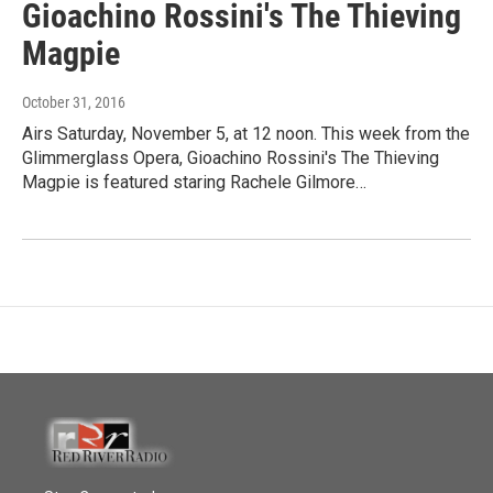
Gioachino Rossini's The Thieving
Magpie
October 31, 2016
Airs Saturday, November 5, at 12 noon. This week from the
Glimmerglass Opera, Gioachino Rossini's The Thieving
Magpie is featured staring Rachele Gilmore…