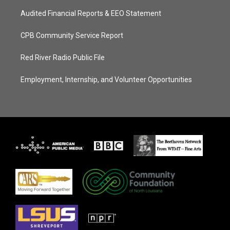
Audited Financial Reports & EEO Statement
CPB Community Service Report
Red River Radio Public File
Employment, Internship, and Volunteer Opportunities