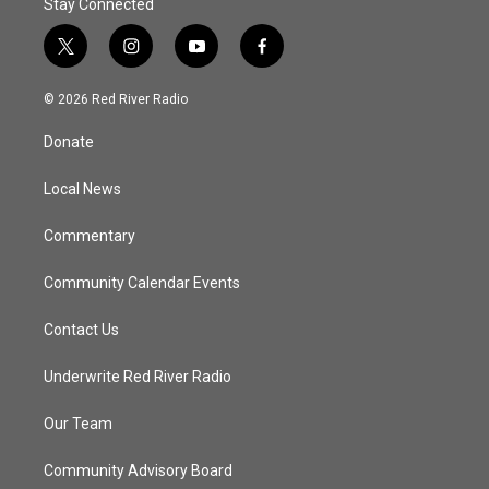
Stay Connected
t
i
y
f
w
n
o
a
i
s
u
c
© 2026 Red River Radio
t
t
t
e
t
a
u
b
Donate
e
g
b
o
r
r
e
o
a
k
Local News
m
Commentary
Community Calendar Events
Contact Us
Underwrite Red River Radio
Our Team
Community Advisory Board