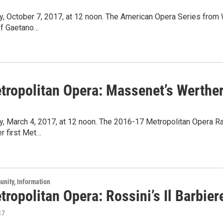
7
ay, October 7, 2017, at 12 noon. The American Opera Series fro
of Gaetano…
tropolitan Opera: Massenet’s Werthe
y, March 4, 2017, at 12 noon. The 2016-17 Metropolitan Opera R
er first Met…
unity, Information
ropolitan Opera: Rossini’s Il Barbiere
17