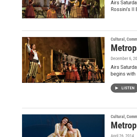
Airs Saturda
Rossini’s Il
Cultural, Comm
Metropo
December 6, 2
Airs Saturd
begins with 
LISTEN
Cultural, Comm
Metropo
April 26, 2014