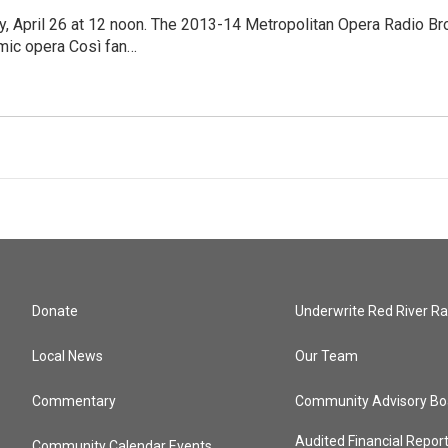
y, April 26 at 12 noon. The 2013-14 Metropolitan Opera Radio Br
mic opera Così fan…
Donate
Underwrite Red River Ra
Local News
Our Team
Commentary
Community Advisory Bo
Audited Financial Repor
Community Calendar Events