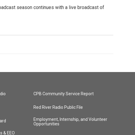
oadcast season continues with a live broadcast of
dio
CPB Community Service Report
Red River Radio Public File
Employment, Internship, and Volunteer
ard
Opportunities
ts & EEO