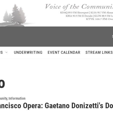
US
UNDERWRITING
EVENT CALENDAR
STREAM LINKS
o
unity, Information
ancisco Opera: Gaetano Donizetti's D