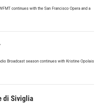
m WFMT continues with the San Francisco Opera and a
r
adio Broadcast season continues with Kristine Opolais
 di Siviglia