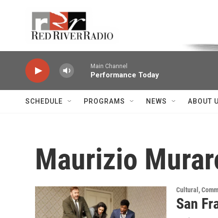
Skip to main content
Voice of the Community
Main Channel
Performance Today
SCHEDULE
PROGRAMS
NEWS
ABOUT 
Maurizio Murar
Cultural, Comm
San Fr