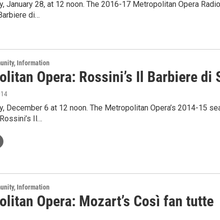
y, January 28, at 12 noon. The 2016-17 Metropolitan Opera Radi
 Barbiere di…
unity, Information
litan Opera: Rossini’s Il Barbiere di S
014
ay, December 6 at 12 noon. The Metropolitan Opera’s 2014-15 se
Rossini’s Il…
unity, Information
litan Opera: Mozart’s Così fan tutte