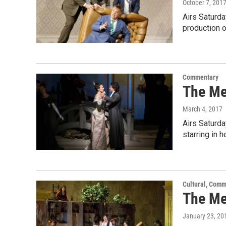
October 7, 201
Airs Saturd
production 
Commentary
The Me
March 4, 2017
Airs Saturda
starring in h
Cultural, Comm
The Met
January 23, 20