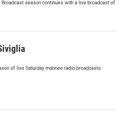
o Broadcast season continues with a live broadcast of
iviglia
ason of live Saturday matinee radio broadcasts