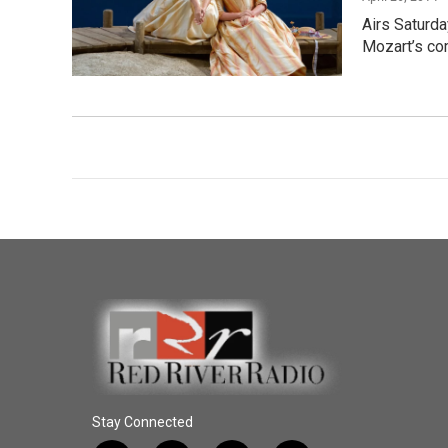
Airs Saturda
Mozart’s co
Stay Connected